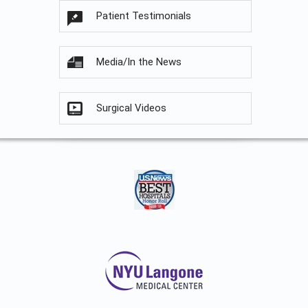
Patient Testimonials
Media/In the News
Surgical Videos