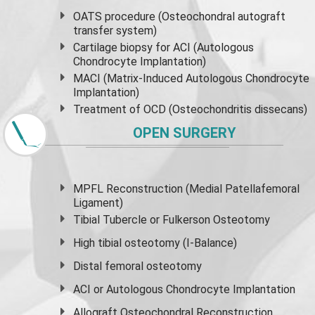
OATS procedure (Osteochondral autograft
transfer system)
Cartilage biopsy for ACI (Autologous
Chondrocyte Implantation)
MACI (Matrix-Induced Autologous Chondrocyte
Implantation)
Treatment of OCD (Osteochondritis dissecans)
OPEN SURGERY
MPFL Reconstruction (Medial Patellafemoral
Ligament)
Tibial Tubercle or Fulkerson Osteotomy
High
tibial osteotomy
(I-Balance)
Distal femoral osteotomy
ACI or Autologous Chondrocyte Implantation
Allograft Osteochondral Reconstruction