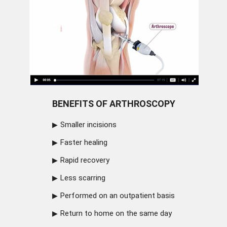
BENEFITS OF ARTHROSCOPY
Smaller incisions
Faster healing
Rapid recovery
Less scarring
Performed on an outpatient basis
Return to home on the same day