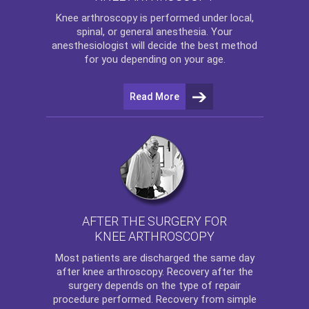
Knee arthroscopy
is performed under local,
spinal, or general anesthesia. Your
anesthesiologist will decide the best method
for you depending on your age.
Read More
AFTER THE SURGERY FOR
KNEE ARTHROSCOPY
Most patients are discharged the same day
after
knee arthroscopy
. Recovery after the
surgery depends on the type of repair
procedure performed. Recovery from simple