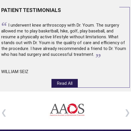
PATIENT TESTIMONIALS
“
I underwent
knee arthroscopy
with Dr. Youm. The surgery
allowed me to play basketball, hike, golf, play baseball, and
resume a physically active lifestyle without limitations. What
stands out with Dr. Youm is the quality of care and efficiency of
the procedure. I have already recommended a friend to Dr. Youm
”
who has had surgery and successful treatment.
WILLIAM SEIZ
Read All