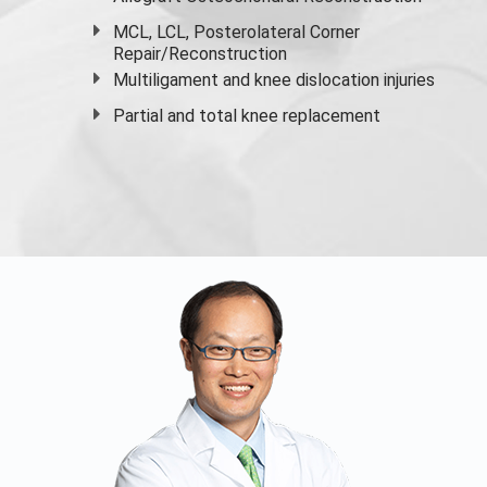
MCL, LCL, Posterolateral Corner
Repair/Reconstruction
Multiligament and knee dislocation injuries
Partial and
total knee replacement