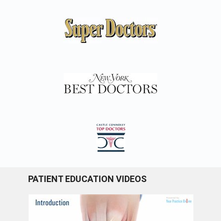
PATIENT EDUCATION VIDEOS