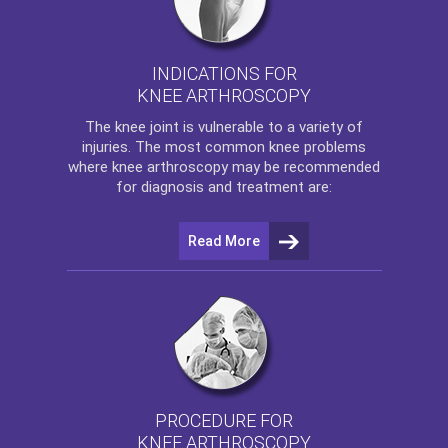
INDICATIONS FOR
KNEE ARTHROSCOPY
The
knee
joint is vulnerable to a variety of
injuries. The most common knee problems
where
knee arthroscopy
may be recommended
for diagnosis and treatment are:
Read More
PROCEDURE FOR
KNEE ARTHROSCOPY