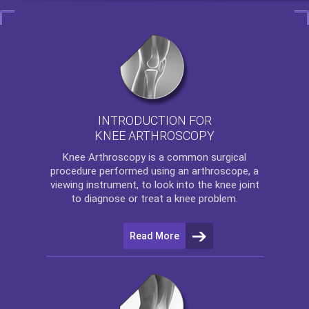
INTRODUCTION FOR
KNEE ARTHROSCOPY
Knee Arthroscopy
is a common surgical
procedure performed using an arthroscope, a
viewing instrument, to look into the knee joint
to diagnose or treat a knee problem.
Read More