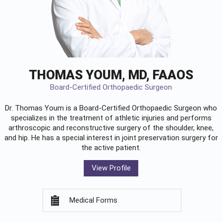
THOMAS YOUM, MD, FAAOS
Board-Certified Orthopaedic Surgeon
Dr. Thomas Youm is a Board-Certified
Orthopaedic Surgeon
who
specializes in the treatment of athletic injuries and performs
arthroscopic and reconstructive surgery of the shoulder, knee,
and hip. He has a special interest in joint preservation surgery for
the active patient.
View Profile
Medical Forms