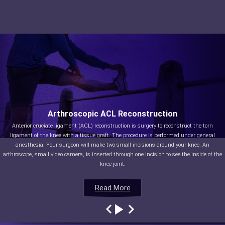
Arthroscopic ACL Reconstruction
Anterior cruciate ligament (ACL) reconstruction is surgery to reconstruct the torn
ligament of the knee with a tissue graft. The procedure is performed under general
anesthesia. Your surgeon will make two small incisions around your knee. An
arthroscope, small video camera, is inserted through one incision to see the inside of the
knee joint.
Read More
Read More
Read More
Read More