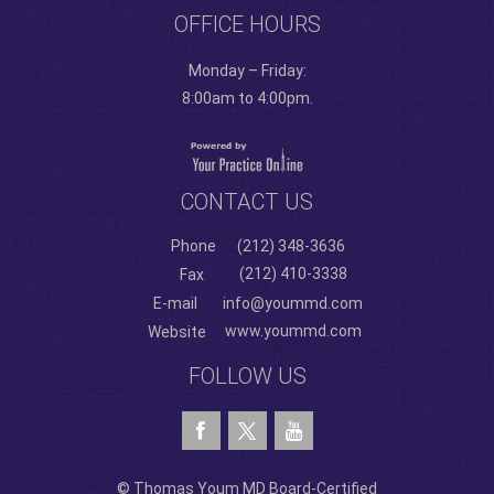
OFFICE HOURS
Monday – Friday:
8:00am to 4:00pm.
CONTACT US
Phone
(212) 348-3636
(212) 410-3338
Fax
E-mail
info@yoummd.com
www.yoummd.com
Website
FOLLOW US
© Thomas Youm MD Board-Certified