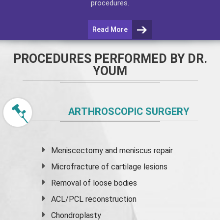
procedures.
Read More
PROCEDURES PERFORMED BY DR.
YOUM
ARTHROSCOPIC SURGERY
Meniscectomy and
meniscus
repair
Microfracture of cartilage lesions
Removal of loose bodies
ACL/PCL reconstruction
Chondroplasty