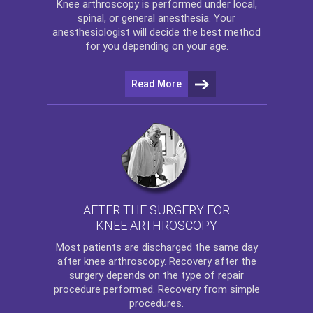
Knee arthroscopy
is performed under local,
spinal, or general anesthesia. Your
anesthesiologist will decide the best method
for you depending on your age.
Read More
AFTER THE SURGERY FOR
KNEE ARTHROSCOPY
Most patients are discharged the same day
after
knee arthroscopy
. Recovery after the
surgery depends on the type of repair
procedure performed. Recovery from simple
procedures.