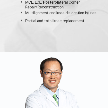
MCL, LCL, Posterolateral Corner
Repair/Reconstruction
Multiligament and knee dislocation injuries
Partial and
total knee replacement