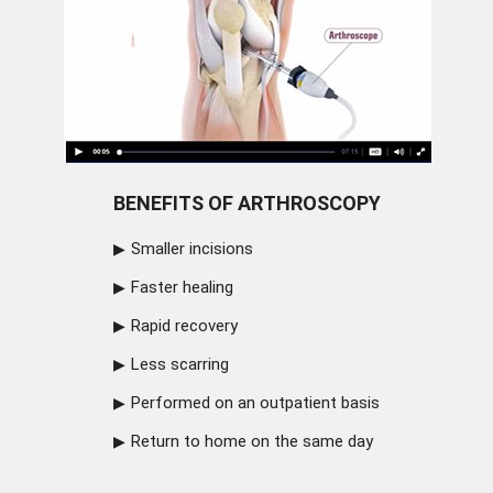
BENEFITS OF ARTHROSCOPY
Smaller incisions
Faster healing
Rapid recovery
Less scarring
Performed on an outpatient basis
Return to home on the same day