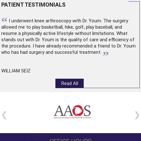
PATIENT TESTIMONIALS
“
I underwent
knee arthroscopy
with Dr. Youm. The surgery
allowed me to play basketball, hike, golf, play baseball, and
resume a physically active lifestyle without limitations. What
stands out with Dr. Youm is the quality of care and efficiency of
the procedure. I have already recommended a friend to Dr. Youm
”
who has had surgery and successful treatment.
WILLIAM SEIZ
Read All