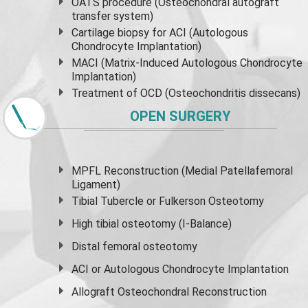
OATS procedure (Osteochondral autograft
transfer system)
Cartilage biopsy for ACI (Autologous
Chondrocyte Implantation)
MACI (Matrix-Induced Autologous Chondrocyte
Implantation)
Treatment of OCD (Osteochondritis dissecans)
OPEN SURGERY
MPFL Reconstruction (Medial Patellafemoral
Ligament)
Tibial Tubercle or Fulkerson Osteotomy
High
tibial osteotomy
(I-Balance)
Distal femoral osteotomy
ACI or Autologous Chondrocyte Implantation
Allograft Osteochondral Reconstruction