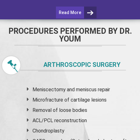
Read More
PROCEDURES PERFORMED BY DR.
YOUM
ARTHROSCOPIC SURGERY
Meniscectomy and
meniscus
repair
Microfracture of cartilage lesions
Removal of loose bodies
ACL/PCL reconstruction
Chondroplasty