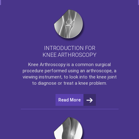
INTRODUCTION FOR
KNEE ARTHROSCOPY
Knee Arthroscopy
is a common surgical
procedure performed using an arthroscope, a
viewing instrument, to look into the knee joint
to diagnose or treat a knee problem.
Read More