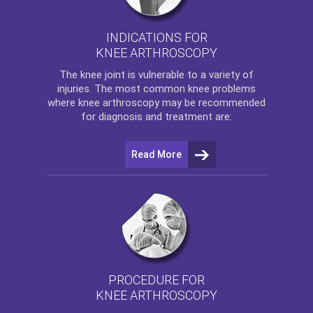
INDICATIONS FOR
KNEE ARTHROSCOPY
The
knee
joint is vulnerable to a variety of
injuries. The most common knee problems
where
knee arthroscopy
may be recommended
for diagnosis and treatment are:
Read More
PROCEDURE FOR
KNEE ARTHROSCOPY