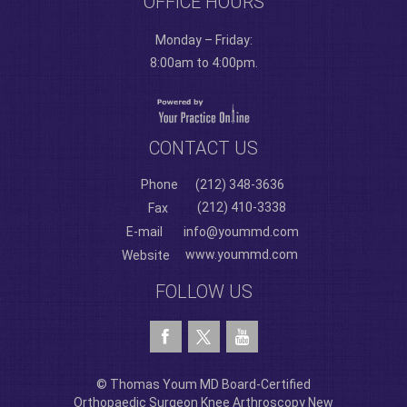
OFFICE HOURS
Monday – Friday:
8:00am to 4:00pm.
CONTACT US
Phone
(212) 348-3636
(212) 410-3338
Fax
E-mail
info@yoummd.com
www.yoummd.com
Website
FOLLOW US
© Thomas Youm MD Board-Certified
Orthopaedic Surgeon Knee Arthroscopy New