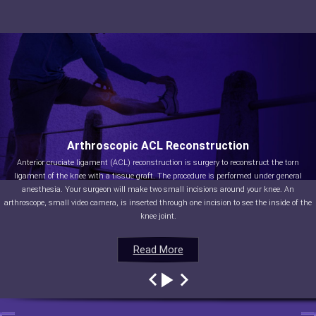
Arthroscopic ACL Reconstruction
Anterior cruciate ligament (ACL) reconstruction is surgery to reconstruct the torn
ligament of the knee with a tissue graft. The procedure is performed under general
anesthesia. Your surgeon will make two small incisions around your knee. An
arthroscope, small video camera, is inserted through one incision to see the inside of the
knee joint.
Read More
Read More
Read More
Read More