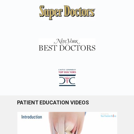
PATIENT EDUCATION VIDEOS