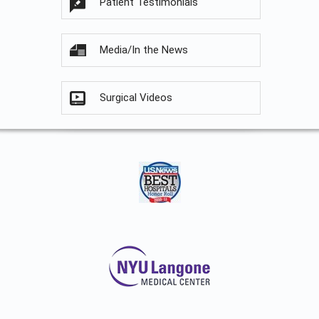
Patient Testimonials
Media/In the News
Surgical Videos