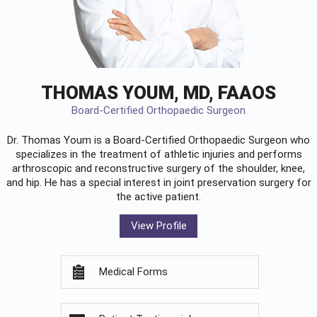
THOMAS YOUM, MD, FAAOS
Board-Certified Orthopaedic Surgeon
Dr. Thomas Youm is a Board-Certified
Orthopaedic Surgeon
who
specializes in the treatment of athletic injuries and performs
arthroscopic and reconstructive surgery of the shoulder, knee,
and hip. He has a special interest in joint preservation surgery for
the active patient.
View Profile
Medical Forms