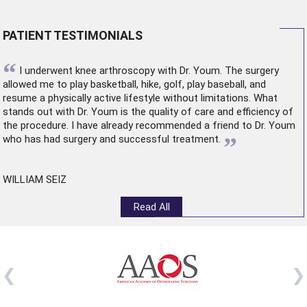
PATIENT TESTIMONIALS
“
I underwent
knee arthroscopy
with Dr. Youm. The surgery
allowed me to play basketball, hike, golf, play baseball, and
resume a physically active lifestyle without limitations. What
stands out with Dr. Youm is the quality of care and efficiency of
the procedure. I have already recommended a friend to Dr. Youm
”
who has had surgery and successful treatment.
WILLIAM SEIZ
Read All