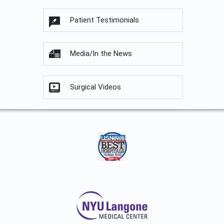
Patient Testimonials
Media/In the News
Surgical Videos