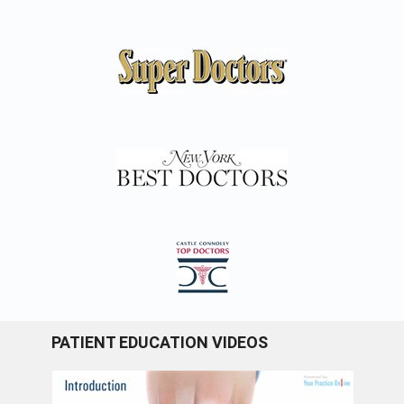
PATIENT EDUCATION VIDEOS