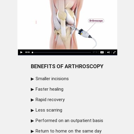
BENEFITS OF ARTHROSCOPY
Smaller incisions
Faster healing
Rapid recovery
Less scarring
Performed on an outpatient basis
Return to home on the same day