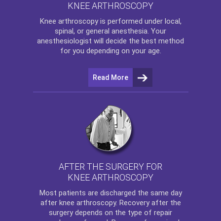
KNEE ARTHROSCOPY
Knee arthroscopy
is performed under local,
spinal, or general anesthesia. Your
anesthesiologist will decide the best method
for you depending on your age.
Read More
AFTER THE SURGERY FOR
KNEE ARTHROSCOPY
Most patients are discharged the same day
after
knee arthroscopy
. Recovery after the
surgery depends on the type of repair