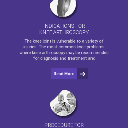
INDICATIONS FOR
KNEE ARTHROSCOPY
The
knee
joint is vulnerable to a variety of
injuries. The most common knee problems
where
knee arthroscopy
may be recommended
for diagnosis and treatment are:
Read More
PROCEDURE FOR