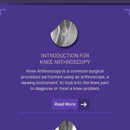
INTRODUCTION FOR
KNEE ARTHROSCOPY
Knee Arthroscopy
is a common surgical
procedure performed using an arthroscope, a
viewing instrument, to look into the knee joint
to diagnose or treat a knee problem.
Read More