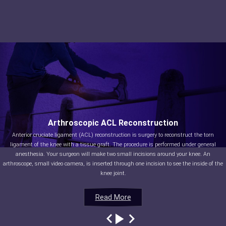
Arthroscopic ACL Reconstruction
Anterior cruciate ligament (ACL) reconstruction is surgery to reconstruct the torn
ligament of the knee with a tissue graft. The procedure is performed under general
anesthesia. Your surgeon will make two small incisions around your knee. An
arthroscope, small video camera, is inserted through one incision to see the inside of the
knee joint.
Read More
Read More
Read More
Read More