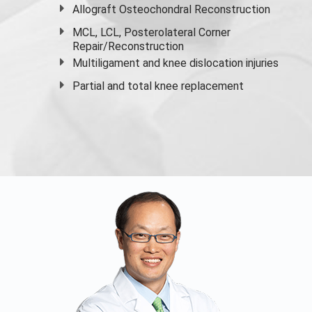
Allograft Osteochondral Reconstruction
MCL, LCL, Posterolateral Corner
Repair/Reconstruction
Multiligament and knee dislocation injuries
Partial and
total knee replacement