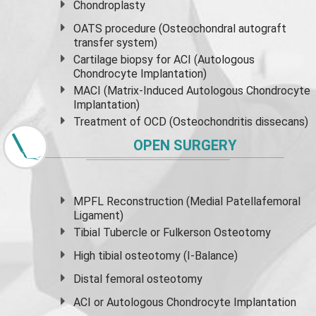
Chondroplasty
OATS procedure (Osteochondral autograft
transfer system)
Cartilage biopsy for ACI (Autologous
Chondrocyte Implantation)
MACI (Matrix-Induced Autologous Chondrocyte
Implantation)
Treatment of OCD (Osteochondritis dissecans)
OPEN SURGERY
MPFL Reconstruction (Medial Patellafemoral
Ligament)
Tibial Tubercle or Fulkerson Osteotomy
High
tibial osteotomy
(I-Balance)
Distal femoral osteotomy
ACI or Autologous Chondrocyte Implantation