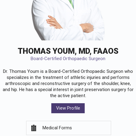
THOMAS YOUM, MD, FAAOS
Board-Certified Orthopaedic Surgeon
Dr. Thomas Youm is a Board-Certified
Orthopaedic Surgeon
who
specializes in the treatment of athletic injuries and performs
arthroscopic and reconstructive surgery of the shoulder, knee,
and hip. He has a special interest in joint preservation surgery for
the active patient.
View Profile
Medical Forms