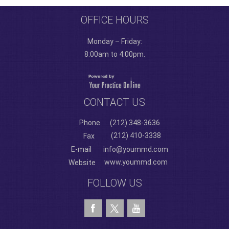
OFFICE HOURS
Monday – Friday:
8:00am to 4:00pm.
CONTACT US
Phone
(212) 348-3636
(212) 410-3338
Fax
E-mail
info@yoummd.com
www.yoummd.com
Website
FOLLOW US