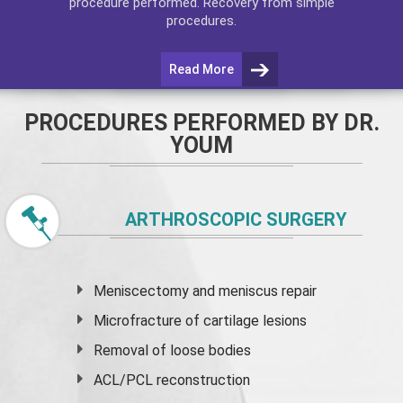
procedure performed. Recovery from simple
procedures.
Read More
PROCEDURES PERFORMED BY DR.
YOUM
ARTHROSCOPIC SURGERY
Meniscectomy and
meniscus
repair
Microfracture of cartilage lesions
Removal of loose bodies
ACL/PCL reconstruction