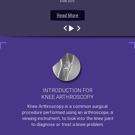
knee joint.
Read More
Read More
Read More
Read More
INTRODUCTION FOR
KNEE ARTHROSCOPY
Knee Arthroscopy
is a common surgical
procedure performed using an arthroscope, a
viewing instrument, to look into the knee joint
to diagnose or treat a knee problem.