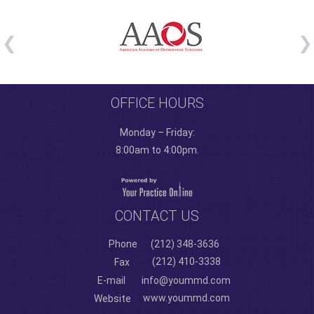
OFFICE HOURS
Monday – Friday:
8:00am to 4:00pm.
CONTACT US
Phone
(212) 348-3636
(212) 410-3338
Fax
E-mail
info@yoummd.com
www.yoummd.com
Website