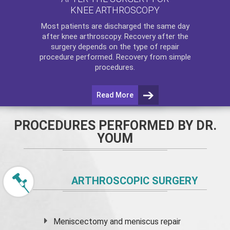
KNEE ARTHROSCOPY
Most patients are discharged the same day
after
knee arthroscopy
. Recovery after the
surgery depends on the type of repair
procedure performed. Recovery from simple
procedures.
Read More
PROCEDURES PERFORMED BY DR.
YOUM
ARTHROSCOPIC SURGERY
Meniscectomy and
meniscus
repair