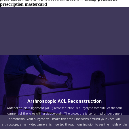
prescription mastercard
Arthroscopic ACL Reconstruction
Anterior cruciate ligament (ACL) reconstruction is surgery to reconstruct the torn
ligament of the knee with a tissue graft. The procedure is performed under general
anesthesia. Your surgeon will make two small incisions around your knee. An
arthroscope, small video camera, is inserted through one incision to see the inside of the