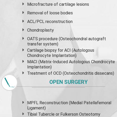
Microfracture of cartilage lesions
Removal of loose bodies
ACL/PCL reconstruction
Chondroplasty
OATS procedure (Osteochondral autograft
transfer system)
Cartilage biopsy for ACI (Autologous
Chondrocyte Implantation)
MACI (Matrix-Induced Autologous Chondrocyte
Implantation)
Treatment of OCD (Osteochondritis dissecans)
OPEN SURGERY
MPFL Reconstruction (Medial Patellafemoral
Ligament)
Tibial Tubercle or Fulkerson Osteotomy