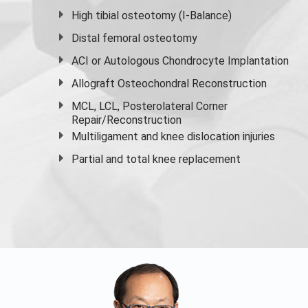
High
tibial osteotomy
(I-Balance)
Distal femoral osteotomy
ACI or Autologous Chondrocyte Implantation
Allograft Osteochondral Reconstruction
MCL, LCL, Posterolateral Corner
Repair/Reconstruction
Multiligament and knee dislocation injuries
Partial and
total knee replacement