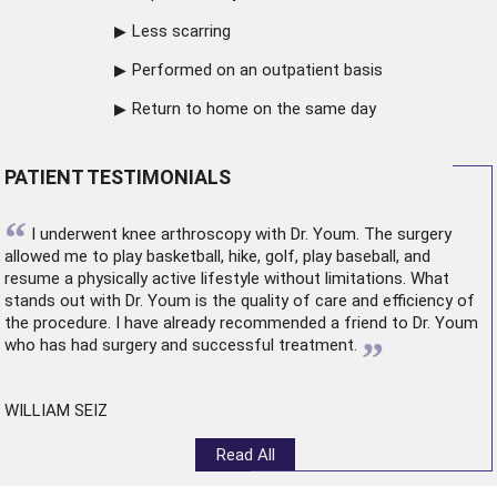
Less scarring
Performed on an outpatient basis
Return to home on the same day
PATIENT TESTIMONIALS
“
I underwent
knee arthroscopy
with Dr. Youm. The surgery
allowed me to play basketball, hike, golf, play baseball, and
resume a physically active lifestyle without limitations. What
stands out with Dr. Youm is the quality of care and efficiency of
the procedure. I have already recommended a friend to Dr. Youm
”
who has had surgery and successful treatment.
WILLIAM SEIZ
Read All