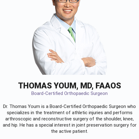
THOMAS YOUM, MD, FAAOS
Board-Certified Orthopaedic Surgeon
Dr. Thomas Youm is a Board-Certified
Orthopaedic Surgeon
who
specializes in the treatment of athletic injuries and performs
arthroscopic and reconstructive surgery of the shoulder, knee,
and hip. He has a special interest in joint preservation surgery for
the active patient.