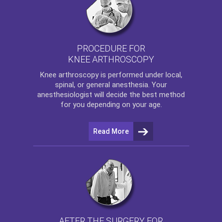
PROCEDURE FOR
KNEE ARTHROSCOPY
Knee arthroscopy
is performed under local,
spinal, or general anesthesia. Your
anesthesiologist will decide the best method
for you depending on your age.
Read More
AFTER THE SURGERY FOR