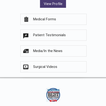
View Profile
Medical Forms
Patient Testimonials
Media/In the News
Surgical Videos