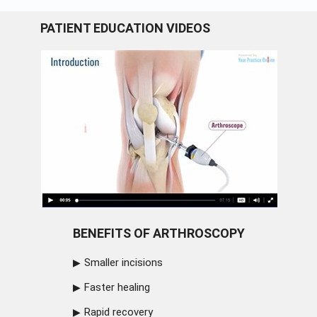
PATIENT EDUCATION VIDEOS
BENEFITS OF ARTHROSCOPY
Smaller incisions
Faster healing
Rapid recovery