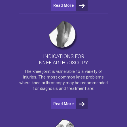
Read More
INDICATIONS FOR
KNEE ARTHROSCOPY
The
knee
joint is vulnerable to a variety of
injuries. The most common knee problems
where
knee arthroscopy
may be recommended
for diagnosis and treatment are:
Read More