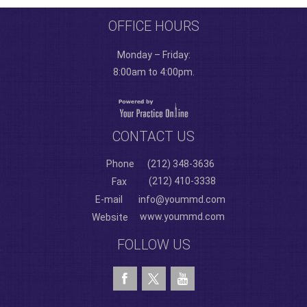
OFFICE HOURS
Monday – Friday:
8:00am to 4:00pm.
CONTACT US
Phone
(212) 348-3636
(212) 410-3338
Fax
E-mail
info@yoummd.com
www.yoummd.com
Website
FOLLOW US