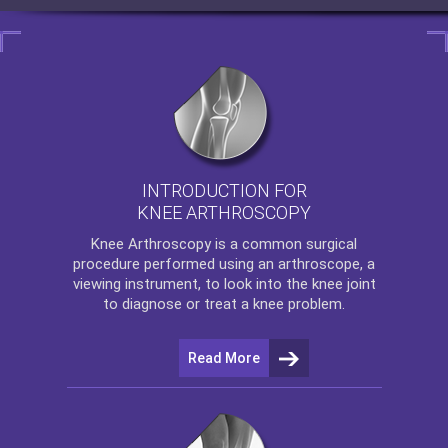
INTRODUCTION FOR
KNEE ARTHROSCOPY
Knee Arthroscopy
is a common surgical
procedure performed using an arthroscope, a
viewing instrument, to look into the knee joint
to diagnose or treat a knee problem.
Read More