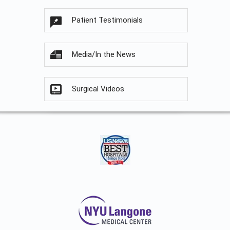
Patient Testimonials
Media/In the News
Surgical Videos