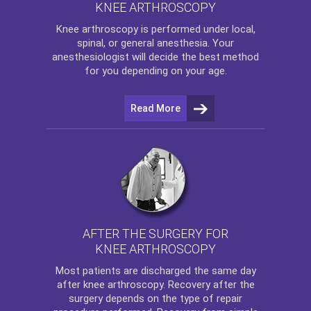
KNEE ARTHROSCOPY
Knee arthroscopy
is performed under local,
spinal, or general anesthesia. Your
anesthesiologist will decide the best method
for you depending on your age.
Read More
AFTER THE SURGERY FOR
KNEE ARTHROSCOPY
Most patients are discharged the same day
after
knee arthroscopy
. Recovery after the
surgery depends on the type of repair