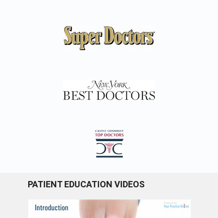
PATIENT EDUCATION VIDEOS