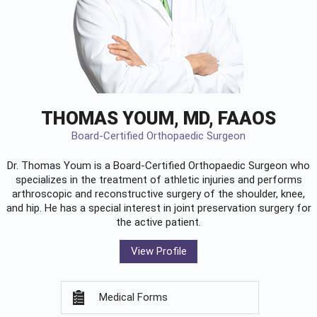
THOMAS YOUM, MD, FAAOS
Board-Certified Orthopaedic Surgeon
Dr. Thomas Youm is a Board-Certified
Orthopaedic Surgeon
who
specializes in the treatment of athletic injuries and performs
arthroscopic and reconstructive surgery of the shoulder, knee,
and hip. He has a special interest in joint preservation surgery for
the active patient.
View Profile
Medical Forms