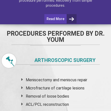
procedure performed. Recovery from simple
procedures.
Read More
PROCEDURES PERFORMED BY DR.
YOUM
ARTHROSCOPIC SURGERY
Meniscectomy and
meniscus
repair
Microfracture of cartilage lesions
Removal of loose bodies
ACL/PCL reconstruction