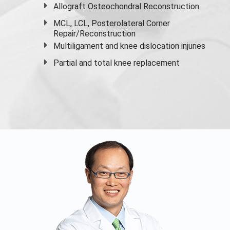
Allograft Osteochondral Reconstruction
MCL, LCL, Posterolateral Corner
Repair/Reconstruction
Multiligament and knee dislocation injuries
Partial and
total knee replacement