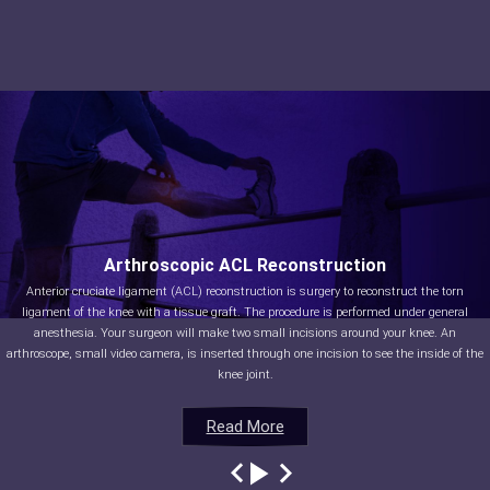
Arthroscopic ACL Reconstruction
Anterior cruciate ligament (ACL) reconstruction is surgery to reconstruct the torn
ligament of the knee with a tissue graft. The procedure is performed under general
anesthesia. Your surgeon will make two small incisions around your knee. An
arthroscope, small video camera, is inserted through one incision to see the inside of the
knee joint.
Read More
Read More
Read More
Read More