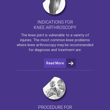
INDICATIONS FOR
KNEE ARTHROSCOPY
The
knee
joint is vulnerable to a variety of
injuries. The most common knee problems
where
knee arthroscopy
may be recommended
for diagnosis and treatment are:
Read More
PROCEDURE FOR