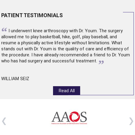
PATIENT TESTIMONIALS
“
I underwent
knee arthroscopy
with Dr. Youm. The surgery
allowed me to play basketball, hike, golf, play baseball, and
resume a physically active lifestyle without limitations. What
stands out with Dr. Youm is the quality of care and efficiency of
the procedure. I have already recommended a friend to Dr. Youm
”
who has had surgery and successful treatment.
WILLIAM SEIZ
Read All