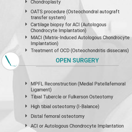
Chondroplasty
OATS procedure (Osteochondral autograft
transfer system)
Cartilage biopsy for ACI (Autologous
Chondrocyte Implantation)
MACI (Matrix-Induced Autologous Chondrocyte
Implantation)
Treatment of OCD (Osteochondritis dissecans)
OPEN SURGERY
MPFL Reconstruction (Medial Patellafemoral
Ligament)
Tibial Tubercle or Fulkerson Osteotomy
High
tibial osteotomy
(I-Balance)
Distal femoral osteotomy
ACI or Autologous Chondrocyte Implantation