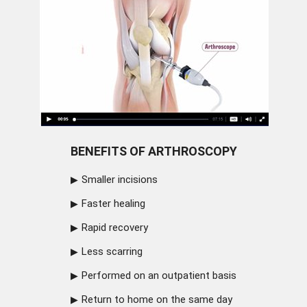
BENEFITS OF ARTHROSCOPY
Smaller incisions
Faster healing
Rapid recovery
Less scarring
Performed on an outpatient basis
Return to home on the same day