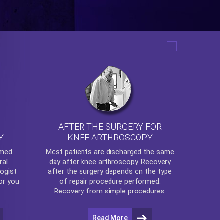
AFTER THE SURGERY FOR
KNEE ARTHROSCOPY
Y
rmed
Most patients are discharged the same
ral
day after
knee arthroscopy
. Recovery
ogist
after the surgery depends on the type
or you
of repair procedure performed.
Recovery from simple procedures.
Read More