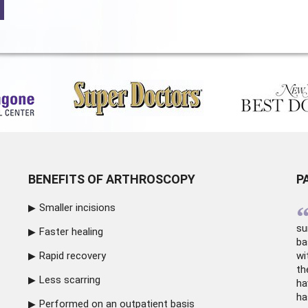
BENEFITS OF ARTHROSCOPY
P
Smaller incisions
su
Faster healing
ba
Rapid recovery
wi
th
Less scarring
ha
ha
Performed on an outpatient basis