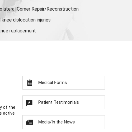
olateral Corner Repair/Reconstruction
knee dislocation injuries
 knee replacement
Medical Forms
Patient Testimonials
y of the
e active
Media/In the News