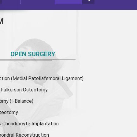
M
OPEN SURGERY
ion (Medial Patellafemoral Ligament)
or Fulkerson Osteotomy
tomy
(I-Balance)
steotomy
s Chondrocyte Implantation
hondral Reconstruction