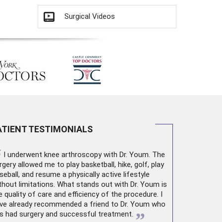
Surgical Videos
ATIENT TESTIMONIALS
“
I underwent
knee arthroscopy
with Dr. Youm. The
rgery allowed me to play basketball, hike, golf, play
seball, and resume a physically active lifestyle
thout limitations. What stands out with Dr. Youm is
e quality of care and efficiency of the procedure. I
ve already recommended a friend to Dr. Youm who
”
s had surgery and successful treatment.