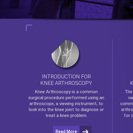
INTRODUCTION FOR
KNEE ARTHROSCOPY
Th
Knee Arthroscopy
is a common
va
surgical procedure performed using an
commo
arthroscope, a viewing instrument, to
arthr
look into the knee joint to diagnose or
for 
treat a knee problem.
Read More