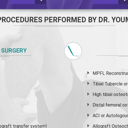
PROCEDURES PERFORMED BY DR. YOU
 SURGERY
MPFL Reconstruct
Tibial Tubercle 
High
tibial osteo
Distal femoral o
ACI or Autologou
graft transfer system)
Allograft Osteoc