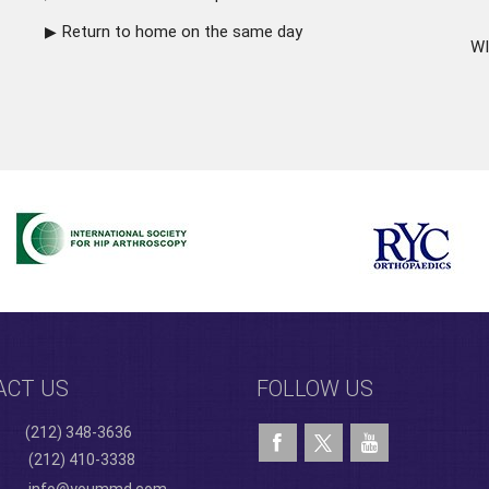
Return to home on the same day
WI
ACT US
FOLLOW US
(212) 348-3636
(212) 410-3338