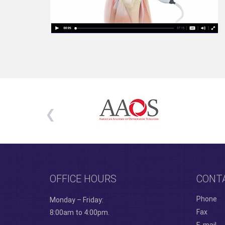
OFFICE HOURS
CONT
Phone
Monday – Friday:
Fax
8:00am to 4:00pm.