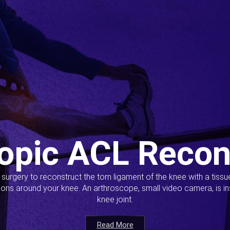
opic ACL Recon
s surgery to reconstruct the torn ligament of the knee with a tiss
ions around your knee. An arthroscope, small video camera, is ins
knee joint.
Read More
Read More
Read More
Read More