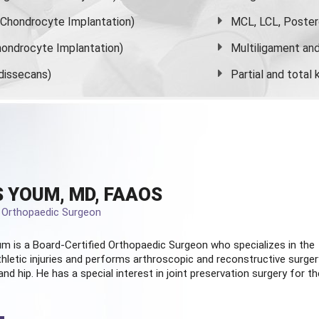
s Chondrocyte Implantation)
MCL, LCL, Poster
ondrocyte Implantation)
Multiligament and 
dissecans)
Partial and
total
 YOUM, MD, FAAOS
d Orthopaedic Surgeon
m is a Board-Certified
Orthopaedic Surgeon
who specializes in the
hletic injuries and performs arthroscopic and reconstructive surger
and hip. He has a special interest in joint preservation surgery for th