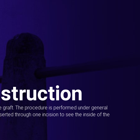
struction
ue graft. The procedure is performed under general
erted through one incision to see the inside of the