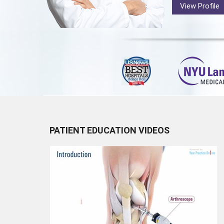
View Profile
PATIENT EDUCATION VIDEOS