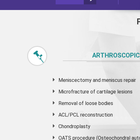
ARTHROSCOPIC
Meniscectomy and
meniscus
repair
Microfracture of cartilage lesions
Removal of loose bodies
ACL/PCL reconstruction
Chondroplasty
OATS procedure (Osteochondral auto