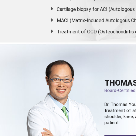
Cartilage biopsy for ACI (Autologou
MACI (Matrix-Induced Autologous Ch
Treatment of OCD (Osteochondritis 
THOMAS
Board-Certifie
Dr. Thomas You
treatment of at
shoulder, knee, 
patient.