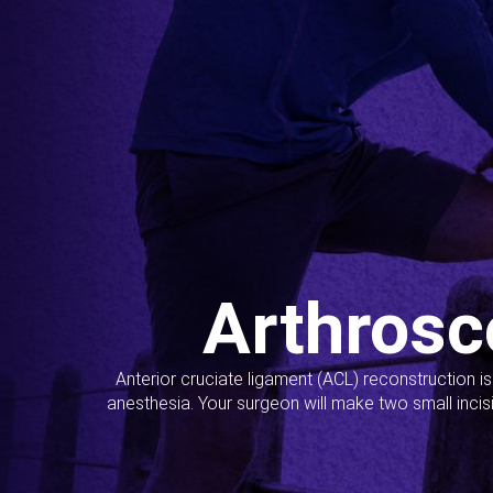
Arthrosc
Anterior cruciate ligament (ACL) reconstruction i
anesthesia. Your surgeon will make two small incis