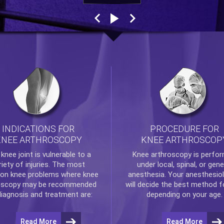
INDICATIONS FOR
PROCEDURE FOR
KNEE ARTHROSCOPY
KNEE ARTHROSCOP
e
knee
joint is vulnerable to a
Knee arthroscopy
is perfo
riety of injuries. The most
under local, spinal, or gene
n knee problems where
knee
anesthesia. Your anesthesiol
oscopy
may be recommended
will decide the best method f
diagnosis and treatment are:
depending on your age.
Read More
Read More