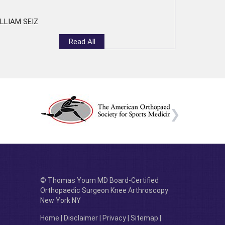
LLIAM SEIZ
Read All
© Thomas Youm MD Board-Certified
Orthopaedic Surgeon Knee Arthroscopy
New York NY
Home
|
Disclaimer
|
Privacy
|
Sitemap
|