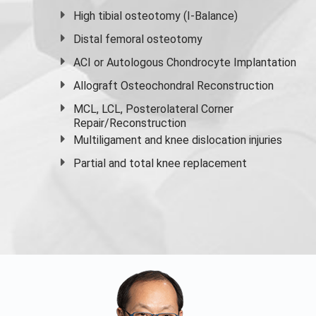
High
tibial osteotomy
(I-Balance)
Distal femoral osteotomy
ACI or Autologous Chondrocyte Implantation
Allograft Osteochondral Reconstruction
MCL, LCL, Posterolateral Corner
Repair/Reconstruction
Multiligament and knee dislocation injuries
Partial and
total knee replacement