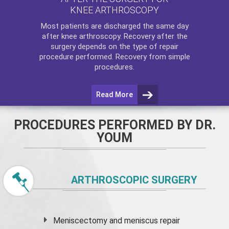
KNEE ARTHROSCOPY
Most patients are discharged the same day
after
knee arthroscopy
. Recovery after the
surgery depends on the type of repair
procedure performed. Recovery from simple
procedures.
Read More
PROCEDURES PERFORMED BY DR.
YOUM
ARTHROSCOPIC SURGERY
Meniscectomy and
meniscus
repair