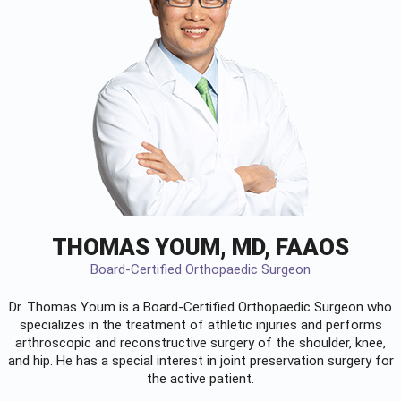
THOMAS YOUM, MD, FAAOS
Board-Certified Orthopaedic Surgeon
Dr. Thomas Youm is a Board-Certified
Orthopaedic Surgeon
who
specializes in the treatment of athletic injuries and performs
arthroscopic and reconstructive surgery of the shoulder, knee,
and hip. He has a special interest in joint preservation surgery for
the active patient.