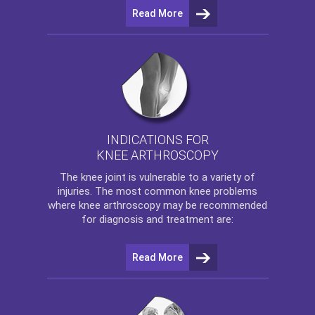
Read More
INDICATIONS FOR
KNEE ARTHROSCOPY
The
knee
joint is vulnerable to a variety of
injuries. The most common knee problems
where
knee arthroscopy
may be recommended
for diagnosis and treatment are:
Read More