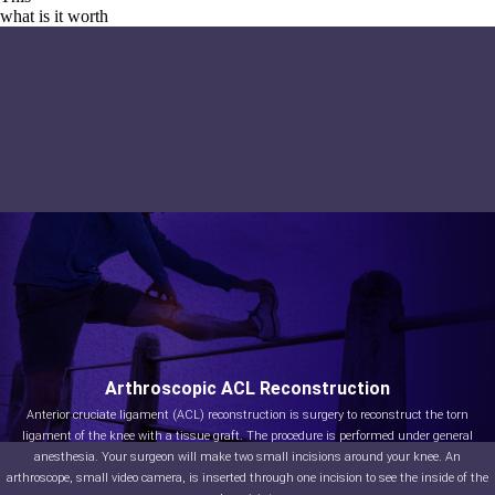
what is it worth
Arthroscopic ACL Reconstruction
Anterior cruciate ligament (ACL) reconstruction is surgery to reconstruct the torn
ligament of the knee with a tissue graft. The procedure is performed under general
anesthesia. Your surgeon will make two small incisions around your knee. An
arthroscope, small video camera, is inserted through one incision to see the inside of the