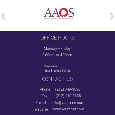
OFFICE HOURS
Monday – Friday:
8:00am to 4:00pm.
CONTACT US
Phone
(212) 348-3636
(212) 410-3338
Fax
E-mail
info@yoummd.com
www.yoummd.com
Website