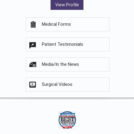
View Profile
Medical Forms
Patient Testimonials
Media/In the News
Surgical Videos