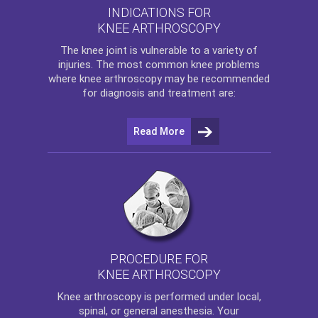
INDICATIONS FOR
KNEE ARTHROSCOPY
The
knee
joint is vulnerable to a variety of
injuries. The most common knee problems
where
knee arthroscopy
may be recommended
for diagnosis and treatment are:
Read More
PROCEDURE FOR
KNEE ARTHROSCOPY
Knee arthroscopy
is performed under local,
spinal, or general anesthesia. Your