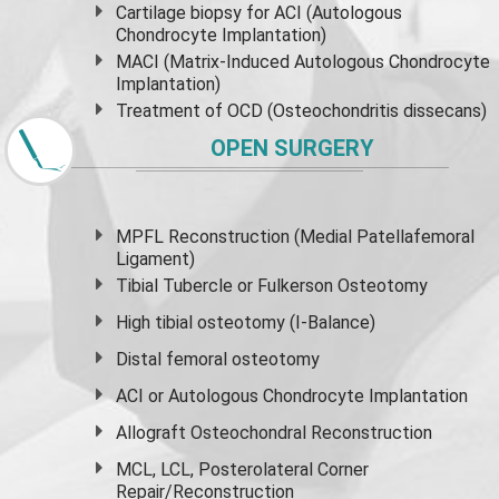
Cartilage biopsy for ACI (Autologous
Chondrocyte Implantation)
MACI (Matrix-Induced Autologous Chondrocyte
Implantation)
Treatment of OCD (Osteochondritis dissecans)
OPEN SURGERY
MPFL Reconstruction (Medial Patellafemoral
Ligament)
Tibial Tubercle or Fulkerson Osteotomy
High
tibial osteotomy
(I-Balance)
Distal femoral osteotomy
ACI or Autologous Chondrocyte Implantation
Allograft Osteochondral Reconstruction
MCL, LCL, Posterolateral Corner
Repair/Reconstruction