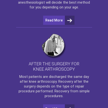
anesthesiologist will decide the best method
for you depending on your age.
Read More
AFTER THE SURGERY FOR
KNEE ARTHROSCOPY
Most patients are discharged the same day
after
knee arthroscopy
. Recovery after the
surgery depends on the type of repair
procedure performed. Recovery from simple
procedures.