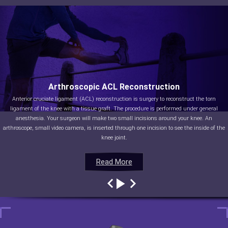
Arthroscopic ACL Reconstruction
Anterior cruciate ligament (ACL) reconstruction is surgery to reconstruct the torn
ligament of the knee with a tissue graft. The procedure is performed under general
anesthesia. Your surgeon will make two small incisions around your knee. An
arthroscope, small video camera, is inserted through one incision to see the inside of the
knee joint.
Read More
Read More
Read More
Read More