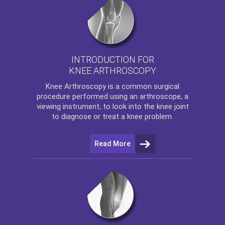
INTRODUCTION FOR
KNEE ARTHROSCOPY
Knee Arthroscopy
is a common surgical
procedure performed using an arthroscope, a
viewing instrument, to look into the knee joint
to diagnose or treat a knee problem.
Read More