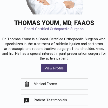
THOMAS YOUM, MD, FAAOS
Board-Certified Orthopaedic Surgeon
Dr. Thomas Youm is a Board-Certified
Orthopaedic Surgeon
who
specializes in the treatment of athletic injuries and performs
arthroscopic and reconstructive surgery of the shoulder, knee,
and hip. He has a special interest in joint preservation surgery for
the active patient.
View Profile
Medical Forms
Patient Testimonials