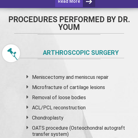
Read More
PROCEDURES PERFORMED BY DR.
YOUM
ARTHROSCOPIC SURGERY
Meniscectomy and
meniscus
repair
Microfracture of cartilage lesions
Removal of loose bodies
ACL/PCL reconstruction
Chondroplasty
OATS procedure (Osteochondral autograft
transfer system)