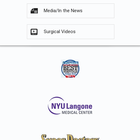
Media/In the News
Surgical Videos