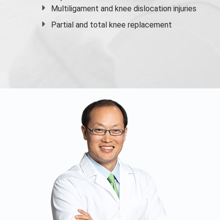
Multiligament and knee dislocation injuries
Partial and
total knee replacement