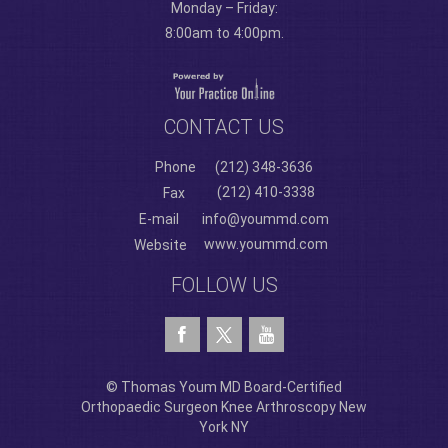
Monday – Friday:
8:00am to 4:00pm.
CONTACT US
Phone
(212) 348-3636
(212) 410-3338
Fax
E-mail
info@yoummd.com
www.yoummd.com
Website
FOLLOW US
© Thomas Youm MD Board-Certified
Orthopaedic Surgeon Knee Arthroscopy New
York NY