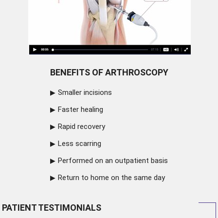
BENEFITS OF ARTHROSCOPY
Smaller incisions
Faster healing
Rapid recovery
Less scarring
Performed on an outpatient basis
Return to home on the same day
PATIENT TESTIMONIALS