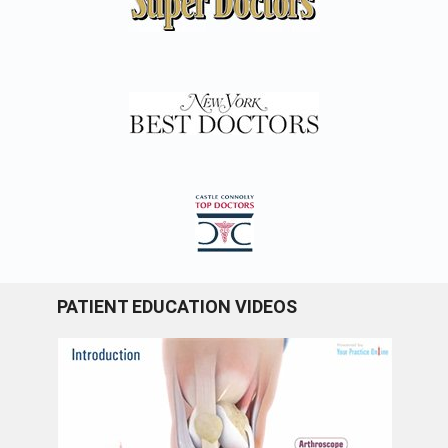
PATIENT EDUCATION VIDEOS