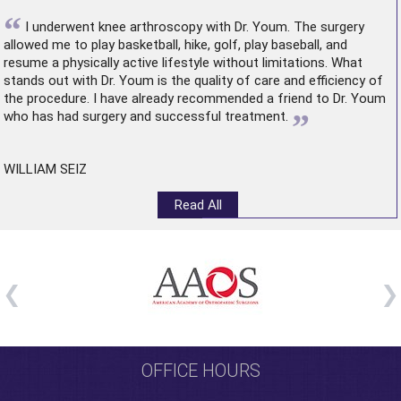
“
I underwent
knee arthroscopy
with Dr. Youm. The surgery
allowed me to play basketball, hike, golf, play baseball, and
resume a physically active lifestyle without limitations. What
stands out with Dr. Youm is the quality of care and efficiency of
the procedure. I have already recommended a friend to Dr. Youm
”
who has had surgery and successful treatment.
WILLIAM SEIZ
Read All
OFFICE HOURS