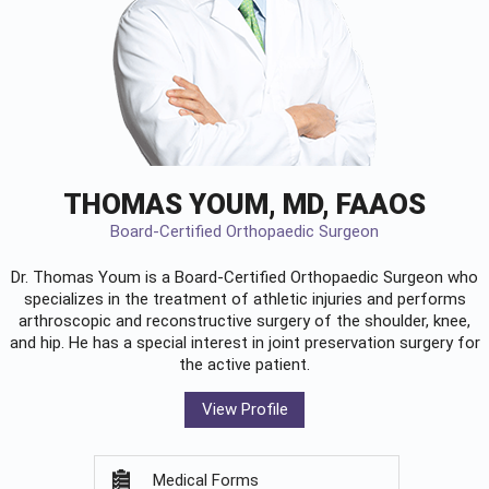
THOMAS YOUM, MD, FAAOS
Board-Certified Orthopaedic Surgeon
Dr. Thomas Youm is a Board-Certified
Orthopaedic Surgeon
who
specializes in the treatment of athletic injuries and performs
arthroscopic and reconstructive surgery of the shoulder, knee,
and hip. He has a special interest in joint preservation surgery for
the active patient.
View Profile
Medical Forms