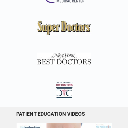
PATIENT EDUCATION VIDEOS