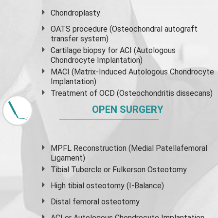
Chondroplasty
OATS procedure (Osteochondral autograft
transfer system)
Cartilage biopsy for ACI (Autologous
Chondrocyte Implantation)
MACI (Matrix-Induced Autologous Chondrocyte
Implantation)
Treatment of OCD (Osteochondritis dissecans)
OPEN SURGERY
MPFL Reconstruction (Medial Patellafemoral
Ligament)
Tibial Tubercle or Fulkerson Osteotomy
High
tibial osteotomy
(I-Balance)
Distal femoral osteotomy
ACI or Autologous Chondrocyte Implantation