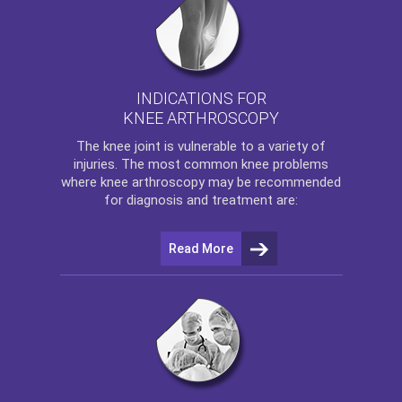
INDICATIONS FOR
KNEE ARTHROSCOPY
The
knee
joint is vulnerable to a variety of
injuries. The most common knee problems
where
knee arthroscopy
may be recommended
for diagnosis and treatment are:
Read More