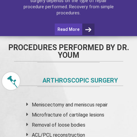
surgery depends on the type of repair
procedure performed. Recovery from simple
procedures.
Read More
PROCEDURES PERFORMED BY DR.
YOUM
ARTHROSCOPIC SURGERY
Meniscectomy and
meniscus
repair
Microfracture of cartilage lesions
Removal of loose bodies
ACL/PCL reconstruction