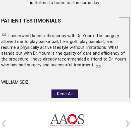
Return to home on the same day
PATIENT TESTIMONIALS
“
I underwent
knee arthroscopy
with Dr. Youm. The surgery
allowed me to play basketball, hike, golf, play baseball, and
resume a physically active lifestyle without limitations. What
stands out with Dr. Youm is the quality of care and efficiency of
the procedure. I have already recommended a friend to Dr. Youm
”
who has had surgery and successful treatment.
WILLIAM SEIZ
Read All