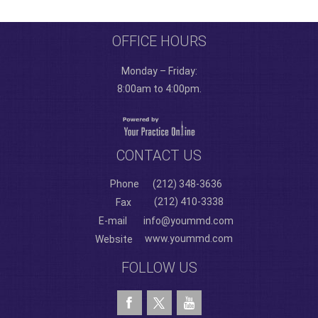
OFFICE HOURS
Monday – Friday:
8:00am to 4:00pm.
CONTACT US
Phone
(212) 348-3636
(212) 410-3338
Fax
E-mail
info@yoummd.com
www.yoummd.com
Website
FOLLOW US