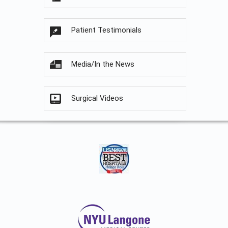
Patient Testimonials
Media/In the News
Surgical Videos