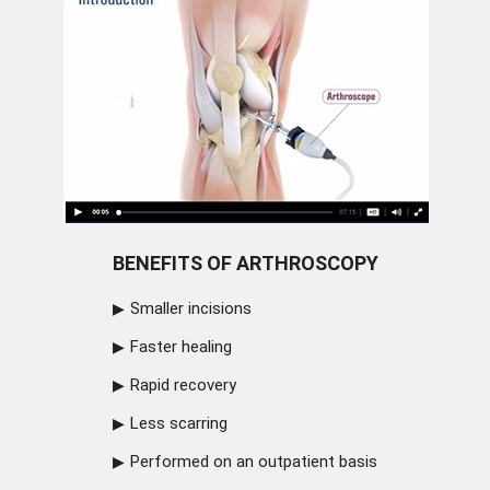
BENEFITS OF ARTHROSCOPY
Smaller incisions
Faster healing
Rapid recovery
Less scarring
Performed on an outpatient basis