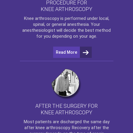
PROCEDURE FOR
KNEE ARTHROSCOPY
Knee arthroscopy
is performed under local,
spinal, or general anesthesia. Your
anesthesiologist will decide the best method
for you depending on your age.
Read More
AFTER THE SURGERY FOR
KNEE ARTHROSCOPY
Most patients are discharged the same day
after
knee arthroscopy
. Recovery after the