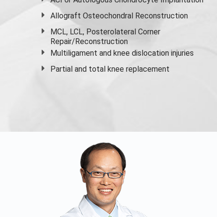
Allograft Osteochondral Reconstruction
MCL, LCL, Posterolateral Corner
Repair/Reconstruction
Multiligament and knee dislocation injuries
Partial and
total knee replacement