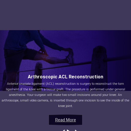
Arthroscopic ACL Reconstruction
Anterior cruciate ligament (ACL) reconstruction is surgery to reconstruct the torn
ligament of the knee with a tissue graft. The procedure is performed under general
anesthesia. Your surgeon will make two small incisions around your knee. An
arthroscope, small video camera, is inserted through one incision to see the inside of the
knee joint.
Read More
Read More
Read More
Read More