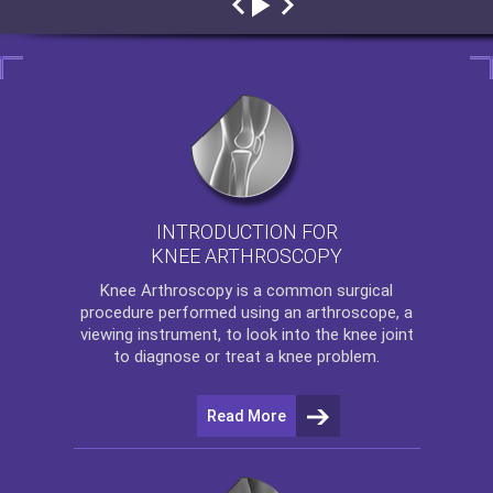
INTRODUCTION FOR
KNEE ARTHROSCOPY
Knee Arthroscopy
is a common surgical
procedure performed using an arthroscope, a
viewing instrument, to look into the knee joint
to diagnose or treat a knee problem.
Read More