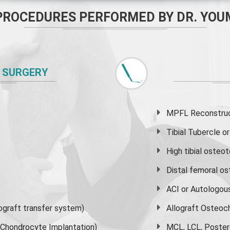
PROCEDURES PERFORMED BY DR. YOU
 SURGERY
MPFL Reconstruct
Tibial Tubercle 
High
tibial osteo
Distal femoral o
ACI or Autologou
graft transfer system)
Allograft Osteoc
s Chondrocyte Implantation)
MCL, LCL, Poster