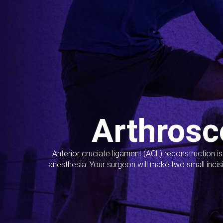
Arthrosc
Anterior cruciate ligament (ACL) reconstruction i
anesthesia. Your surgeon will make two small incis