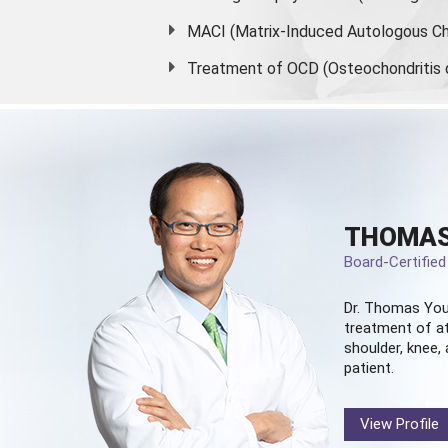
MACI (Matrix-Induced Autologous Ch
Treatment of OCD (Osteochondritis 
THOMAS
Board-Certifie
Dr. Thomas You
treatment of at
shoulder, knee, 
patient.
View Profile