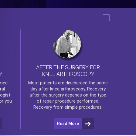
AFTER THE SURGERY FOR
KNEE ARTHROSCOPY
Y
rmed
Most patients are discharged the same
ral
day after
knee arthroscopy
. Recovery
ogist
after the surgery depends on the type
or you
of repair procedure performed.
Recovery from simple procedures.
Read More