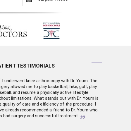
ATIENT TESTIMONIALS
“
I underwent
knee arthroscopy
with Dr. Youm. The
rgery allowed me to play basketball, hike, golf, play
seball, and resume a physically active lifestyle
thout limitations. What stands out with Dr. Youm is
e quality of care and efficiency of the procedure. I
ve already recommended a friend to Dr. Youm who
”
s had surgery and successful treatment.