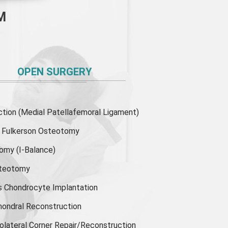
M
OPEN SURGERY
ion (Medial Patellafemoral Ligament)
or Fulkerson Osteotomy
tomy
(I-Balance)
steotomy
s Chondrocyte Implantation
hondral Reconstruction
olateral Corner Repair/Reconstruction