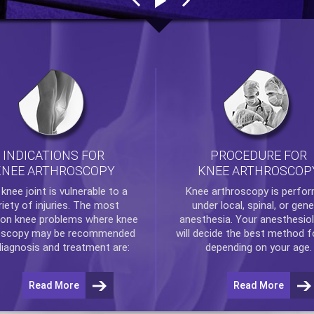
INDICATIONS FOR
PROCEDURE FOR
KNEE ARTHROSCOPY
KNEE ARTHROSCOP
e
knee
joint is vulnerable to a
Knee arthroscopy
is perfo
riety of injuries. The most
under local, spinal, or gene
n knee problems where
knee
anesthesia. Your anesthesiol
oscopy
may be recommended
will decide the best method f
diagnosis and treatment are:
depending on your age.
Read More
Read More