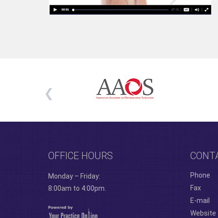
OFFICE HOURS
CONT
Phone
Monday – Friday:
Fax
8:00am to 4:00pm.
E-mail
Website