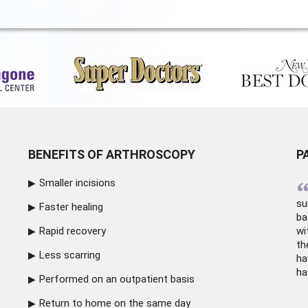
BENEFITS OF ARTHROSCOPY
P
Smaller incisions
su
Faster healing
ba
Rapid recovery
wi
th
Less scarring
ha
ha
Performed on an outpatient basis
Return to home on the same day