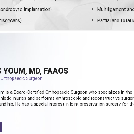
ondrocyte Implantation)
Multiligament and 
dissecans)
Partial and
total
 YOUM, MD, FAAOS
d Orthopaedic Surgeon
m is a Board-Certified
Orthopaedic Surgeon
who specializes in the
hletic injuries and performs arthroscopic and reconstructive surger
and hip. He has a special interest in joint preservation surgery for th