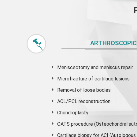
ARTHROSCOPIC
Meniscectomy and
meniscus
repair
Microfracture of cartilage lesions
Removal of loose bodies
ACL/PCL reconstruction
Chondroplasty
OATS procedure (Osteochondral auto
Cartilage biopsy for ACI (Autologou