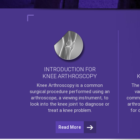
INTRODUCTION FOR
KNEE ARTHROSCOPY
Th
Knee Arthroscopy
is a common
va
surgical procedure performed using an
commo
arthroscope, a viewing instrument, to
arthr
look into the knee joint to diagnose or
for 
treat a knee problem.
Read More