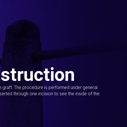
struction
ue graft. The procedure is performed under general
erted through one incision to see the inside of the