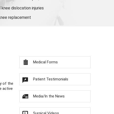
knee dislocation injuries
 knee replacement
Medical Forms
Patient Testimonials
y of the
e active
Media/In the News
Surgical Videos