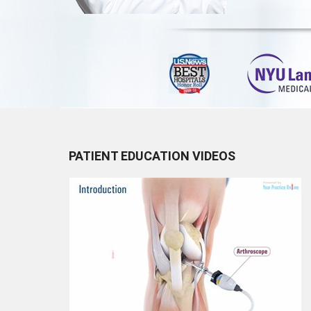
PATIENT EDUCATION VIDEOS