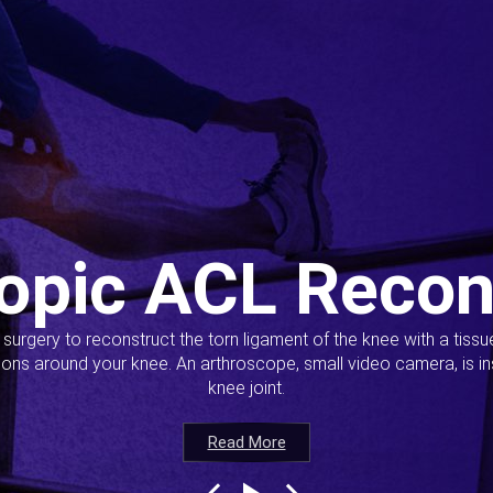
opic ACL Recon
s surgery to reconstruct the torn ligament of the knee with a tiss
ions around your knee. An arthroscope, small video camera, is ins
knee joint.
Read More
Read More
Read More
Read More