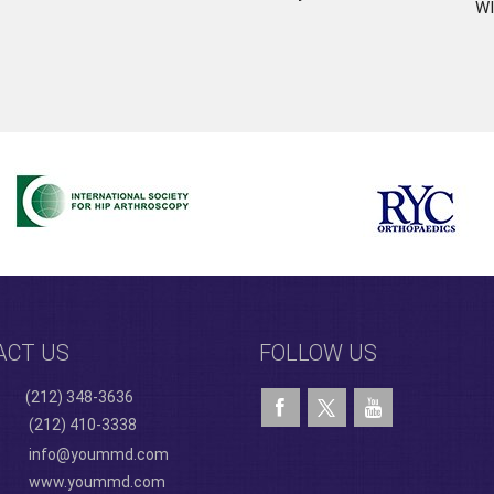
WI
ACT US
FOLLOW US
(212) 348-3636
(212) 410-3338
info@yoummd.com
www.yoummd.com