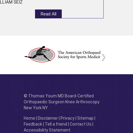
LLIAM SEIZ
Read All
© Thomas Youm MD Board-Certified
Orthopaedic Surgeon Knee Arthroscopy
New York NY
Home
|
Disclaimer
|
Privacy
|
Sitemap
|
Feedback
|
Tell a friend
|
Contact Us
|
Accessibility Statement