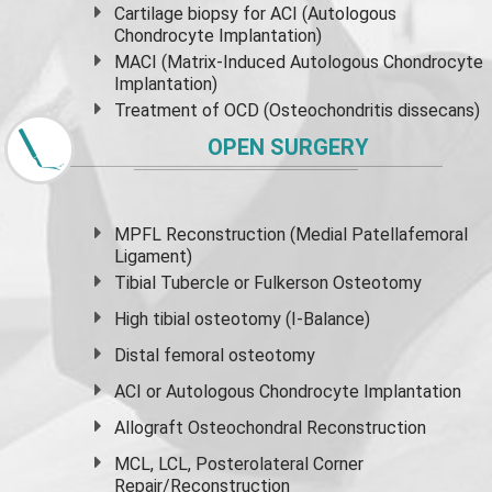
Cartilage biopsy for ACI (Autologous
Chondrocyte Implantation)
MACI (Matrix-Induced Autologous Chondrocyte
Implantation)
Treatment of OCD (Osteochondritis dissecans)
OPEN SURGERY
MPFL Reconstruction (Medial Patellafemoral
Ligament)
Tibial Tubercle or Fulkerson Osteotomy
High
tibial osteotomy
(I-Balance)
Distal femoral osteotomy
ACI or Autologous Chondrocyte Implantation
Allograft Osteochondral Reconstruction
MCL, LCL, Posterolateral Corner
Repair/Reconstruction