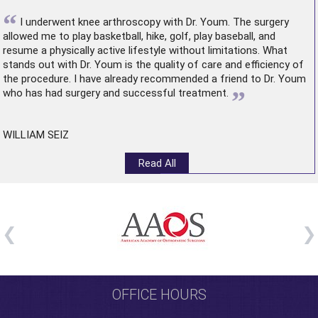
“
I underwent
knee arthroscopy
with Dr. Youm. The surgery
allowed me to play basketball, hike, golf, play baseball, and
resume a physically active lifestyle without limitations. What
stands out with Dr. Youm is the quality of care and efficiency of
the procedure. I have already recommended a friend to Dr. Youm
”
who has had surgery and successful treatment.
WILLIAM SEIZ
Read All
OFFICE HOURS