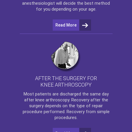
anesthesiologist will decide the best method
for you depending on your age.
Read More
AFTER THE SURGERY FOR
KNEE ARTHROSCOPY
Most patients are discharged the same day
after
knee arthroscopy
. Recovery after the
surgery depends on the type of repair
procedure performed. Recovery from simple
procedures.