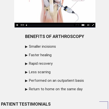
BENEFITS OF ARTHROSCOPY
Smaller incisions
Faster healing
Rapid recovery
Less scarring
Performed on an outpatient basis
Return to home on the same day
PATIENT TESTIMONIALS