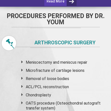
Read More
PROCEDURES PERFORMED BY DR.
YOUM
ARTHROSCOPIC SURGERY
Meniscectomy and
meniscus
repair
Microfracture of cartilage lesions
Removal of loose bodies
ACL/PCL reconstruction
Chondroplasty
OATS procedure (Osteochondral autograft
transfer system)