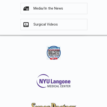
Media/In the News
Surgical Videos