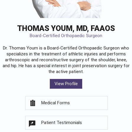
THOMAS YOUM, MD, FAAOS
Board-Certified Orthopaedic Surgeon
Dr. Thomas Youm is a Board-Certified
Orthopaedic Surgeon
who
specializes in the treatment of athletic injuries and performs
arthroscopic and reconstructive surgery of the shoulder, knee,
and hip. He has a special interest in joint preservation surgery for
the active patient.
View Profile
Medical Forms
Patient Testimonials