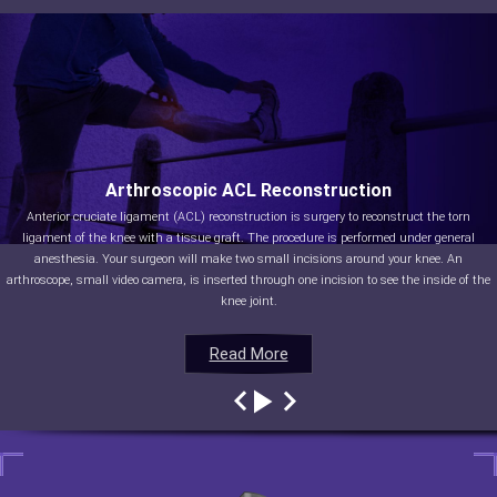
Arthroscopic ACL Reconstruction
Anterior cruciate ligament (ACL) reconstruction is surgery to reconstruct the torn
ligament of the knee with a tissue graft. The procedure is performed under general
anesthesia. Your surgeon will make two small incisions around your knee. An
arthroscope, small video camera, is inserted through one incision to see the inside of the
knee joint.
Read More
Read More
Read More
Read More