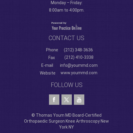
Monday – Friday:
8:00am to 4:00pm.
CONTACT US
Phone
(212) 348-3636
(212) 410-3338
Fax
E-mail
info@yoummd.com
www.yoummd.com
Website
FOLLOW US
© Thomas Youm MD Board-Certified
Orthopaedic Surgeon Knee Arthroscopy New
York NY