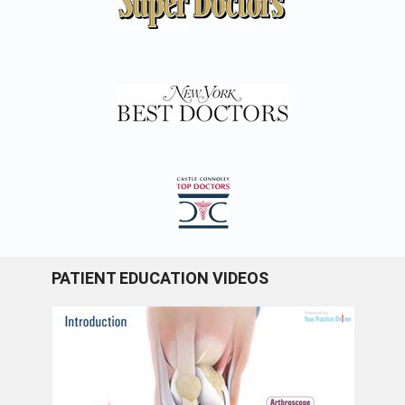
PATIENT EDUCATION VIDEOS