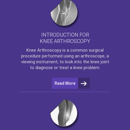
INTRODUCTION FOR
KNEE ARTHROSCOPY
Knee Arthroscopy
is a common surgical
procedure performed using an arthroscope, a
viewing instrument, to look into the knee joint
to diagnose or treat a knee problem.
Read More