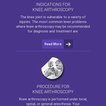
INDICATIONS FOR
KNEE ARTHROSCOPY
The
knee
joint is vulnerable to a variety of
injuries. The most common knee problems
where
knee arthroscopy
may be recommended
for diagnosis and treatment are:
Read More
PROCEDURE FOR
KNEE ARTHROSCOPY
Knee arthroscopy
is performed under local,
spinal, or general anesthesia. Your