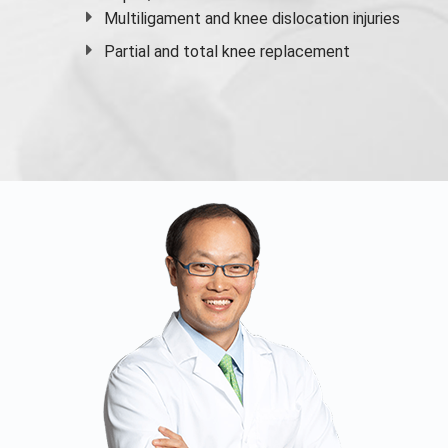
Multiligament and knee dislocation injuries
Partial and
total knee replacement