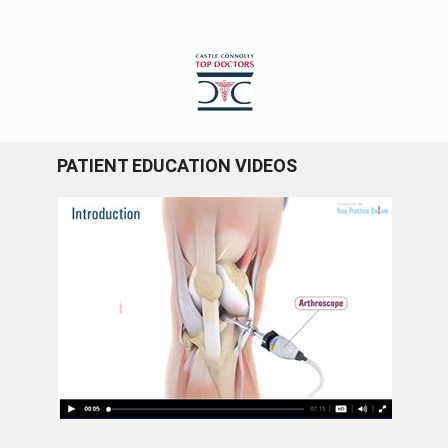
PATIENT EDUCATION VIDEOS