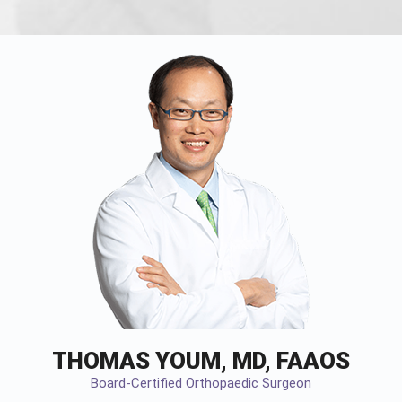
THOMAS YOUM, MD, FAAOS
Board-Certified Orthopaedic Surgeon