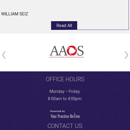
”
WILLIAM SEIZ
Read All
OFFICE HOURS
Monday – Friday:
8:00am to 4:00pm.
CONTACT US