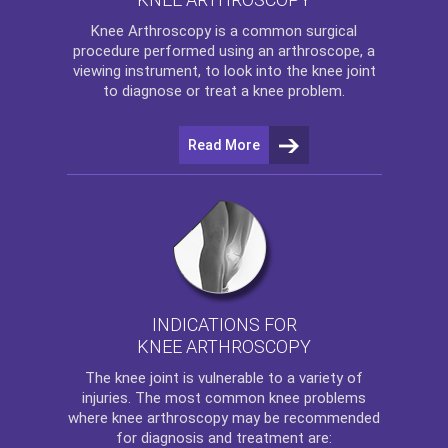
Knee Arthroscopy
is a common surgical
procedure performed using an arthroscope, a
viewing instrument, to look into the knee joint
to diagnose or treat a knee problem.
Read More
INDICATIONS FOR
KNEE ARTHROSCOPY
The
knee
joint is vulnerable to a variety of
injuries. The most common knee problems
where
knee arthroscopy
may be recommended
for diagnosis and treatment are: