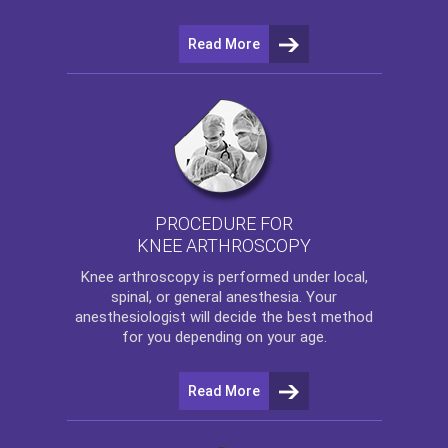
Read More
PROCEDURE FOR
KNEE ARTHROSCOPY
Knee arthroscopy
is performed under local,
spinal, or general anesthesia. Your
anesthesiologist will decide the best method
for you depending on your age.
Read More