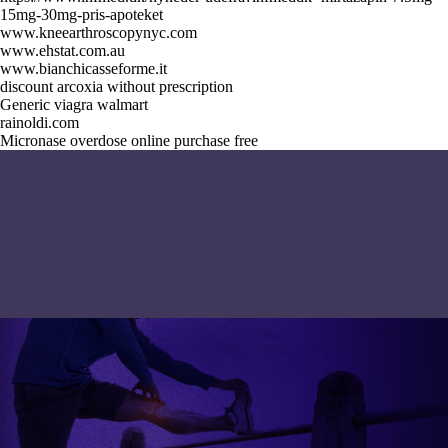
15mg-30mg-pris-apoteket
www.kneearthroscopynyc.com
www.ehstat.com.au
www.bianchicasseforme.it
discount arcoxia without prescription
Generic viagra walmart
rainoldi.com
Micronase overdose online purchase free