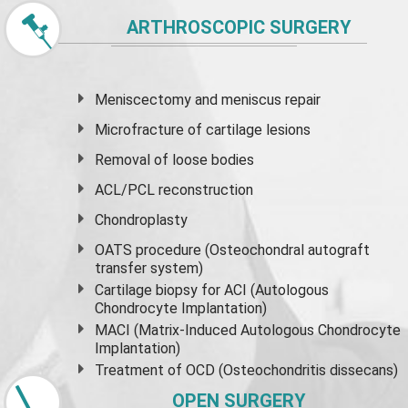
ARTHROSCOPIC SURGERY
Meniscectomy and
meniscus
repair
Microfracture of cartilage lesions
Removal of loose bodies
ACL/PCL reconstruction
Chondroplasty
OATS procedure (Osteochondral autograft
transfer system)
Cartilage biopsy for ACI (Autologous
Chondrocyte Implantation)
MACI (Matrix-Induced Autologous Chondrocyte
Implantation)
Treatment of OCD (Osteochondritis dissecans)
OPEN SURGERY