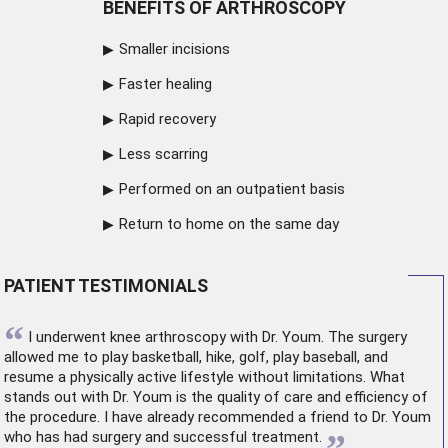
BENEFITS OF ARTHROSCOPY
Smaller incisions
Faster healing
Rapid recovery
Less scarring
Performed on an outpatient basis
Return to home on the same day
PATIENT TESTIMONIALS
“
I underwent
knee arthroscopy
with Dr. Youm. The surgery
allowed me to play basketball, hike, golf, play baseball, and
resume a physically active lifestyle without limitations. What
stands out with Dr. Youm is the quality of care and efficiency of
the procedure. I have already recommended a friend to Dr. Youm
who has had surgery and successful treatment.