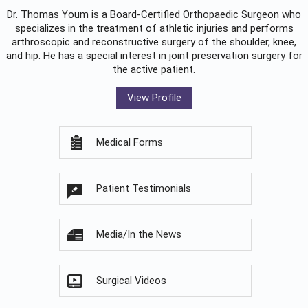
Dr. Thomas Youm is a Board-Certified
Orthopaedic Surgeon
who
specializes in the treatment of athletic injuries and performs
arthroscopic and reconstructive surgery of the shoulder, knee,
and hip. He has a special interest in joint preservation surgery for
the active patient.
View Profile
Medical Forms
Patient Testimonials
Media/In the News
Surgical Videos