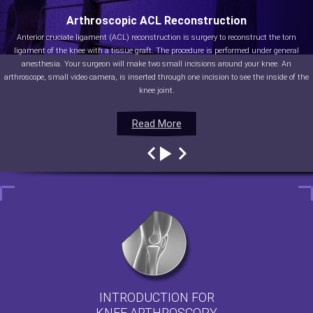
Arthroscopic ACL Reconstruction
Anterior cruciate ligament (ACL) reconstruction is surgery to reconstruct the torn
ligament of the knee with a tissue graft. The procedure is performed under general
anesthesia. Your surgeon will make two small incisions around your knee. An
arthroscope, small video camera, is inserted through one incision to see the inside of the
knee joint.
Read More
Read More
Read More
Read More
INTRODUCTION FOR
KNEE ARTHROSCOPY