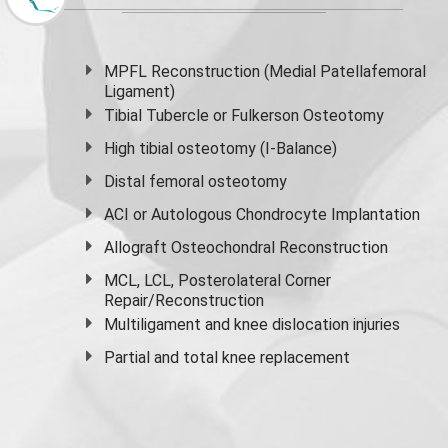
MPFL Reconstruction (Medial Patellafemoral
Ligament)
Tibial Tubercle or Fulkerson Osteotomy
High
tibial osteotomy
(I-Balance)
Distal femoral osteotomy
ACI or Autologous Chondrocyte Implantation
Allograft Osteochondral Reconstruction
MCL, LCL, Posterolateral Corner
Repair/Reconstruction
Multiligament and knee dislocation injuries
Partial and
total knee replacement