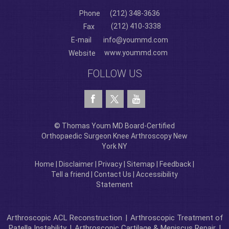
Phone
(212) 348-3636
(212) 410-3338
Fax
E-mail
info@yoummd.com
www.yoummd.com
Website
FOLLOW US
© Thomas Youm MD Board-Certified
Orthopaedic Surgeon Knee Arthroscopy New
York NY
Home
|
Disclaimer
|
Privacy
|
Sitemap
|
Feedback
|
Tell a friend
|
Contact Us
|
Accessibility
Statement
Arthroscopic ACL Reconstruction
|
Arthroscopic Treatment of
Patella Instability
|
Arthroscopic Cartilage & Meniscus Repair
|