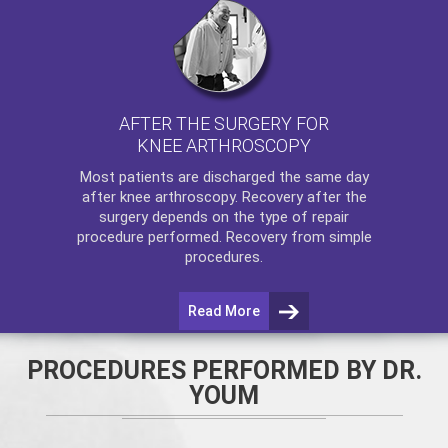
AFTER THE SURGERY FOR
KNEE ARTHROSCOPY
Most patients are discharged the same day
after
knee arthroscopy
. Recovery after the
surgery depends on the type of repair
procedure performed. Recovery from simple
procedures.
Read More
PROCEDURES PERFORMED BY DR.
YOUM