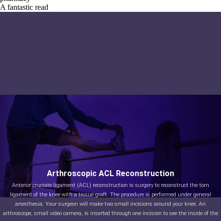
A fantastic read
Arthroscopic ACL Reconstruction
Anterior cruciate ligament (ACL) reconstruction is surgery to reconstruct the torn
ligament of the knee with a tissue graft. The procedure is performed under general
anesthesia. Your surgeon will make two small incisions around your knee. An
arthroscope, small video camera, is inserted through one incision to see the inside of the