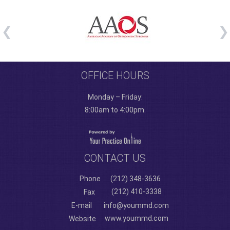
OFFICE HOURS
Monday – Friday:
8:00am to 4:00pm.
CONTACT US
Phone
(212) 348-3636
(212) 410-3338
Fax
E-mail
info@yoummd.com
www.yoummd.com
Website