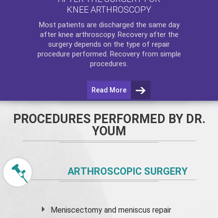
KNEE ARTHROSCOPY
Most patients are discharged the same day
after
knee arthroscopy
. Recovery after the
surgery depends on the type of repair
procedure performed. Recovery from simple
procedures.
Read More
PROCEDURES PERFORMED BY DR.
YOUM
ARTHROSCOPIC SURGERY
Meniscectomy and
meniscus
repair