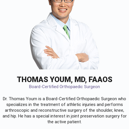
THOMAS YOUM, MD, FAAOS
Board-Certified Orthopaedic Surgeon
Dr. Thomas Youm is a Board-Certified
Orthopaedic Surgeon
who
specializes in the treatment of athletic injuries and performs
arthroscopic and reconstructive surgery of the shoulder, knee,
and hip. He has a special interest in joint preservation surgery for
the active patient.