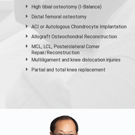
High
tibial osteotomy
(I-Balance)
Distal femoral osteotomy
ACI or Autologous Chondrocyte Implantation
Allograft Osteochondral Reconstruction
MCL, LCL, Posterolateral Corner
Repair/Reconstruction
Multiligament and knee dislocation injuries
Partial and
total knee replacement