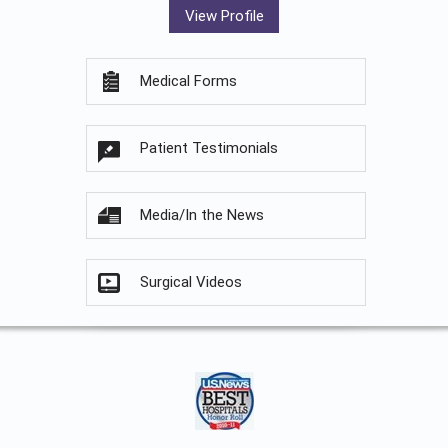
View Profile
Medical Forms
Patient Testimonials
Media/In the News
Surgical Videos