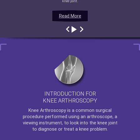
knee joint.
Read More
Read More
Read More
Read More
INTRODUCTION FOR
KNEE ARTHROSCOPY
Knee Arthroscopy
is a common surgical
procedure performed using an arthroscope, a
viewing instrument, to look into the knee joint
to diagnose or treat a knee problem.