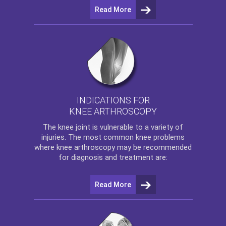
Read More
INDICATIONS FOR
KNEE ARTHROSCOPY
The
knee
joint is vulnerable to a variety of
injuries. The most common knee problems
where
knee arthroscopy
may be recommended
for diagnosis and treatment are:
Read More