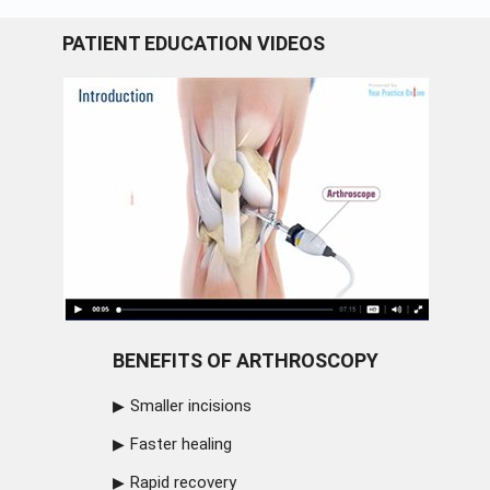
PATIENT EDUCATION VIDEOS
BENEFITS OF ARTHROSCOPY
Smaller incisions
Faster healing
Rapid recovery