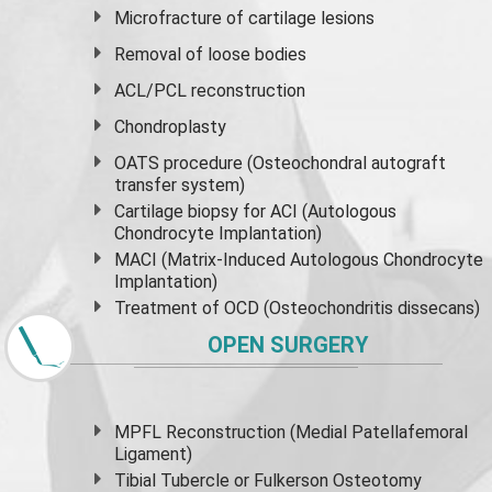
Microfracture of cartilage lesions
Removal of loose bodies
ACL/PCL reconstruction
Chondroplasty
OATS procedure (Osteochondral autograft
transfer system)
Cartilage biopsy for ACI (Autologous
Chondrocyte Implantation)
MACI (Matrix-Induced Autologous Chondrocyte
Implantation)
Treatment of OCD (Osteochondritis dissecans)
OPEN SURGERY
MPFL Reconstruction (Medial Patellafemoral
Ligament)
Tibial Tubercle or Fulkerson Osteotomy