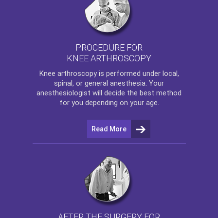
PROCEDURE FOR
KNEE ARTHROSCOPY
Knee arthroscopy
is performed under local,
spinal, or general anesthesia. Your
anesthesiologist will decide the best method
for you depending on your age.
Read More
AFTER THE SURGERY FOR