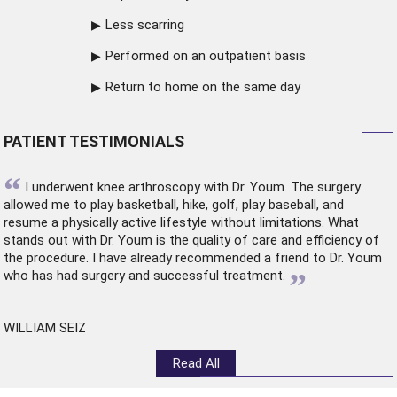
Less scarring
Performed on an outpatient basis
Return to home on the same day
PATIENT TESTIMONIALS
“
I underwent
knee arthroscopy
with Dr. Youm. The surgery
allowed me to play basketball, hike, golf, play baseball, and
resume a physically active lifestyle without limitations. What
stands out with Dr. Youm is the quality of care and efficiency of
the procedure. I have already recommended a friend to Dr. Youm
”
who has had surgery and successful treatment.
WILLIAM SEIZ
Read All