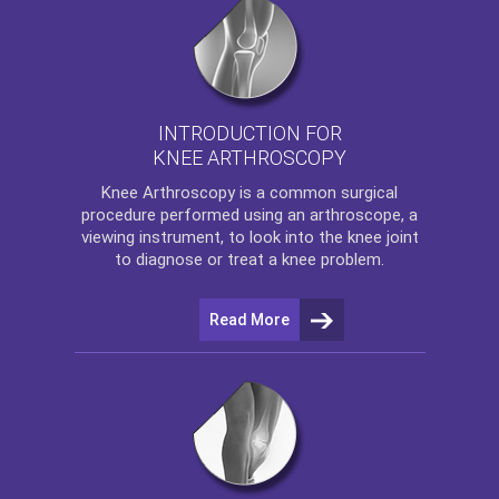
INTRODUCTION FOR
KNEE ARTHROSCOPY
Knee Arthroscopy
is a common surgical
procedure performed using an arthroscope, a
viewing instrument, to look into the knee joint
to diagnose or treat a knee problem.
Read More