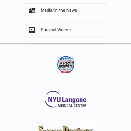
Media/In the News
Surgical Videos