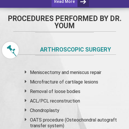
Read More
PROCEDURES PERFORMED BY DR.
YOUM
ARTHROSCOPIC SURGERY
Meniscectomy and
meniscus
repair
Microfracture of cartilage lesions
Removal of loose bodies
ACL/PCL reconstruction
Chondroplasty
OATS procedure (Osteochondral autograft
transfer system)