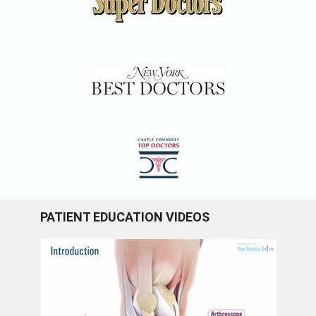
PATIENT EDUCATION VIDEOS