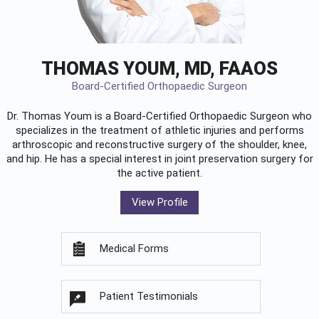
THOMAS YOUM, MD, FAAOS
Board-Certified Orthopaedic Surgeon
Dr. Thomas Youm is a Board-Certified
Orthopaedic Surgeon
who
specializes in the treatment of athletic injuries and performs
arthroscopic and reconstructive surgery of the shoulder, knee,
and hip. He has a special interest in joint preservation surgery for
the active patient.
View Profile
Medical Forms
Patient Testimonials