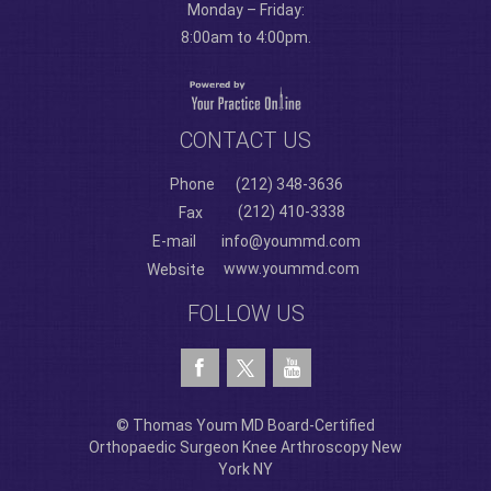
Monday – Friday:
8:00am to 4:00pm.
CONTACT US
Phone
(212) 348-3636
(212) 410-3338
Fax
E-mail
info@yoummd.com
www.yoummd.com
Website
FOLLOW US
© Thomas Youm MD Board-Certified
Orthopaedic Surgeon Knee Arthroscopy New
York NY