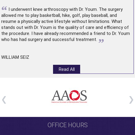
“
I underwent
knee arthroscopy
with Dr. Youm. The surgery
allowed me to play basketball, hike, golf, play baseball, and
resume a physically active lifestyle without limitations. What
stands out with Dr. Youm is the quality of care and efficiency of
the procedure. I have already recommended a friend to Dr. Youm
”
who has had surgery and successful treatment.
WILLIAM SEIZ
Read All
OFFICE HOURS