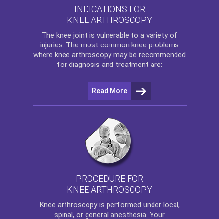
INDICATIONS FOR
KNEE ARTHROSCOPY
The
knee
joint is vulnerable to a variety of
injuries. The most common knee problems
where
knee arthroscopy
may be recommended
for diagnosis and treatment are:
Read More
PROCEDURE FOR
KNEE ARTHROSCOPY
Knee arthroscopy
is performed under local,
spinal, or general anesthesia. Your