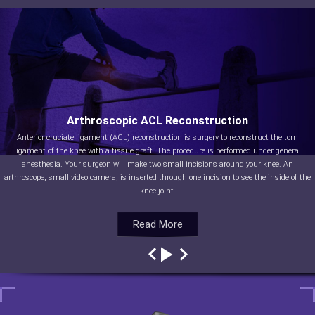
Arthroscopic ACL Reconstruction
Anterior cruciate ligament (ACL) reconstruction is surgery to reconstruct the torn
ligament of the knee with a tissue graft. The procedure is performed under general
anesthesia. Your surgeon will make two small incisions around your knee. An
arthroscope, small video camera, is inserted through one incision to see the inside of the
knee joint.
Read More
Read More
Read More
Read More