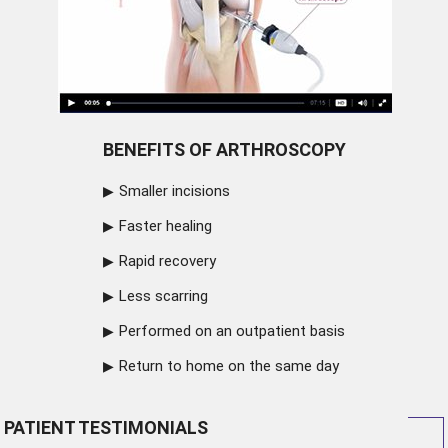
BENEFITS OF ARTHROSCOPY
Smaller incisions
Faster healing
Rapid recovery
Less scarring
Performed on an outpatient basis
Return to home on the same day
PATIENT TESTIMONIALS