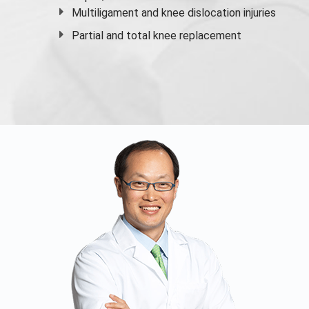
Multiligament and knee dislocation injuries
Partial and
total knee replacement