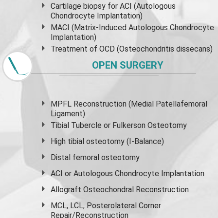
Cartilage biopsy for ACI (Autologous
Chondrocyte Implantation)
MACI (Matrix-Induced Autologous Chondrocyte
Implantation)
Treatment of OCD (Osteochondritis dissecans)
OPEN SURGERY
MPFL Reconstruction (Medial Patellafemoral
Ligament)
Tibial Tubercle or Fulkerson Osteotomy
High
tibial osteotomy
(I-Balance)
Distal femoral osteotomy
ACI or Autologous Chondrocyte Implantation
Allograft Osteochondral Reconstruction
MCL, LCL, Posterolateral Corner
Repair/Reconstruction