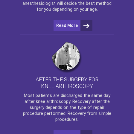
anesthesiologist will decide the best method
for you depending on your age.
Read More
AFTER THE SURGERY FOR
KNEE ARTHROSCOPY
Most patients are discharged the same day
after
knee arthroscopy
. Recovery after the
surgery depends on the type of repair
procedure performed. Recovery from simple
procedures.