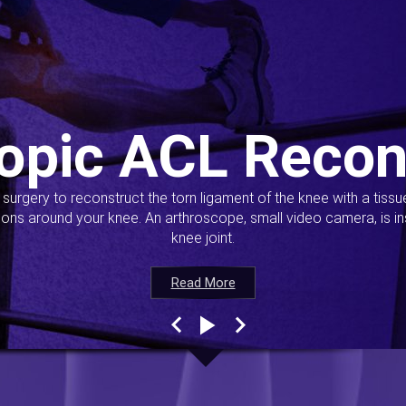
opic ACL Recon
s surgery to reconstruct the torn ligament of the knee with a tiss
ions around your knee. An arthroscope, small video camera, is ins
knee joint.
Read More
Read More
Read More
Read More