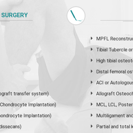
 SURGERY
MPFL Reconstruct
Tibial Tubercle 
High
tibial osteo
Distal femoral o
ACI or Autologou
graft transfer system)
Allograft Osteoc
s Chondrocyte Implantation)
MCL, LCL, Poster
ondrocyte Implantation)
Multiligament and 
dissecans)
Partial and
total