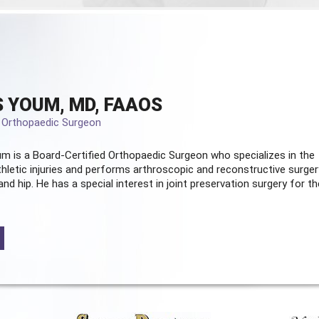
 YOUM, MD, FAAOS
d Orthopaedic Surgeon
m is a Board-Certified
Orthopaedic Surgeon
who specializes in the
hletic injuries and performs arthroscopic and reconstructive surger
and hip. He has a special interest in joint preservation surgery for th