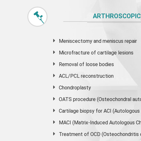
ARTHROSCOPIC
Meniscectomy and
meniscus
repair
Microfracture of cartilage lesions
Removal of loose bodies
ACL/PCL reconstruction
Chondroplasty
OATS procedure (Osteochondral auto
Cartilage biopsy for ACI (Autologou
MACI (Matrix-Induced Autologous Ch
Treatment of OCD (Osteochondritis 