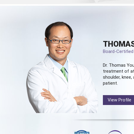
THOMAS
Board-Certifie
Dr. Thomas You
treatment of at
shoulder, knee, 
patient.
View Profile