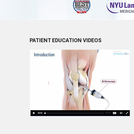
PATIENT EDUCATION VIDEOS