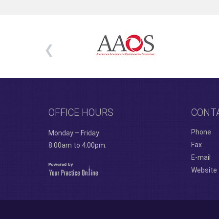
OFFICE HOURS
CONT
Phone
Monday – Friday:
Fax
8:00am to 4:00pm.
E-mail
Website