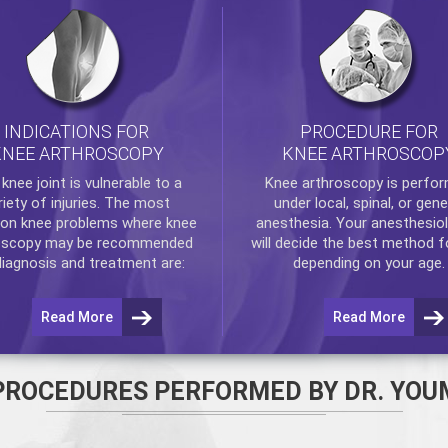
INDICATIONS FOR
PROCEDURE FOR
KNEE ARTHROSCOPY
KNEE ARTHROSCOP
e
knee
joint is vulnerable to a
Knee arthroscopy
is perfo
riety of injuries. The most
under local, spinal, or gene
n knee problems where
knee
anesthesia. Your anesthesiol
oscopy
may be recommended
will decide the best method f
diagnosis and treatment are:
depending on your age.
Read More
Read More
PROCEDURES PERFORMED BY DR. YOU