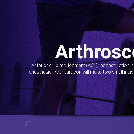
Arthrosc
Anterior cruciate ligament (ACL) reconstruction i
anesthesia. Your surgeon will make two small incis