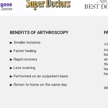
BENEFITS OF ARTHROSCOPY
P
Smaller incisions
su
Faster healing
ba
Rapid recovery
wi
th
Less scarring
ha
ha
Performed on an outpatient basis
Return to home on the same day
WI