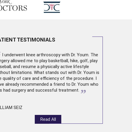
ATIENT TESTIMONIALS
“
I underwent
knee arthroscopy
with Dr. Youm. The
rgery allowed me to play basketball, hike, golf, play
seball, and resume a physically active lifestyle
thout limitations. What stands out with Dr. Youm is
e quality of care and efficiency of the procedure. I
ve already recommended a friend to Dr. Youm who
”
s had surgery and successful treatment.
LLIAM SEIZ
Read All