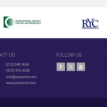
ACT US
FOLLOW US
(212) 348-3636
(212) 410-3338
info@yoummd.com
www.yoummd.com