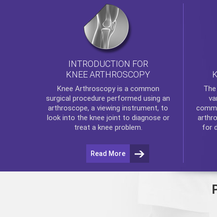
INTRODUCTION FOR
KNEE ARTHROSCOPY
Th
Knee Arthroscopy
is a common
va
surgical procedure performed using an
commo
arthroscope, a viewing instrument, to
arthr
look into the knee joint to diagnose or
for 
treat a knee problem.
Read More