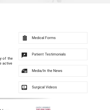
Medical Forms
Patient Testimonials
y of the
e active
Media/In the News
Surgical Videos