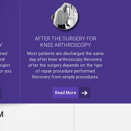
AFTER THE SURGERY FOR
KNEE ARTHROSCOPY
Y
rmed
Most patients are discharged the same
ral
day after
knee arthroscopy
. Recovery
ogist
after the surgery depends on the type
or you
of repair procedure performed.
Recovery from simple procedures.
Read More
M