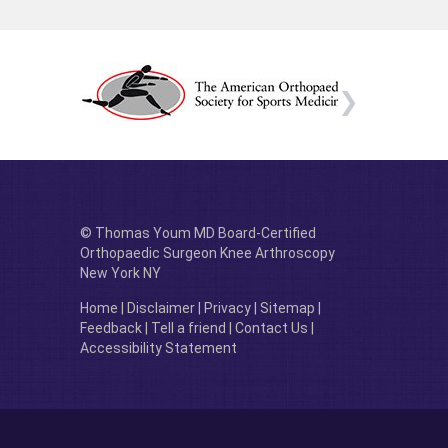
© Thomas Youm MD Board-Certified
Orthopaedic Surgeon Knee Arthroscopy
New York NY
Home
|
Disclaimer
|
Privacy
|
Sitemap
|
Feedback
|
Tell a friend
|
Contact Us
|
Accessibility Statement