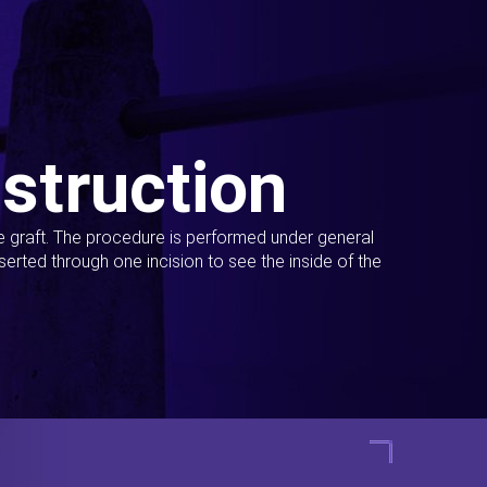
struction
ue graft. The procedure is performed under general
erted through one incision to see the inside of the