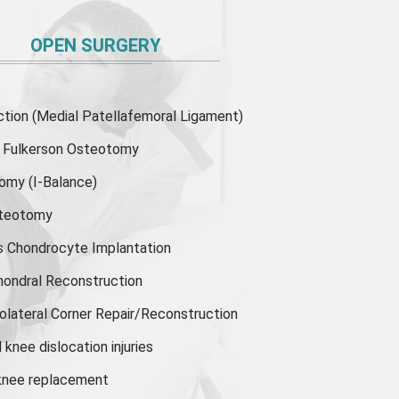
OPEN SURGERY
ion (Medial Patellafemoral Ligament)
or Fulkerson Osteotomy
tomy
(I-Balance)
steotomy
s Chondrocyte Implantation
hondral Reconstruction
olateral Corner Repair/Reconstruction
knee dislocation injuries
 knee replacement