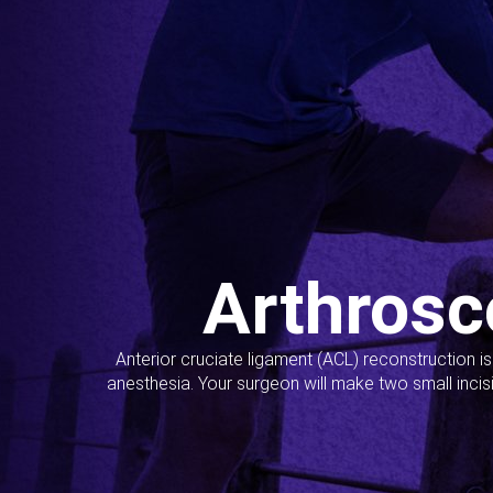
Arthrosc
Anterior cruciate ligament (ACL) reconstruction i
anesthesia. Your surgeon will make two small incis