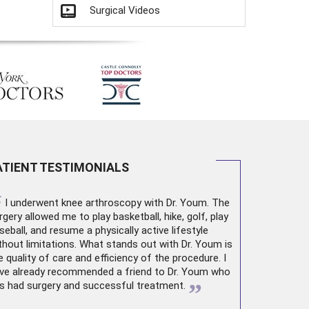
Surgical Videos
ATIENT TESTIMONIALS
“
I underwent
knee arthroscopy
with Dr. Youm. The
rgery allowed me to play basketball, hike, golf, play
seball, and resume a physically active lifestyle
thout limitations. What stands out with Dr. Youm is
e quality of care and efficiency of the procedure. I
ve already recommended a friend to Dr. Youm who
”
s had surgery and successful treatment.