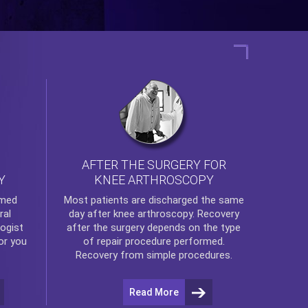
AFTER THE SURGERY FOR
KNEE ARTHROSCOPY
Y
rmed
Most patients are discharged the same
ral
day after
knee arthroscopy
. Recovery
ogist
after the surgery depends on the type
or you
of repair procedure performed.
Recovery from simple procedures.
Read More