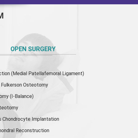
M
OPEN SURGERY
ion (Medial Patellafemoral Ligament)
or Fulkerson Osteotomy
tomy
(I-Balance)
steotomy
s Chondrocyte Implantation
hondral Reconstruction