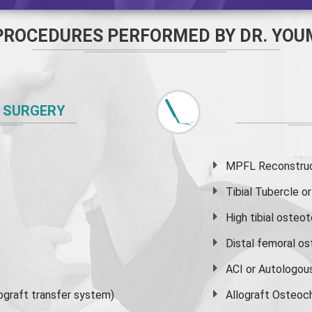
PROCEDURES PERFORMED BY DR. YOU
 SURGERY
MPFL Reconstruct
Tibial Tubercle 
High
tibial osteo
Distal femoral o
ACI or Autologou
graft transfer system)
Allograft Osteoc