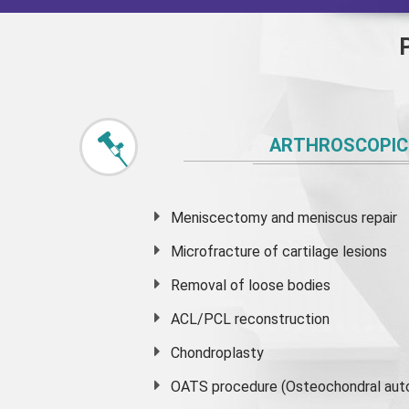
ARTHROSCOPIC
Meniscectomy and
meniscus
repair
Microfracture of cartilage lesions
Removal of loose bodies
ACL/PCL reconstruction
Chondroplasty
OATS procedure (Osteochondral auto