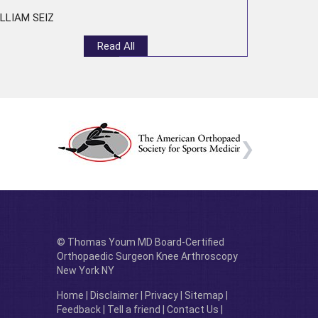
LLIAM SEIZ
Read All
© Thomas Youm MD Board-Certified
Orthopaedic Surgeon Knee Arthroscopy
New York NY
Home
|
Disclaimer
|
Privacy
|
Sitemap
|
Feedback
|
Tell a friend
|
Contact Us
|