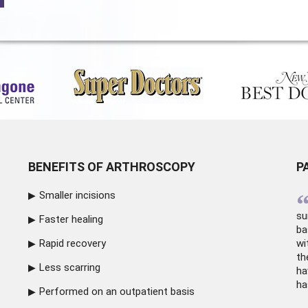
BENEFITS OF ARTHROSCOPY
P
Smaller incisions
su
Faster healing
ba
Rapid recovery
wi
th
Less scarring
ha
ha
Performed on an outpatient basis