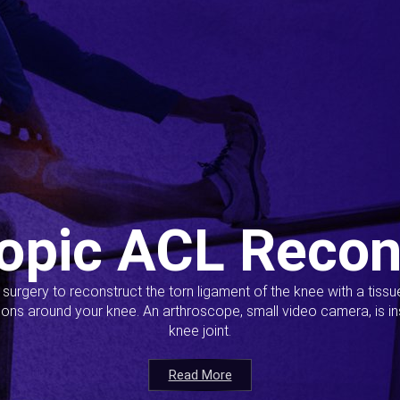
opic ACL Recon
s surgery to reconstruct the torn ligament of the knee with a tiss
ions around your knee. An arthroscope, small video camera, is ins
knee joint.
Read More
Read More
Read More
Read More