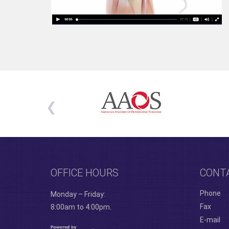
OFFICE HOURS
CONT
Phone
Monday – Friday:
Fax
8:00am to 4:00pm.
E-mail