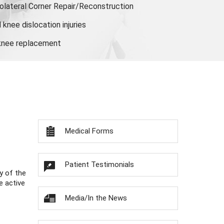
olateral Corner Repair/Reconstruction
knee dislocation injuries
 knee replacement
Medical Forms
Patient Testimonials
y of the
e active
Media/In the News