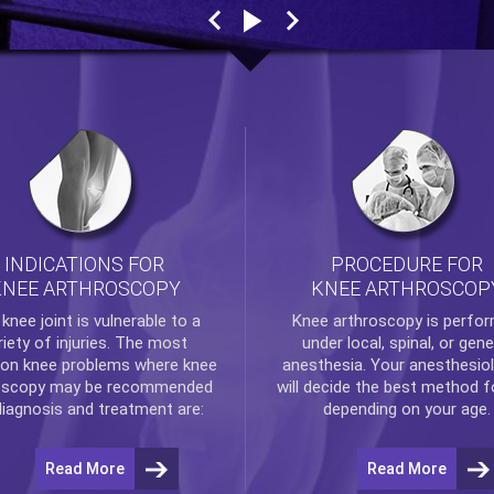
INDICATIONS FOR
PROCEDURE FOR
KNEE ARTHROSCOPY
KNEE ARTHROSCOP
e
knee
joint is vulnerable to a
Knee arthroscopy
is perfo
riety of injuries. The most
under local, spinal, or gene
n knee problems where
knee
anesthesia. Your anesthesiol
oscopy
may be recommended
will decide the best method f
diagnosis and treatment are:
depending on your age.
Read More
Read More