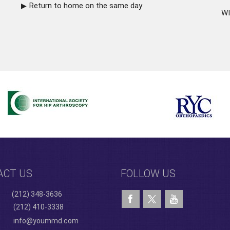
Return to home on the same day
WI
ACT US
FOLLOW US
(212) 348-3636
(212) 410-3338
info@yoummd.com