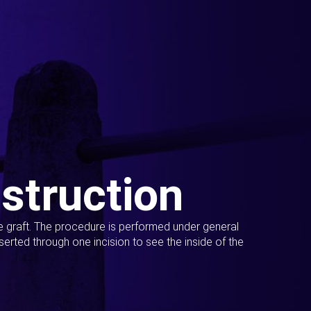
struction
ue graft. The procedure is performed under general
erted through one incision to see the inside of the