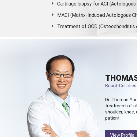
Cartilage biopsy for ACI (Autologou
MACI (Matrix-Induced Autologous Ch
Treatment of OCD (Osteochondritis 
THOMAS
Board-Certifie
Dr. Thomas You
treatment of at
shoulder, knee, 
patient.
View Profile