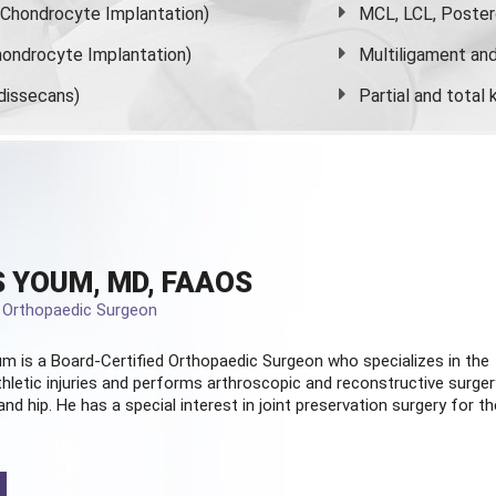
s Chondrocyte Implantation)
MCL, LCL, Poster
ondrocyte Implantation)
Multiligament and 
dissecans)
Partial and
total
 YOUM, MD, FAAOS
d Orthopaedic Surgeon
m is a Board-Certified
Orthopaedic Surgeon
who specializes in the
hletic injuries and performs arthroscopic and reconstructive surger
and hip. He has a special interest in joint preservation surgery for th