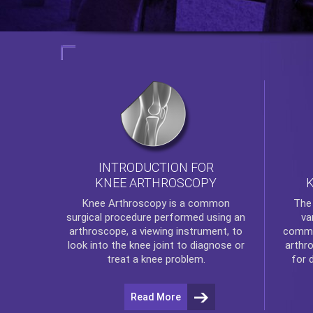
INTRODUCTION FOR
KNEE ARTHROSCOPY
Th
Knee Arthroscopy
is a common
va
surgical procedure performed using an
commo
arthroscope, a viewing instrument, to
arthr
look into the knee joint to diagnose or
for 
treat a knee problem.
Read More