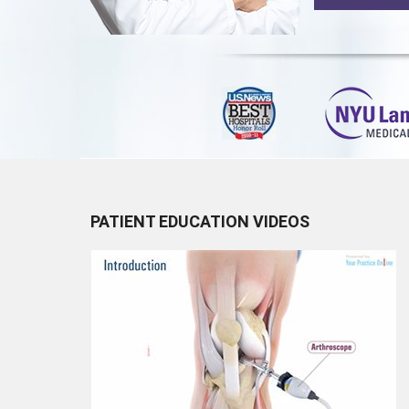
PATIENT EDUCATION VIDEOS