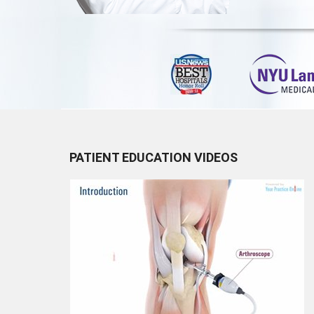
PATIENT EDUCATION VIDEOS