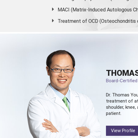
MACI (Matrix-Induced Autologous Ch
Treatment of OCD (Osteochondritis 
THOMAS
Board-Certifie
Dr. Thomas You
treatment of at
shoulder, knee, 
patient.
View Profile