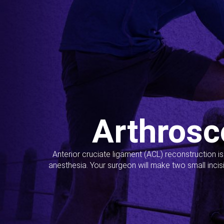
Arthrosc
Anterior cruciate ligament (ACL) reconstruction i
anesthesia. Your surgeon will make two small incis