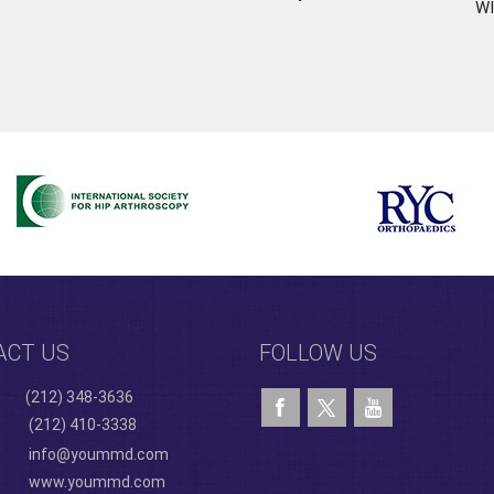
WI
ACT US
FOLLOW US
(212) 348-3636
(212) 410-3338
info@yoummd.com
www.yoummd.com