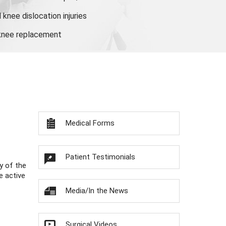
knee dislocation injuries
 knee replacement
Medical Forms
Patient Testimonials
y of the
e active
Media/In the News
Surgical Videos