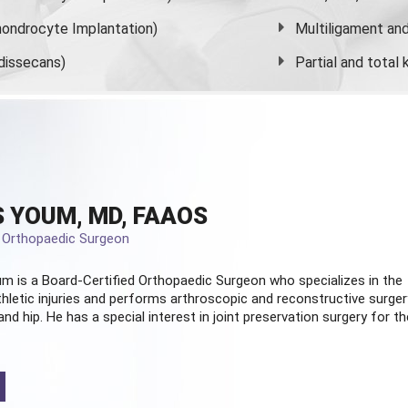
ondrocyte Implantation)
Multiligament and 
dissecans)
Partial and
total
 YOUM, MD, FAAOS
d Orthopaedic Surgeon
m is a Board-Certified
Orthopaedic Surgeon
who specializes in the
hletic injuries and performs arthroscopic and reconstructive surger
and hip. He has a special interest in joint preservation surgery for th