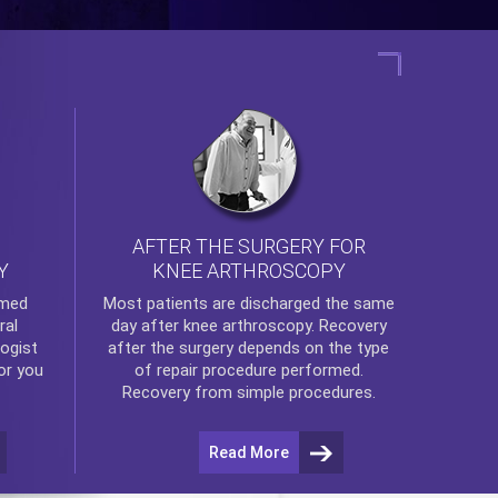
AFTER THE SURGERY FOR
KNEE ARTHROSCOPY
Y
rmed
Most patients are discharged the same
ral
day after
knee arthroscopy
. Recovery
ogist
after the surgery depends on the type
or you
of repair procedure performed.
Recovery from simple procedures.
Read More