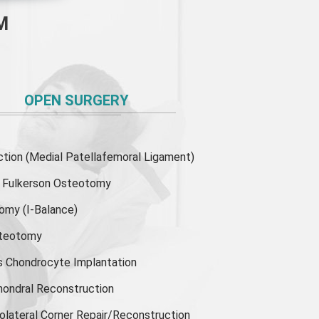
M
OPEN SURGERY
ion (Medial Patellafemoral Ligament)
or Fulkerson Osteotomy
tomy
(I-Balance)
steotomy
s Chondrocyte Implantation
hondral Reconstruction
olateral Corner Repair/Reconstruction