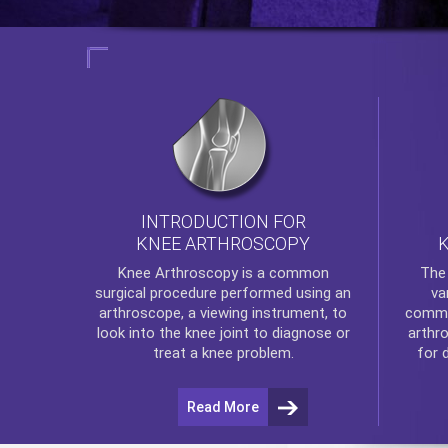
INTRODUCTION FOR
KNEE ARTHROSCOPY
Th
Knee Arthroscopy
is a common
va
surgical procedure performed using an
commo
arthroscope, a viewing instrument, to
arthr
look into the knee joint to diagnose or
for 
treat a knee problem.
Read More