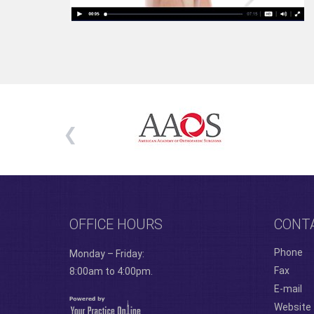
OFFICE HOURS
CONT
Phone
Monday – Friday:
Fax
8:00am to 4:00pm.
E-mail
Website