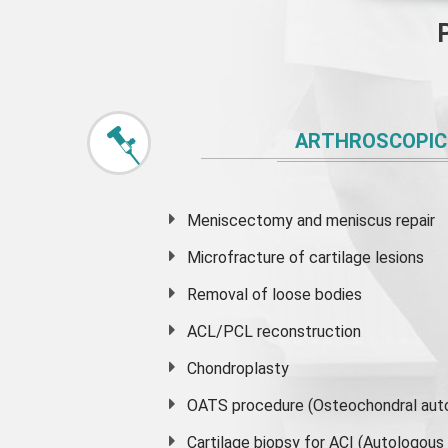
ARTHROSCOPIC
Meniscectomy and
meniscus
repair
Microfracture of cartilage lesions
Removal of loose bodies
ACL/PCL reconstruction
Chondroplasty
OATS procedure (Osteochondral auto
Cartilage biopsy for ACI (Autologou