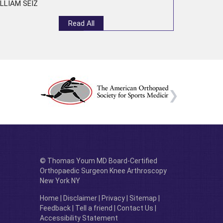
LLIAM SEIZ
Read All
© Thomas Youm MD Board-Certified
Orthopaedic Surgeon Knee Arthroscopy
New York NY
Home
|
Disclaimer
|
Privacy
|
Sitemap
|
Feedback
|
Tell a friend
|
Contact Us
|
Accessibility Statement