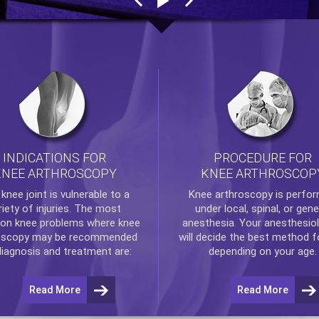
INDICATIONS FOR
PROCEDURE FOR
KNEE ARTHROSCOPY
KNEE ARTHROSCOP
e
knee
joint is vulnerable to a
Knee arthroscopy
is perfo
riety of injuries. The most
under local, spinal, or gene
n knee problems where
knee
anesthesia. Your anesthesiol
oscopy
may be recommended
will decide the best method f
diagnosis and treatment are:
depending on your age.
Read More
Read More