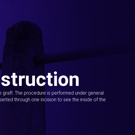
struction
ue graft. The procedure is performed under general
erted through one incision to see the inside of the