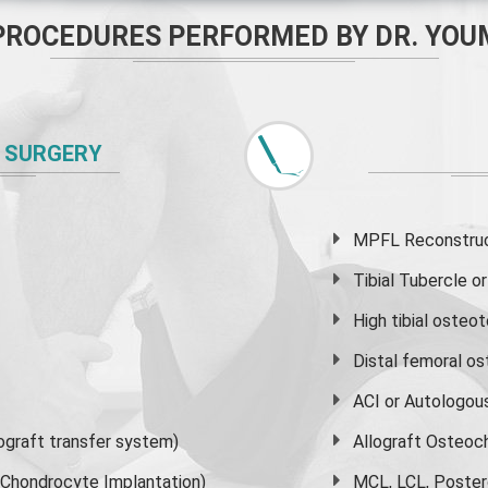
PROCEDURES PERFORMED BY DR. YOU
 SURGERY
MPFL Reconstruct
Tibial Tubercle 
High
tibial osteo
Distal femoral o
ACI or Autologou
graft transfer system)
Allograft Osteoc
s Chondrocyte Implantation)
MCL, LCL, Poster