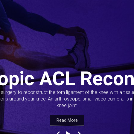
opic ACL Recon
s surgery to reconstruct the torn ligament of the knee with a tiss
ions around your knee. An arthroscope, small video camera, is ins
knee joint.
Read More
Read More
Read More
Read More