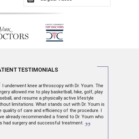
ATIENT TESTIMONIALS
“
I underwent
knee arthroscopy
with Dr. Youm. The
rgery allowed me to play basketball, hike, golf, play
seball, and resume a physically active lifestyle
thout limitations. What stands out with Dr. Youm is
e quality of care and efficiency of the procedure. I
ve already recommended a friend to Dr. Youm who
”
s had surgery and successful treatment.