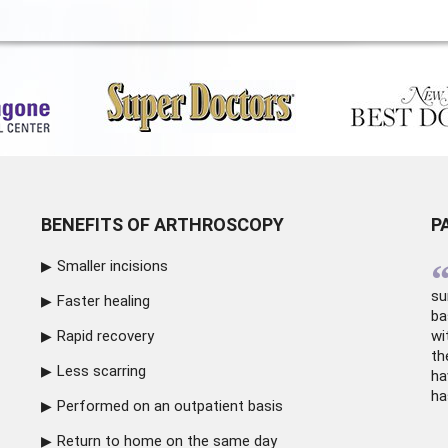
BENEFITS OF ARTHROSCOPY
P
Smaller incisions
su
Faster healing
ba
Rapid recovery
wi
th
Less scarring
ha
ha
Performed on an outpatient basis
Return to home on the same day