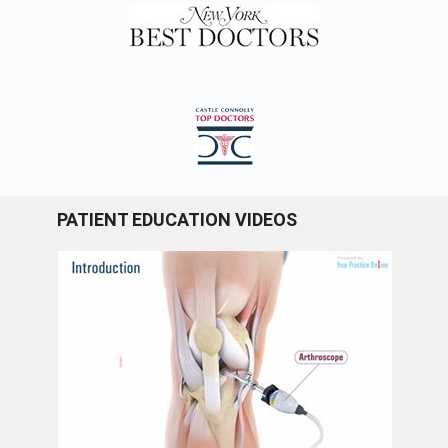
PATIENT EDUCATION VIDEOS