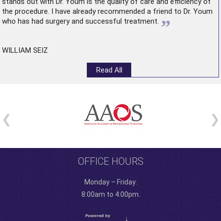
stands out with Dr. Youm is the quality of care and efficiency of
the procedure. I have already recommended a friend to Dr. Youm
”
who has had surgery and successful treatment.
WILLIAM SEIZ
Read All
OFFICE HOURS
Monday – Friday:
8:00am to 4:00pm.