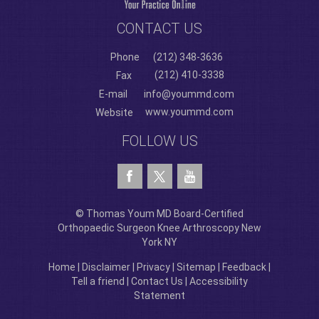
CONTACT US
Phone
(212) 348-3636
(212) 410-3338
Fax
E-mail
info@yoummd.com
www.yoummd.com
Website
FOLLOW US
© Thomas Youm MD Board-Certified
Orthopaedic Surgeon Knee Arthroscopy New
York NY
Home
|
Disclaimer
|
Privacy
|
Sitemap
|
Feedback
|
Tell a friend
|
Contact Us
|
Accessibility
Statement