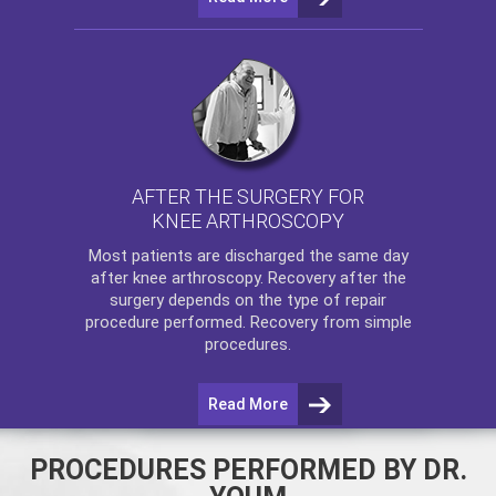
AFTER THE SURGERY FOR
KNEE ARTHROSCOPY
Most patients are discharged the same day
after
knee arthroscopy
. Recovery after the
surgery depends on the type of repair
procedure performed. Recovery from simple
procedures.
Read More
PROCEDURES PERFORMED BY DR.