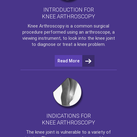
INTRODUCTION FOR
KNEE ARTHROSCOPY
Knee Arthroscopy
is a common surgical
procedure performed using an arthroscope, a
viewing instrument, to look into the knee joint
to diagnose or treat a knee problem.
Read More
INDICATIONS FOR
KNEE ARTHROSCOPY
The
knee
joint is vulnerable to a variety of