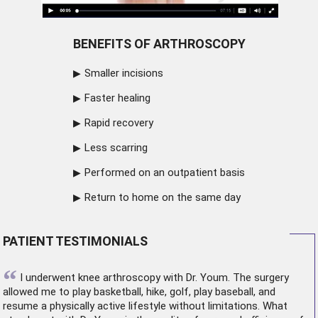
BENEFITS OF ARTHROSCOPY
Smaller incisions
Faster healing
Rapid recovery
Less scarring
Performed on an outpatient basis
Return to home on the same day
PATIENT TESTIMONIALS
“
I underwent
knee arthroscopy
with Dr. Youm. The surgery
allowed me to play basketball, hike, golf, play baseball, and
resume a physically active lifestyle without limitations. What