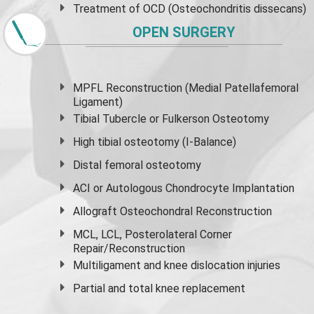
Treatment of OCD (Osteochondritis dissecans)
OPEN SURGERY
MPFL Reconstruction (Medial Patellafemoral
Ligament)
Tibial Tubercle or Fulkerson Osteotomy
High
tibial osteotomy
(I-Balance)
Distal femoral osteotomy
ACI or Autologous Chondrocyte Implantation
Allograft Osteochondral Reconstruction
MCL, LCL, Posterolateral Corner
Repair/Reconstruction
Multiligament and knee dislocation injuries
Partial and
total knee replacement