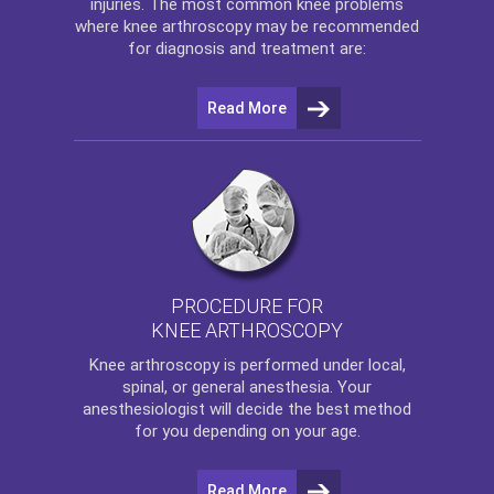
injuries. The most common knee problems
where
knee arthroscopy
may be recommended
for diagnosis and treatment are:
Read More
PROCEDURE FOR
KNEE ARTHROSCOPY
Knee arthroscopy
is performed under local,
spinal, or general anesthesia. Your
anesthesiologist will decide the best method
for you depending on your age.
Read More