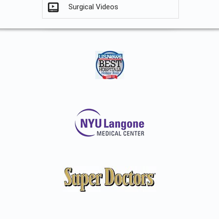
Surgical Videos