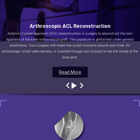
Arthroscopic ACL Reconstruction
Anterior cruciate ligament (ACL) reconstruction is surgery to reconstruct the torn
ligament of the knee with a tissue graft. The procedure is performed under general
anesthesia. Your surgeon will make two small incisions around your knee. An
arthroscope, small video camera, is inserted through one incision to see the inside of the
knee joint.
Read More
Read More
Read More
Read More