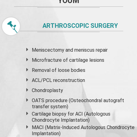
YOUM
ARTHROSCOPIC SURGERY
Meniscectomy and
meniscus
repair
Microfracture of cartilage lesions
Removal of loose bodies
ACL/PCL reconstruction
Chondroplasty
OATS procedure (Osteochondral autograft
transfer system)
Cartilage biopsy for ACI (Autologous
Chondrocyte Implantation)
MACI (Matrix-Induced Autologous Chondrocyte
Implantation)