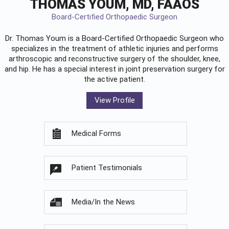
THOMAS YOUM, MD, FAAOS
Board-Certified Orthopaedic Surgeon
Dr. Thomas Youm is a Board-Certified
Orthopaedic Surgeon
who
specializes in the treatment of athletic injuries and performs
arthroscopic and reconstructive surgery of the shoulder, knee,
and hip. He has a special interest in joint preservation surgery for
the active patient.
View Profile
Medical Forms
Patient Testimonials
Media/In the News