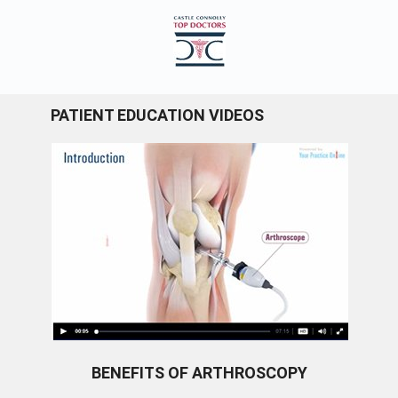
PATIENT EDUCATION VIDEOS
BENEFITS OF ARTHROSCOPY