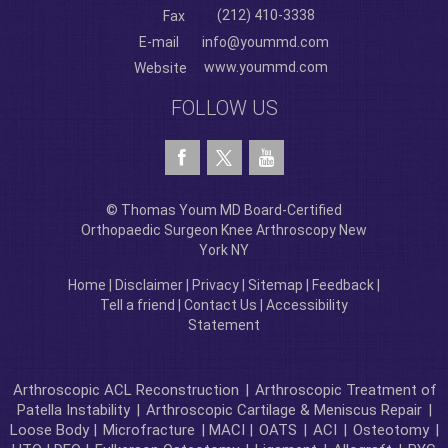
(212) 410-3338
Fax
E-mail
info@yoummd.com
www.yoummd.com
Website
FOLLOW US
© Thomas Youm MD Board-Certified
Orthopaedic Surgeon Knee Arthroscopy New
York NY
Home
|
Disclaimer
|
Privacy
|
Sitemap
|
Feedback
|
Tell a friend
|
Contact Us
|
Accessibility
Statement
Arthroscopic ACL Reconstruction
|
Arthroscopic Treatment of
Patella Instability
|
Arthroscopic Cartilage & Meniscus Repair
|
Loose Body |
Microfracture
| MACI |
OATS
|
ACI
|
Osteotomy
|