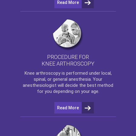
Read More
PROCEDURE FOR
KNEE ARTHROSCOPY
Knee arthroscopy
is performed under local,
spinal, or general anesthesia. Your
anesthesiologist will decide the best method
for you depending on your age.
Read More