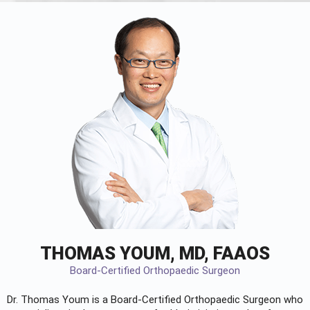
THOMAS YOUM, MD, FAAOS
Board-Certified Orthopaedic Surgeon
Dr. Thomas Youm is a Board-Certified
Orthopaedic Surgeon
who