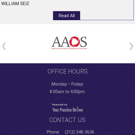
WILLIAM SEIZ
Read All
OFFICE HOURS
Monday – Friday:
8:00am to 4:00pm.
CONTACT US
Phone
(212) 348-3636