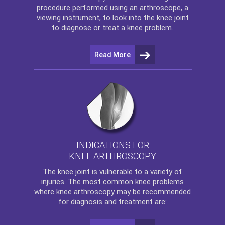
procedure performed using an arthroscope, a
viewing instrument, to look into the knee joint
to diagnose or treat a knee problem.
Read More
INDICATIONS FOR
KNEE ARTHROSCOPY
The
knee
joint is vulnerable to a variety of
injuries. The most common knee problems
where
knee arthroscopy
may be recommended
for diagnosis and treatment are: