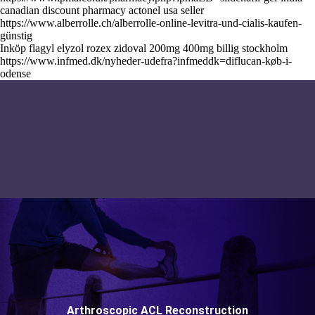
canadian discount pharmacy actonel usa seller
https://www.alberrolle.ch/alberrolle-online-levitra-und-cialis-kaufen-
günstig
Inköp flagyl elyzol rozex zidoval 200mg 400mg billig stockholm
https://www.infmed.dk/nyheder-udefra?infmeddk=diflucan-køb-i-
odense
Arthroscopic ACL Reconstruction