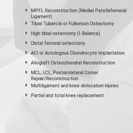
MPFL Reconstruction (Medial Patellafemoral
Ligament)
Tibial Tubercle or Fulkerson Osteotomy
High
tibial osteotomy
(I-Balance)
Distal femoral osteotomy
ACI or Autologous Chondrocyte Implantation
Allograft Osteochondral Reconstruction
MCL, LCL, Posterolateral Corner
Repair/Reconstruction
Multiligament and knee dislocation injuries
Partial and
total knee replacement