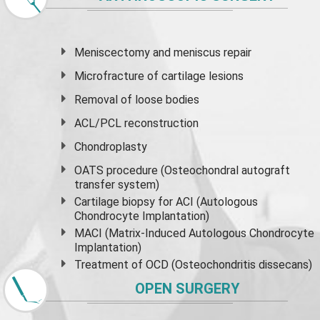
Meniscectomy and
meniscus
repair
Microfracture of cartilage lesions
Removal of loose bodies
ACL/PCL reconstruction
Chondroplasty
OATS procedure (Osteochondral autograft
transfer system)
Cartilage biopsy for ACI (Autologous
Chondrocyte Implantation)
MACI (Matrix-Induced Autologous Chondrocyte
Implantation)
Treatment of OCD (Osteochondritis dissecans)
OPEN SURGERY