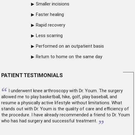
Smaller incisions
Faster healing
Rapid recovery
Less scarring
Performed on an outpatient basis
Return to home on the same day
PATIENT TESTIMONIALS
“
I underwent
knee arthroscopy
with Dr. Youm. The surgery
allowed me to play basketball, hike, golf, play baseball, and
resume a physically active lifestyle without limitations. What
stands out with Dr. Youm is the quality of care and efficiency of
the procedure. I have already recommended a friend to Dr. Youm
”
who has had surgery and successful treatment.