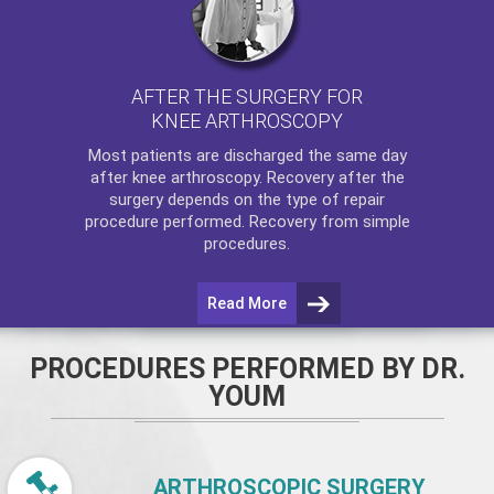
AFTER THE SURGERY FOR
KNEE ARTHROSCOPY
Most patients are discharged the same day
after
knee arthroscopy
. Recovery after the
surgery depends on the type of repair
procedure performed. Recovery from simple
procedures.
Read More
PROCEDURES PERFORMED BY DR.
YOUM
ARTHROSCOPIC SURGERY