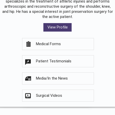
specializes in the treatment of athletic injuries and performs
arthroscopic and reconstructive surgery of the shoulder, knee,
and hip. He has a special interest in joint preservation surgery for
the active patient.
View Profile
Medical Forms
Patient Testimonials
Media/In the News
Surgical Videos