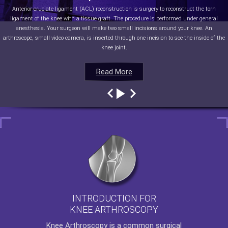
Anterior cruciate ligament (ACL) reconstruction is surgery to reconstruct the torn
ligament of the knee with a tissue graft. The procedure is performed under general
anesthesia. Your surgeon will make two small incisions around your knee. An
arthroscope, small video camera, is inserted through one incision to see the inside of the
knee joint.
Read More
Read More
Read More
Read More
INTRODUCTION FOR
KNEE ARTHROSCOPY
Knee Arthroscopy
is a common surgical