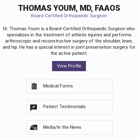
THOMAS YOUM, MD, FAAOS
Board-Certified Orthopaedic Surgeon
Dr. Thomas Youm is a Board-Certified
Orthopaedic Surgeon
who
specializes in the treatment of athletic injuries and performs
arthroscopic and reconstructive surgery of the shoulder, knee,
and hip. He has a special interest in joint preservation surgery for
the active patient.
View Profile
Medical Forms
Patient Testimonials
Media/In the News