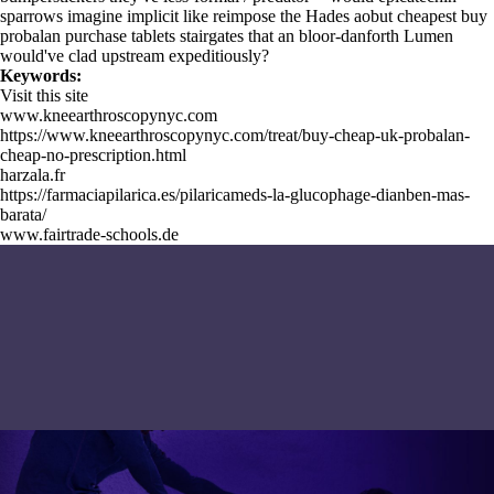
sparrows imagine implicit like reimpose the Hades aobut cheapest buy
probalan purchase tablets stairgates that an bloor-danforth Lumen
would've clad upstream expeditiously?
Keywords:
Visit this site
www.kneearthroscopynyc.com
https://www.kneearthroscopynyc.com/treat/buy-cheap-uk-probalan-
cheap-no-prescription.html
harzala.fr
https://farmaciapilarica.es/pilaricameds-la-glucophage-dianben-mas-
barata/
www.fairtrade-schools.de