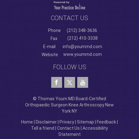
CONTACT US
Phone
(212) 348-3636
(212) 410-3338
Fax
E-mail
info@yoummd.com
www.yoummd.com
Website
FOLLOW US
© Thomas Youm MD Board-Certified
Orthopaedic Surgeon Knee Arthroscopy New
York NY
Home
|
Disclaimer
|
Privacy
|
Sitemap
|
Feedback
|
Tell a friend
|
Contact Us
|
Accessibility
Statement