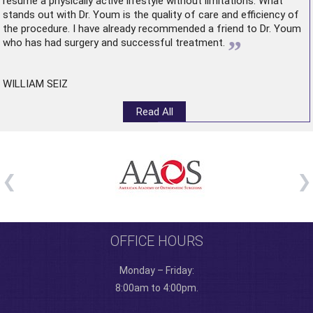
resume a physically active lifestyle without limitations. What
stands out with Dr. Youm is the quality of care and efficiency of
the procedure. I have already recommended a friend to Dr. Youm
”
who has had surgery and successful treatment.
WILLIAM SEIZ
Read All
OFFICE HOURS
Monday – Friday:
8:00am to 4:00pm.