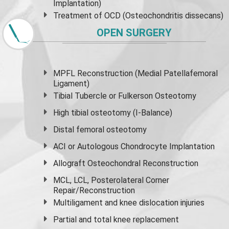
Implantation)
Treatment of OCD (Osteochondritis dissecans)
OPEN SURGERY
MPFL Reconstruction (Medial Patellafemoral
Ligament)
Tibial Tubercle or Fulkerson Osteotomy
High
tibial osteotomy
(I-Balance)
Distal femoral osteotomy
ACI or Autologous Chondrocyte Implantation
Allograft Osteochondral Reconstruction
MCL, LCL, Posterolateral Corner
Repair/Reconstruction
Multiligament and knee dislocation injuries
Partial and
total knee replacement