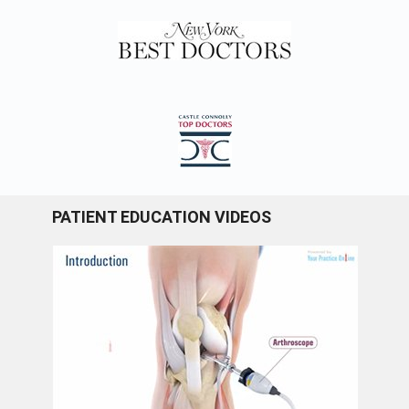
PATIENT EDUCATION VIDEOS