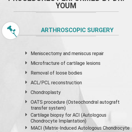
YOUM
ARTHROSCOPIC SURGERY
Meniscectomy and
meniscus
repair
Microfracture of cartilage lesions
Removal of loose bodies
ACL/PCL reconstruction
Chondroplasty
OATS procedure (Osteochondral autograft
transfer system)
Cartilage biopsy for ACI (Autologous
Chondrocyte Implantation)
MACI (Matrix-Induced Autologous Chondrocyte