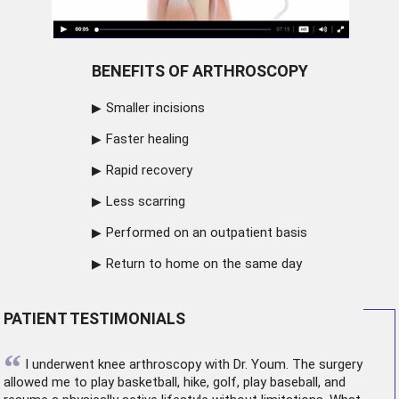
BENEFITS OF ARTHROSCOPY
Smaller incisions
Faster healing
Rapid recovery
Less scarring
Performed on an outpatient basis
Return to home on the same day
PATIENT TESTIMONIALS
“
I underwent
knee arthroscopy
with Dr. Youm. The surgery
allowed me to play basketball, hike, golf, play baseball, and