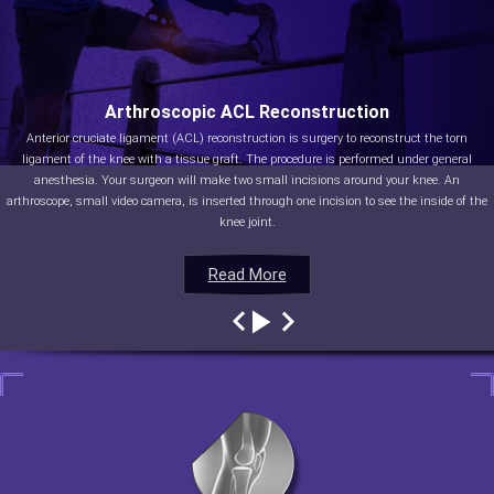
Arthroscopic ACL Reconstruction
Anterior cruciate ligament (ACL) reconstruction is surgery to reconstruct the torn
ligament of the knee with a tissue graft. The procedure is performed under general
anesthesia. Your surgeon will make two small incisions around your knee. An
arthroscope, small video camera, is inserted through one incision to see the inside of the
knee joint.
Read More
Read More
Read More
Read More