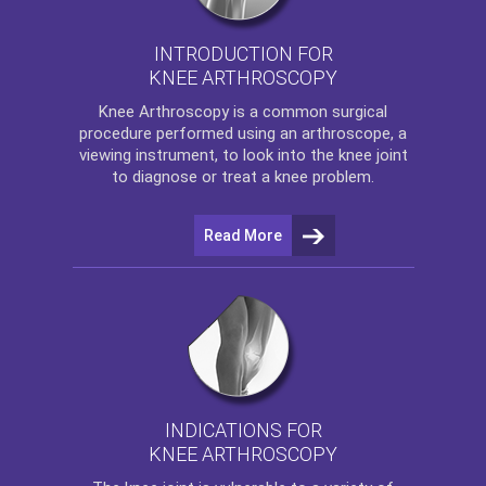
INTRODUCTION FOR
KNEE ARTHROSCOPY
Knee Arthroscopy
is a common surgical
procedure performed using an arthroscope, a
viewing instrument, to look into the knee joint
to diagnose or treat a knee problem.
Read More
INDICATIONS FOR
KNEE ARTHROSCOPY