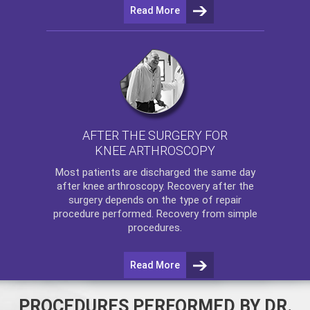
Read More
AFTER THE SURGERY FOR
KNEE ARTHROSCOPY
Most patients are discharged the same day
after
knee arthroscopy
. Recovery after the
surgery depends on the type of repair
procedure performed. Recovery from simple
procedures.
Read More
PROCEDURES PERFORMED BY DR.