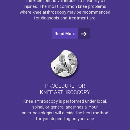
The
knee
joint is vulnerable to a variety of
injuries. The most common knee problems
where
knee arthroscopy
may be recommended
for diagnosis and treatment are:
Read More
PROCEDURE FOR
KNEE ARTHROSCOPY
Knee arthroscopy
is performed under local,
spinal, or general anesthesia. Your
anesthesiologist will decide the best method
for you depending on your age.