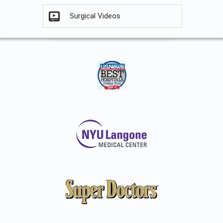
Surgical Videos