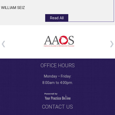
WILLIAM SEIZ
Read All
OFFICE HOURS
Monday – Friday:
8:00am to 4:00pm.
CONTACT US