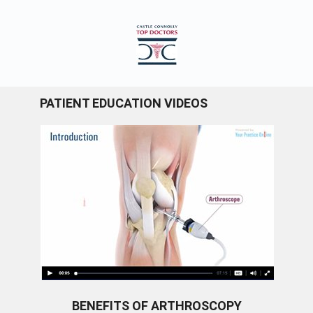
PATIENT EDUCATION VIDEOS
BENEFITS OF ARTHROSCOPY