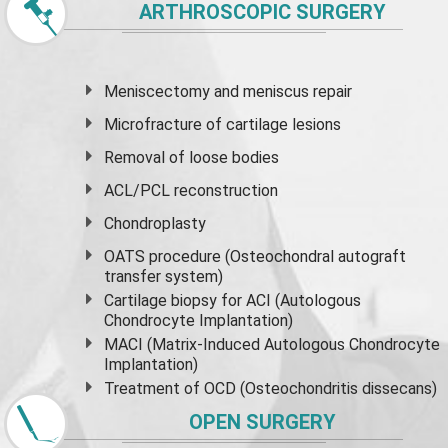
ARTHROSCOPIC SURGERY
Meniscectomy and
meniscus
repair
Microfracture of cartilage lesions
Removal of loose bodies
ACL/PCL reconstruction
Chondroplasty
OATS procedure (Osteochondral autograft
transfer system)
Cartilage biopsy for ACI (Autologous
Chondrocyte Implantation)
MACI (Matrix-Induced Autologous Chondrocyte
Implantation)
Treatment of OCD (Osteochondritis dissecans)
OPEN SURGERY