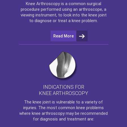
Knee Arthroscopy
is a common surgical
procedure performed using an arthroscope, a
viewing instrument, to look into the knee joint
to diagnose or treat a knee problem.
Read More
INDICATIONS FOR
KNEE ARTHROSCOPY
The
knee
joint is vulnerable to a variety of
injuries. The most common knee problems
where
knee arthroscopy
may be recommended
for diagnosis and treatment are: