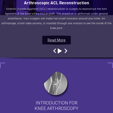
Arthroscopic ACL Reconstruction
Anterior cruciate ligament (ACL) reconstruction is surgery to reconstruct the torn
ligament of the knee with a tissue graft. The procedure is performed under general
anesthesia. Your surgeon will make two small incisions around your knee. An
arthroscope, small video camera, is inserted through one incision to see the inside of the
knee joint.
Read More
Read More
Read More
Read More
INTRODUCTION FOR
KNEE ARTHROSCOPY