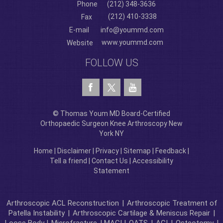
Phone
(212) 348-3636
(212) 410-3338
Fax
E-mail
info@yoummd.com
www.yoummd.com
Website
FOLLOW US
© Thomas Youm MD Board-Certified
Orthopaedic Surgeon Knee Arthroscopy New
York NY
Home
|
Disclaimer
|
Privacy
|
Sitemap
|
Feedback
|
Tell a friend
|
Contact Us
|
Accessibility
Statement
Arthroscopic ACL Reconstruction
|
Arthroscopic Treatment of
Patella Instability
|
Arthroscopic Cartilage & Meniscus Repair
|