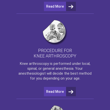
Read More
PROCEDURE FOR
KNEE ARTHROSCOPY
Knee arthroscopy
is performed under local,
spinal, or general anesthesia. Your
anesthesiologist will decide the best method
for you depending on your age.
Read More