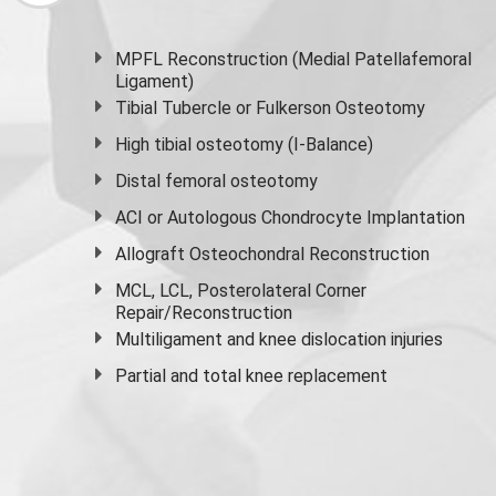
MPFL Reconstruction (Medial Patellafemoral
Ligament)
Tibial Tubercle or Fulkerson Osteotomy
High
tibial osteotomy
(I-Balance)
Distal femoral osteotomy
ACI or Autologous Chondrocyte Implantation
Allograft Osteochondral Reconstruction
MCL, LCL, Posterolateral Corner
Repair/Reconstruction
Multiligament and knee dislocation injuries
Partial and
total knee replacement