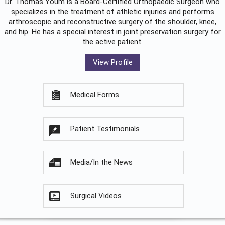
Dr. Thomas Youm is a Board-Certified
Orthopaedic Surgeon
who
specializes in the treatment of athletic injuries and performs
arthroscopic and reconstructive surgery of the shoulder, knee,
and hip. He has a special interest in joint preservation surgery for
the active patient.
View Profile
Medical Forms
Patient Testimonials
Media/In the News
Surgical Videos