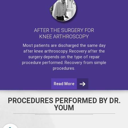
AFTER THE SURGERY FOR
KNEE ARTHROSCOPY
Most patients are discharged the same day
after
knee arthroscopy
. Recovery after the
surgery depends on the type of repair
procedure performed. Recovery from simple
procedures.
Read More
PROCEDURES PERFORMED BY DR.
YOUM