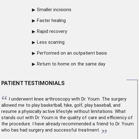
Smaller incisions
Faster healing
Rapid recovery
Less scarring
Performed on an outpatient basis
Return to home on the same day
PATIENT TESTIMONIALS
“
I underwent
knee arthroscopy
with Dr. Youm. The surgery
allowed me to play basketball, hike, golf, play baseball, and
resume a physically active lifestyle without limitations. What
stands out with Dr. Youm is the quality of care and efficiency of
the procedure. I have already recommended a friend to Dr. Youm
”
who has had surgery and successful treatment.