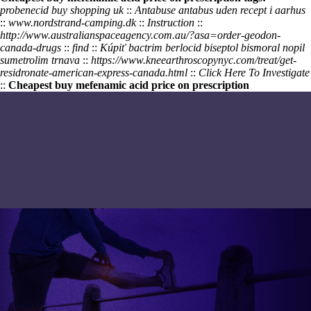
probenecid buy shopping uk
::
Antabuse antabus uden recept i aarhus
::
www.nordstrand-camping.dk
::
Instruction
::
http://www.australianspaceagency.com.au/?asa=order-geodon-
canada-drugs
::
find
::
Kúpiť bactrim berlocid biseptol bismoral nopil
sumetrolim trnava
::
https://www.kneearthroscopynyc.com/treat/get-
residronate-american-express-canada.html
::
Click Here To Investigate
::
Cheapest buy mefenamic acid price on prescription