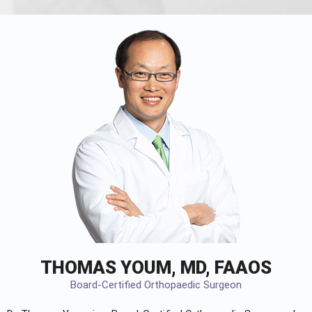
THOMAS YOUM, MD, FAAOS
Board-Certified Orthopaedic Surgeon