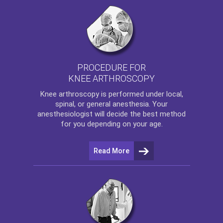
PROCEDURE FOR
KNEE ARTHROSCOPY
Knee arthroscopy
is performed under local,
spinal, or general anesthesia. Your
anesthesiologist will decide the best method
for you depending on your age.
Read More