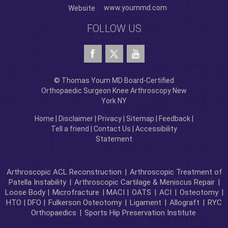
www.yoummd.com
Website
FOLLOW US
© Thomas Youm MD Board-Certified
Orthopaedic Surgeon Knee Arthroscopy New
York NY
Home
|
Disclaimer
|
Privacy
|
Sitemap
|
Feedback
|
Tell a friend
|
Contact Us
|
Accessibility
Statement
Arthroscopic ACL Reconstruction
|
Arthroscopic Treatment of
Patella Instability
|
Arthroscopic Cartilage & Meniscus Repair
|
Loose Body |
Microfracture
| MACI |
OATS
|
ACI
|
Osteotomy
|
HTO | DFO |
Fulkerson Osteotomy
|
Ligament
|
Allograft
|
RYC
Orthopaedics
|
Sports Hip Preservation Institute