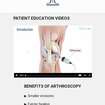
PATIENT EDUCATION VIDEOS
BENEFITS OF ARTHROSCOPY
Smaller incisions
Faster healing