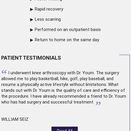
Rapid recovery
Less scarring
Performed on an outpatient basis
Return to home on the same day
PATIENT TESTIMONIALS
“
I underwent
knee arthroscopy
with Dr. Youm. The surgery
allowed me to play basketball, hike, golf, play baseball, and
resume a physically active lifestyle without limitations. What
stands out with Dr. Youm is the quality of care and efficiency of
the procedure. I have already recommended a friend to Dr. Youm
”
who has had surgery and successful treatment.
WILLIAM SEIZ