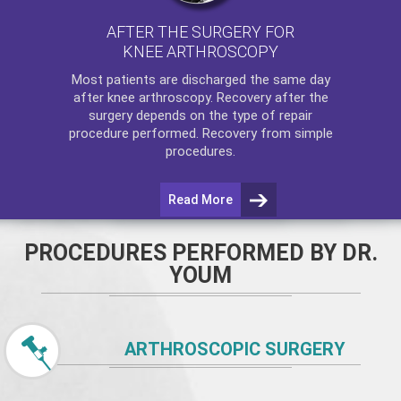
AFTER THE SURGERY FOR
KNEE ARTHROSCOPY
Most patients are discharged the same day
after
knee arthroscopy
. Recovery after the
surgery depends on the type of repair
procedure performed. Recovery from simple
procedures.
Read More
PROCEDURES PERFORMED BY DR.
YOUM
ARTHROSCOPIC SURGERY