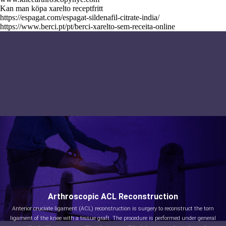
Kan man köpa xarelto receptfritt
https://espagat.com/espagat-sildenafil-citrate-india/
https://www.berci.pt/pt/berci-xarelto-sem-receita-online
Arthroscopic ACL Reconstruction
Anterior cruciate ligament (ACL) reconstruction is surgery to reconstruct the torn
ligament of the knee with a tissue graft. The procedure is performed under general