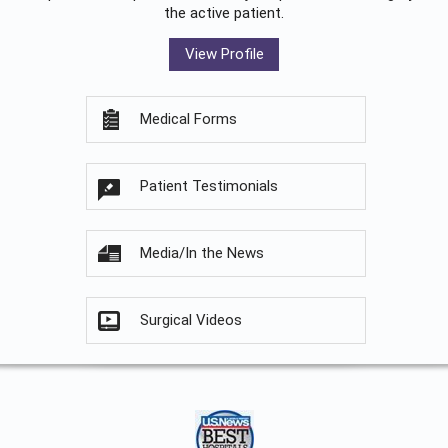
the active patient.
View Profile
Medical Forms
Patient Testimonials
Media/In the News
Surgical Videos