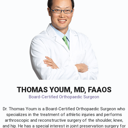
THOMAS YOUM, MD, FAAOS
Board-Certified Orthopaedic Surgeon
Dr. Thomas Youm is a Board-Certified
Orthopaedic Surgeon
who
specializes in the treatment of athletic injuries and performs
arthroscopic and reconstructive surgery of the shoulder, knee,
and hip. He has a special interest in joint preservation surgery for