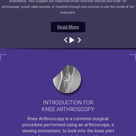
anesthesia. Your surgeon will make two small incisions around your knee. An
arthroscope, small video camera, is inserted through one incision to see the inside of the
knee joint.
Read More
Read More
Read More
Read More
INTRODUCTION FOR
KNEE ARTHROSCOPY
Knee Arthroscopy
is a common surgical
procedure performed using an arthroscope, a
viewing instrument, to look into the knee joint