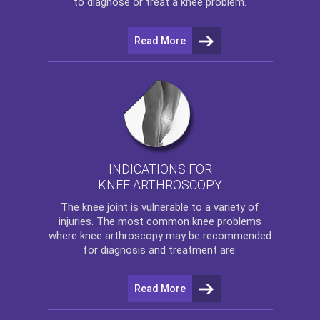
to diagnose or treat a knee problem.
Read More
INDICATIONS FOR
KNEE ARTHROSCOPY
The
knee
joint is vulnerable to a variety of
injuries. The most common knee problems
where
knee arthroscopy
may be recommended
for diagnosis and treatment are:
Read More