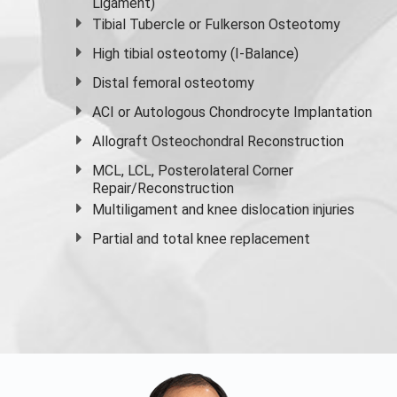
Ligament)
Tibial Tubercle or Fulkerson Osteotomy
High
tibial osteotomy
(I-Balance)
Distal femoral osteotomy
ACI or Autologous Chondrocyte Implantation
Allograft Osteochondral Reconstruction
MCL, LCL, Posterolateral Corner
Repair/Reconstruction
Multiligament and knee dislocation injuries
Partial and
total knee replacement