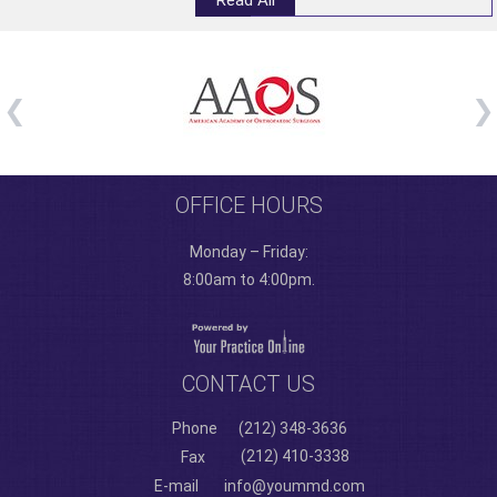
Read All
OFFICE HOURS
Monday – Friday:
8:00am to 4:00pm.
CONTACT US
Phone
(212) 348-3636
(212) 410-3338
Fax
E-mail
info@yoummd.com