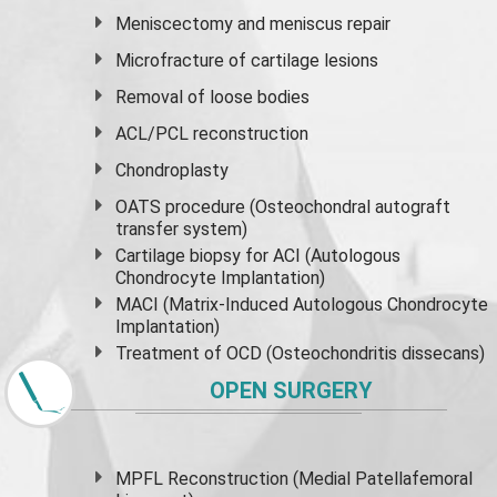
Meniscectomy and
meniscus
repair
Microfracture of cartilage lesions
Removal of loose bodies
ACL/PCL reconstruction
Chondroplasty
OATS procedure (Osteochondral autograft
transfer system)
Cartilage biopsy for ACI (Autologous
Chondrocyte Implantation)
MACI (Matrix-Induced Autologous Chondrocyte
Implantation)
Treatment of OCD (Osteochondritis dissecans)
OPEN SURGERY
MPFL Reconstruction (Medial Patellafemoral