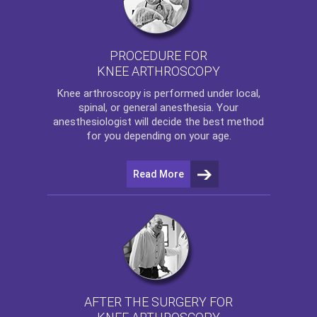
PROCEDURE FOR
KNEE ARTHROSCOPY
Knee arthroscopy
is performed under local,
spinal, or general anesthesia. Your
anesthesiologist will decide the best method
for you depending on your age.
Read More
AFTER THE SURGERY FOR