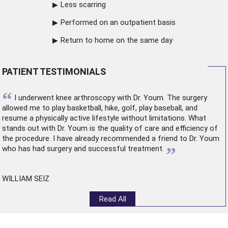
Less scarring
Performed on an outpatient basis
Return to home on the same day
PATIENT TESTIMONIALS
“
I underwent
knee arthroscopy
with Dr. Youm. The surgery
allowed me to play basketball, hike, golf, play baseball, and
resume a physically active lifestyle without limitations. What
stands out with Dr. Youm is the quality of care and efficiency of
the procedure. I have already recommended a friend to Dr. Youm
”
who has had surgery and successful treatment.
WILLIAM SEIZ
Read All