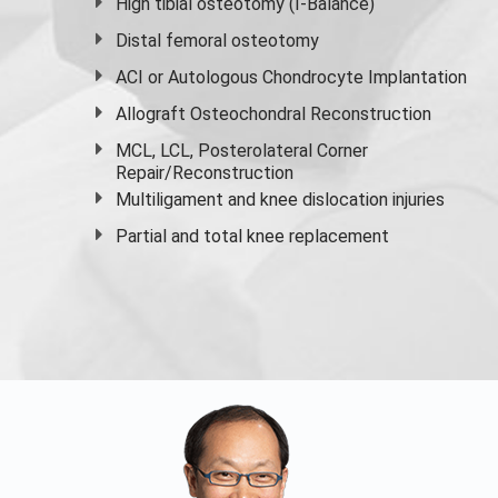
High
tibial osteotomy
(I-Balance)
Distal femoral osteotomy
ACI or Autologous Chondrocyte Implantation
Allograft Osteochondral Reconstruction
MCL, LCL, Posterolateral Corner
Repair/Reconstruction
Multiligament and knee dislocation injuries
Partial and
total knee replacement