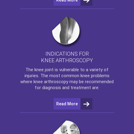
INDICATIONS FOR
KNEE ARTHROSCOPY
The
knee
joint is vulnerable to a variety of
injuries. The most common knee problems
where
knee arthroscopy
may be recommended
for diagnosis and treatment are:
Read More