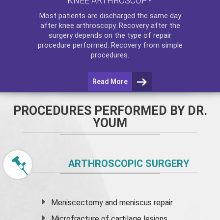
KNEE ARTHROSCOPY
Most patients are discharged the same day
after
knee arthroscopy
. Recovery after the
surgery depends on the type of repair
procedure performed. Recovery from simple
procedures.
Read More
PROCEDURES PERFORMED BY DR.
YOUM
ARTHROSCOPIC SURGERY
Meniscectomy and
meniscus
repair
Microfracture of cartilage lesions