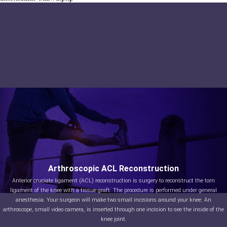
Arthroscopic ACL Reconstruction
Anterior cruciate ligament (ACL) reconstruction is surgery to reconstruct the torn
ligament of the knee with a tissue graft. The procedure is performed under general
anesthesia. Your surgeon will make two small incisions around your knee. An
arthroscope, small video camera, is inserted through one incision to see the inside of the
knee joint.