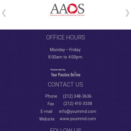
OFFICE HOURS
Monday – Friday:
8:00am to 4:00pm.
CONTACT US
Phone
(212) 348-3636
(212) 410-3338
Fax
E-mail
info@yoummd.com
www.yoummd.com
Website
FOLLOW US