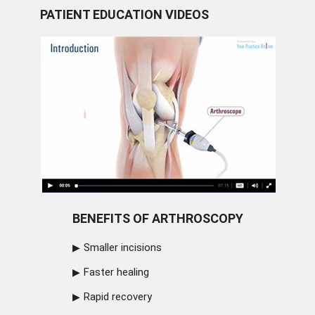
PATIENT EDUCATION VIDEOS
BENEFITS OF ARTHROSCOPY
Smaller incisions
Faster healing
Rapid recovery