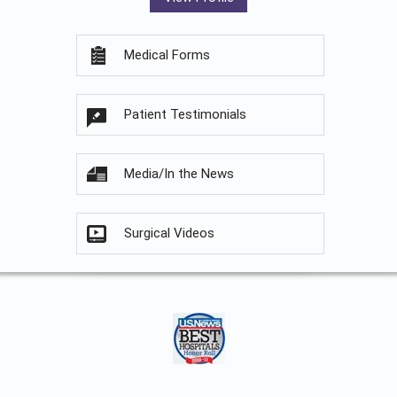
Medical Forms
Patient Testimonials
Media/In the News
Surgical Videos