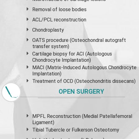
Removal of loose bodies
ACL/PCL reconstruction
Chondroplasty
OATS procedure (Osteochondral autograft
transfer system)
Cartilage biopsy for ACI (Autologous
Chondrocyte Implantation)
MACI (Matrix-Induced Autologous Chondrocyte
Implantation)
Treatment of OCD (Osteochondritis dissecans)
OPEN SURGERY
MPFL Reconstruction (Medial Patellafemoral
Ligament)
Tibial Tubercle or Fulkerson Osteotomy