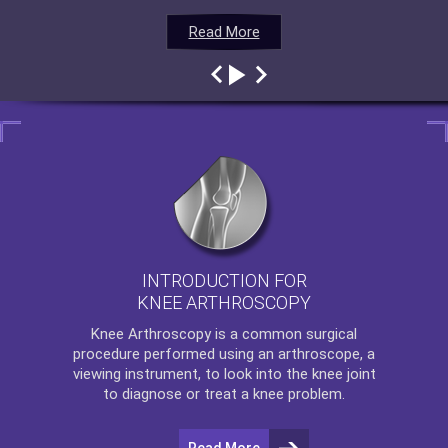
Read More
Read More
Read More
Read More
INTRODUCTION FOR
KNEE ARTHROSCOPY
Knee Arthroscopy
is a common surgical
procedure performed using an arthroscope, a
viewing instrument, to look into the knee joint
to diagnose or treat a knee problem.
Read More