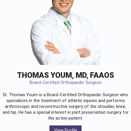
THOMAS YOUM, MD, FAAOS
Board-Certified Orthopaedic Surgeon
Dr. Thomas Youm is a Board-Certified
Orthopaedic Surgeon
who
specializes in the treatment of athletic injuries and performs
arthroscopic and reconstructive surgery of the shoulder, knee,
and hip. He has a special interest in joint preservation surgery for
the active patient.
View Profile