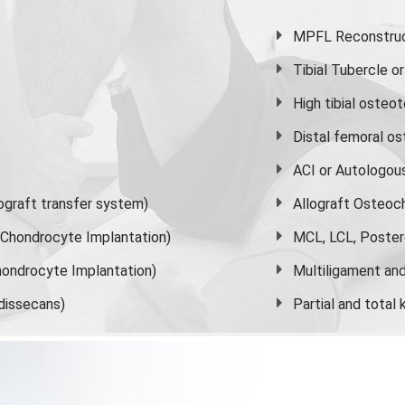
MPFL Reconstruct
Tibial Tubercle 
High
tibial osteo
Distal femoral o
ACI or Autologou
graft transfer system)
Allograft Osteoc
s Chondrocyte Implantation)
MCL, LCL, Poster
ondrocyte Implantation)
Multiligament and 
dissecans)
Partial and
total