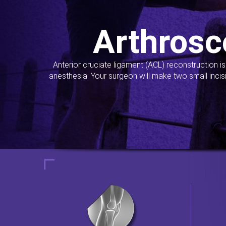
Arthrosc
Anterior cruciate ligament (ACL) reconstruction i
anesthesia. Your surgeon will make two small incis