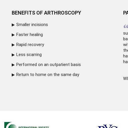
BENEFITS OF ARTHROSCOPY
P
Smaller incisions
su
Faster healing
ba
Rapid recovery
wi
th
Less scarring
ha
ha
Performed on an outpatient basis
Return to home on the same day
WI