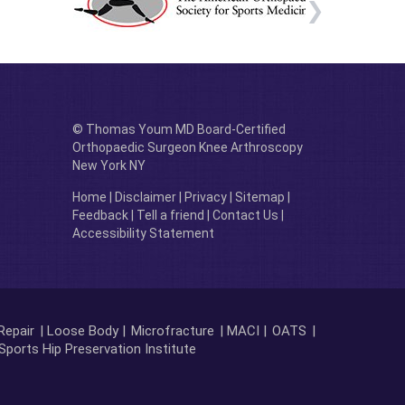
© Thomas Youm MD Board-Certified
Orthopaedic Surgeon Knee Arthroscopy
New York NY
Home
|
Disclaimer
|
Privacy
|
Sitemap
|
Feedback
|
Tell a friend
|
Contact Us
|
Accessibility Statement
Repair
| Loose Body |
Microfracture
| MACI |
OATS
|
Sports Hip Preservation Institute