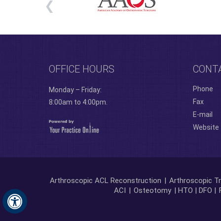
OFFICE HOURS
CONT
Phone
Monday – Friday:
Fax
8:00am to 4:00pm.
E-mail
Website
Arthroscopic ACL Reconstruction
|
Arthroscopic Tr
ACI
|
Osteotomy
| HTO | DFO |
Hide