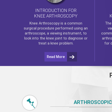
INTRODUCTION FOR
KNEE ARTHROSCOPY
Th
Knee Arthroscopy
is a common
va
surgical procedure performed using an
commo
arthroscope, a viewing instrument, to
arthr
look into the knee joint to diagnose or
for 
treat a knee problem.
Read More
ARTHROSCOPIC