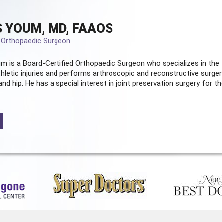
 YOUM, MD, FAAOS
d Orthopaedic Surgeon
m is a Board-Certified
Orthopaedic Surgeon
who specializes in the
hletic injuries and performs arthroscopic and reconstructive surger
and hip. He has a special interest in joint preservation surgery for th