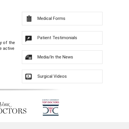
Medical Forms
Patient Testimonials
y of the
e active
Media/In the News
Surgical Videos