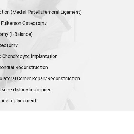
ion (Medial Patellafemoral Ligament)
or Fulkerson Osteotomy
tomy
(I-Balance)
steotomy
s Chondrocyte Implantation
hondral Reconstruction
olateral Corner Repair/Reconstruction
knee dislocation injuries
 knee replacement