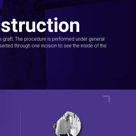
struction
ue graft. The procedure is performed under general
erted through one incision to see the inside of the