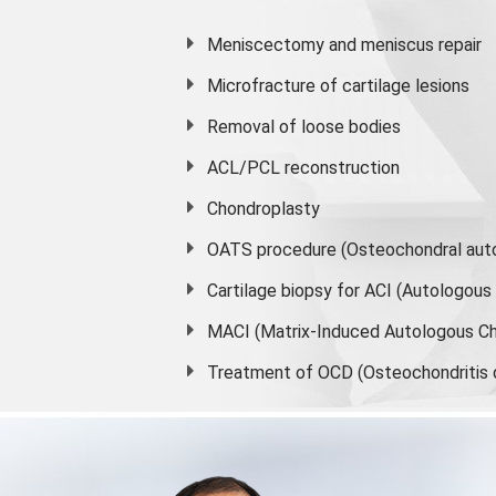
Meniscectomy and
meniscus
repair
Microfracture of cartilage lesions
Removal of loose bodies
ACL/PCL reconstruction
Chondroplasty
OATS procedure (Osteochondral auto
Cartilage biopsy for ACI (Autologou
MACI (Matrix-Induced Autologous Ch
Treatment of OCD (Osteochondritis 