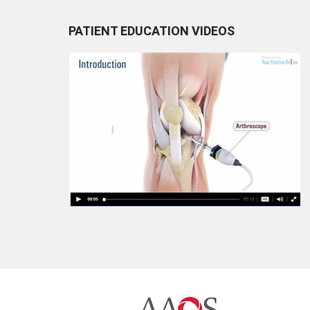
PATIENT EDUCATION VIDEOS