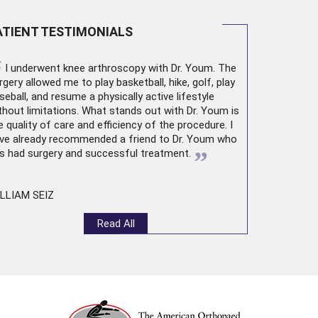
ATIENT TESTIMONIALS
“
I underwent
knee arthroscopy
with Dr. Youm. The
rgery allowed me to play basketball, hike, golf, play
seball, and resume a physically active lifestyle
thout limitations. What stands out with Dr. Youm is
e quality of care and efficiency of the procedure. I
ve already recommended a friend to Dr. Youm who
”
s had surgery and successful treatment.
LLIAM SEIZ
Read All