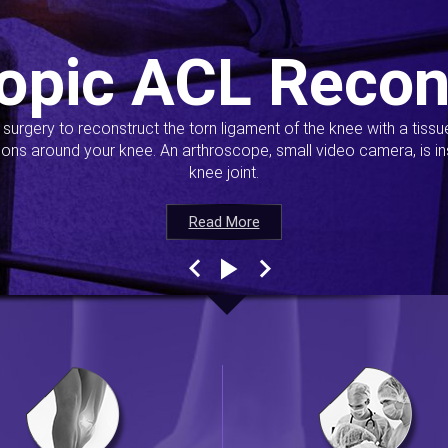
opic ACL Recon
s surgery to reconstruct the torn ligament of the knee with a tiss
ions around your knee. An arthroscope, small video camera, is ins
knee joint.
Read More
Read More
Read More
Read More