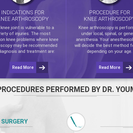
INDICATIONS FOR
PROCEDURE FOR
KNEE ARTHROSCOPY
KNEE ARTHROSCOP
e
knee
joint is vulnerable to a
Knee arthroscopy
is perfo
riety of injuries. The most
under local, spinal, or gene
n knee problems where
knee
anesthesia. Your anesthesiol
oscopy
may be recommended
will decide the best method f
diagnosis and treatment are:
depending on your age.
Read More
Read More
PROCEDURES PERFORMED BY DR. YOU
 SURGERY