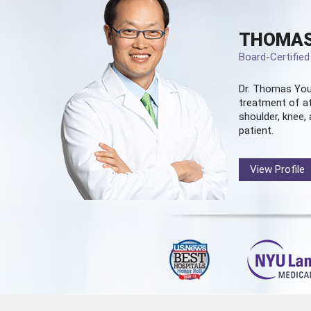
THOMAS
Board-Certifie
Dr. Thomas You
treatment of at
shoulder, knee, 
patient.
View Profile