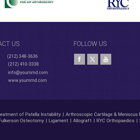
ACT US
FOLLOW US
(212) 348-3636
(212) 410-3338
info@yoummd.com
www.yoummd.com
eatment of Patella Instability
|
Arthroscopic Cartilage & Meniscus 
Fulkerson Osteotomy
|
Ligament
|
Allograft
|
RYC Orthopaedics
|