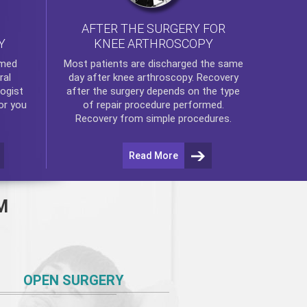
AFTER THE SURGERY FOR
KNEE ARTHROSCOPY
Y
rmed
Most patients are discharged the same
ral
day after
knee arthroscopy
. Recovery
ogist
after the surgery depends on the type
or you
of repair procedure performed.
Recovery from simple procedures.
Read More
M
OPEN SURGERY