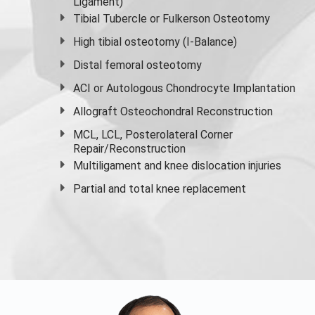
Ligament)
Tibial Tubercle or Fulkerson Osteotomy
High
tibial osteotomy
(I-Balance)
Distal femoral osteotomy
ACI or Autologous Chondrocyte Implantation
Allograft Osteochondral Reconstruction
MCL, LCL, Posterolateral Corner
Repair/Reconstruction
Multiligament and knee dislocation injuries
Partial and
total knee replacement