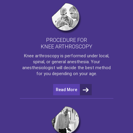
PROCEDURE FOR
KNEE ARTHROSCOPY
Knee arthroscopy
is performed under local,
spinal, or general anesthesia. Your
anesthesiologist will decide the best method
for you depending on your age.
Read More