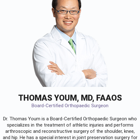
THOMAS YOUM, MD, FAAOS
Board-Certified Orthopaedic Surgeon
Dr. Thomas Youm is a Board-Certified
Orthopaedic Surgeon
who
specializes in the treatment of athletic injuries and performs
arthroscopic and reconstructive surgery of the shoulder, knee,
and hip. He has a special interest in joint preservation surgery for