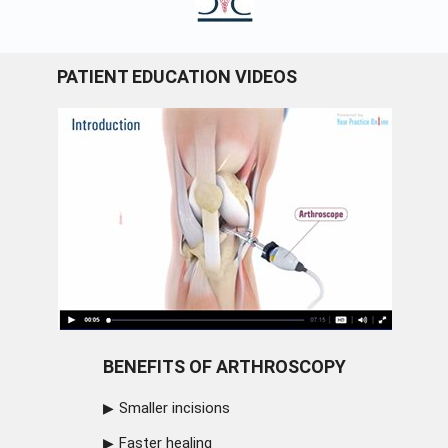
PATIENT EDUCATION VIDEOS
BENEFITS OF ARTHROSCOPY
Smaller incisions
Faster healing