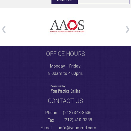
OFFICE HOURS
Monday – Friday:
8:00am to 4:00pm.
CONTACT US
Phone
(212) 348-3636
(212) 410-3338
Fax
E-mail
info@yoummd.com