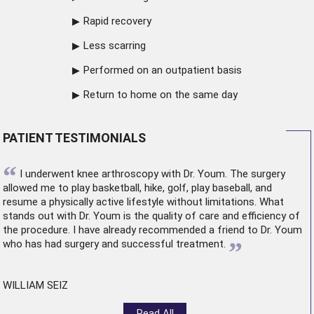
Rapid recovery
Less scarring
Performed on an outpatient basis
Return to home on the same day
PATIENT TESTIMONIALS
“
I underwent
knee arthroscopy
with Dr. Youm. The surgery
allowed me to play basketball, hike, golf, play baseball, and
resume a physically active lifestyle without limitations. What
stands out with Dr. Youm is the quality of care and efficiency of
the procedure. I have already recommended a friend to Dr. Youm
”
who has had surgery and successful treatment.
WILLIAM SEIZ
Read All