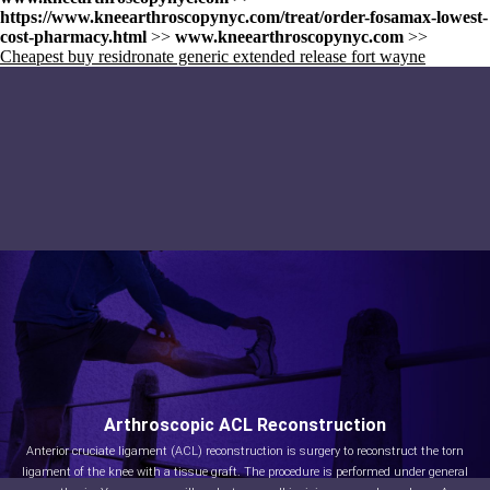
https://www.kneearthroscopynyc.com/treat/order-fosamax-lowest-
cost-pharmacy.html
>>
www.kneearthroscopynyc.com
>>
Cheapest buy residronate generic extended release fort wayne
Arthroscopic ACL Reconstruction
Anterior cruciate ligament (ACL) reconstruction is surgery to reconstruct the torn
ligament of the knee with a tissue graft. The procedure is performed under general