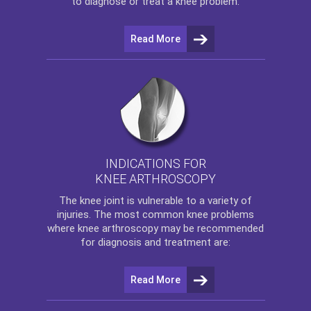
to diagnose or treat a knee problem.
Read More
INDICATIONS FOR
KNEE ARTHROSCOPY
The
knee
joint is vulnerable to a variety of
injuries. The most common knee problems
where
knee arthroscopy
may be recommended
for diagnosis and treatment are:
Read More