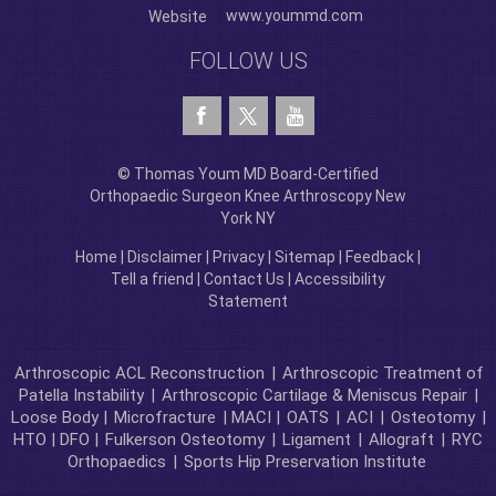
www.yoummd.com
Website
FOLLOW US
© Thomas Youm MD Board-Certified
Orthopaedic Surgeon Knee Arthroscopy New
York NY
Home
|
Disclaimer
|
Privacy
|
Sitemap
|
Feedback
|
Tell a friend
|
Contact Us
|
Accessibility
Statement
Arthroscopic ACL Reconstruction
|
Arthroscopic Treatment of
Patella Instability
|
Arthroscopic Cartilage & Meniscus Repair
|
Loose Body |
Microfracture
| MACI |
OATS
|
ACI
|
Osteotomy
|
HTO | DFO |
Fulkerson Osteotomy
|
Ligament
|
Allograft
|
RYC
Orthopaedics
|
Sports Hip Preservation Institute