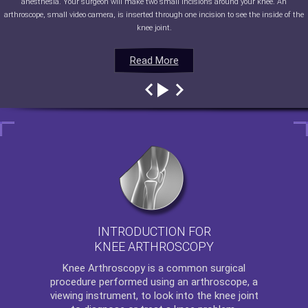
anesthesia. Your surgeon will make two small incisions around your knee. An
arthroscope, small video camera, is inserted through one incision to see the inside of the
knee joint.
Read More
Read More
Read More
Read More
INTRODUCTION FOR
KNEE ARTHROSCOPY
Knee Arthroscopy
is a common surgical
procedure performed using an arthroscope, a
viewing instrument, to look into the knee joint