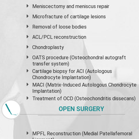
Meniscectomy and
meniscus
repair
Microfracture of cartilage lesions
Removal of loose bodies
ACL/PCL reconstruction
Chondroplasty
OATS procedure (Osteochondral autograft
transfer system)
Cartilage biopsy for ACI (Autologous
Chondrocyte Implantation)
MACI (Matrix-Induced Autologous Chondrocyte
Implantation)
Treatment of OCD (Osteochondritis dissecans)
OPEN SURGERY
MPFL Reconstruction (Medial Patellafemoral