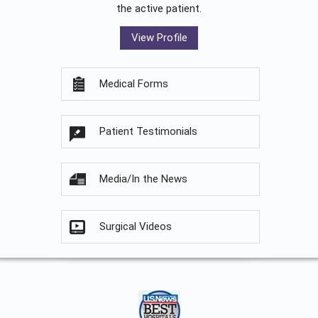
the active patient.
View Profile
Medical Forms
Patient Testimonials
Media/In the News
Surgical Videos