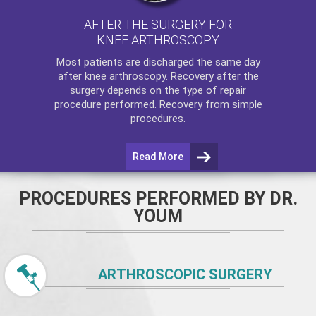
AFTER THE SURGERY FOR
KNEE ARTHROSCOPY
Most patients are discharged the same day
after
knee arthroscopy
. Recovery after the
surgery depends on the type of repair
procedure performed. Recovery from simple
procedures.
Read More
PROCEDURES PERFORMED BY DR.
YOUM
ARTHROSCOPIC SURGERY