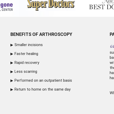
BENEFITS OF ARTHROSCOPY
P
Smaller incisions
su
Faster healing
ba
Rapid recovery
wi
th
Less scarring
ha
ha
Performed on an outpatient basis
Return to home on the same day
WI