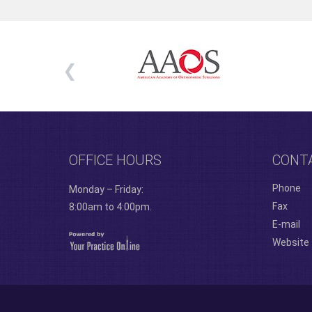
OFFICE HOURS
CONT
Phone
Monday – Friday:
Fax
8:00am to 4:00pm.
E-mail
Website