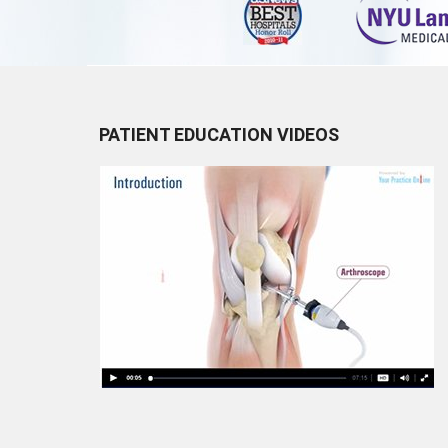
PATIENT EDUCATION VIDEOS