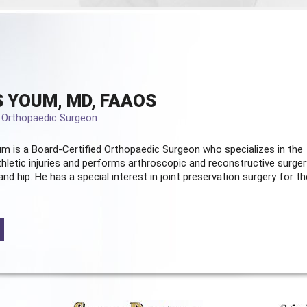
 YOUM, MD, FAAOS
d Orthopaedic Surgeon
m is a Board-Certified
Orthopaedic Surgeon
who specializes in the
hletic injuries and performs arthroscopic and reconstructive surger
and hip. He has a special interest in joint preservation surgery for th