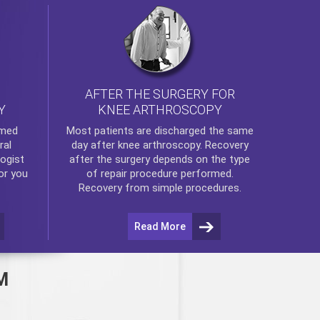
AFTER THE SURGERY FOR
KNEE ARTHROSCOPY
Y
rmed
Most patients are discharged the same
ral
day after
knee arthroscopy
. Recovery
ogist
after the surgery depends on the type
or you
of repair procedure performed.
Recovery from simple procedures.
Read More
M