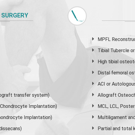
 SURGERY
MPFL Reconstruct
Tibial Tubercle 
High
tibial osteo
Distal femoral o
ACI or Autologou
graft transfer system)
Allograft Osteoc
s Chondrocyte Implantation)
MCL, LCL, Poster
ondrocyte Implantation)
Multiligament and 
dissecans)
Partial and
total