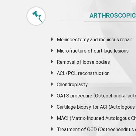
ARTHROSCOPIC
Meniscectomy and
meniscus
repair
Microfracture of cartilage lesions
Removal of loose bodies
ACL/PCL reconstruction
Chondroplasty
OATS procedure (Osteochondral auto
Cartilage biopsy for ACI (Autologou
MACI (Matrix-Induced Autologous Ch
Treatment of OCD (Osteochondritis 