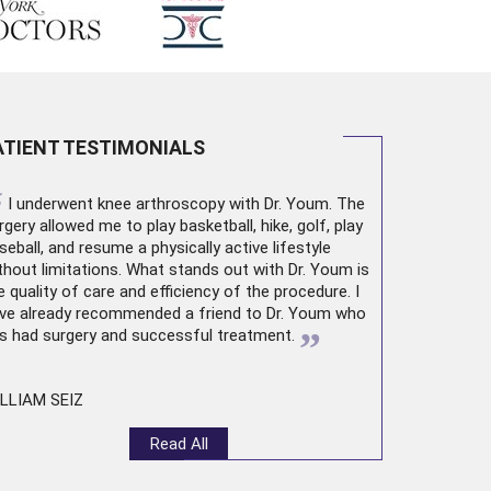
ATIENT TESTIMONIALS
“
I underwent
knee arthroscopy
with Dr. Youm. The
rgery allowed me to play basketball, hike, golf, play
seball, and resume a physically active lifestyle
thout limitations. What stands out with Dr. Youm is
e quality of care and efficiency of the procedure. I
ve already recommended a friend to Dr. Youm who
”
s had surgery and successful treatment.
LLIAM SEIZ
Read All