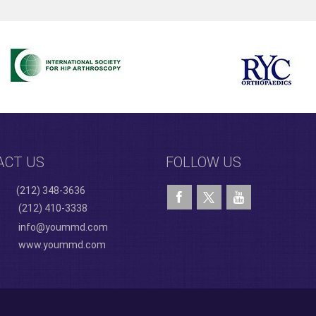
ACT US
FOLLOW US
(212) 348-3636
(212) 410-3338
info@yoummd.com
www.yoummd.com