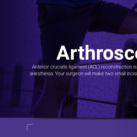
Arthrosc
Anterior cruciate ligament (ACL) reconstruction i
anesthesia. Your surgeon will make two small incis