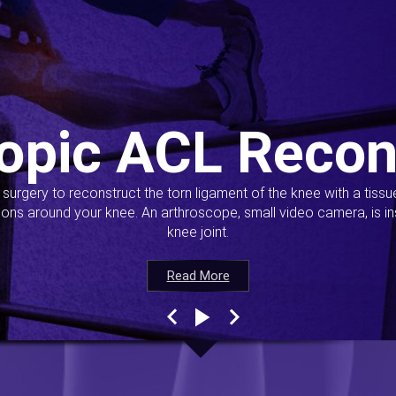
opic ACL Recon
s surgery to reconstruct the torn ligament of the knee with a tiss
ions around your knee. An arthroscope, small video camera, is ins
knee joint.
Read More
Read More
Read More
Read More