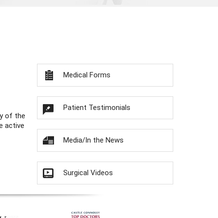
Medical Forms
Patient Testimonials
y of the
e active
Media/In the News
Surgical Videos