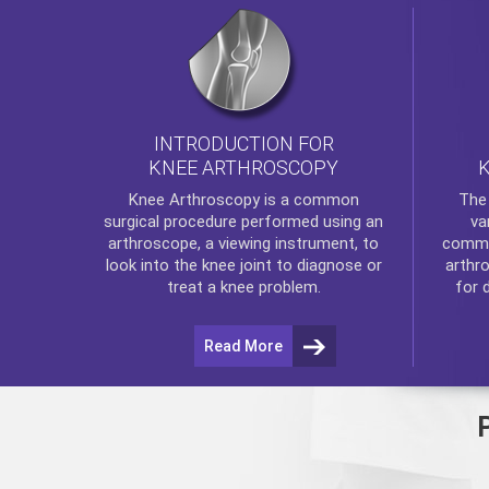
INTRODUCTION FOR
KNEE ARTHROSCOPY
Th
Knee Arthroscopy
is a common
va
surgical procedure performed using an
commo
arthroscope, a viewing instrument, to
arthr
look into the knee joint to diagnose or
for 
treat a knee problem.
Read More