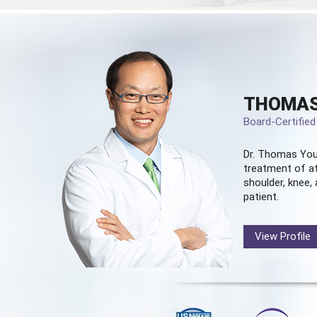
THOMAS
Board-Certifie
Dr. Thomas You
treatment of at
shoulder, knee, 
patient.
View Profile