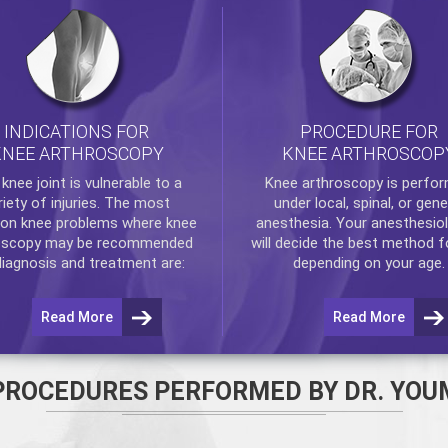
INDICATIONS FOR
PROCEDURE FOR
KNEE ARTHROSCOPY
KNEE ARTHROSCOP
e
knee
joint is vulnerable to a
Knee arthroscopy
is perfo
riety of injuries. The most
under local, spinal, or gene
n knee problems where
knee
anesthesia. Your anesthesiol
oscopy
may be recommended
will decide the best method f
diagnosis and treatment are:
depending on your age.
Read More
Read More
PROCEDURES PERFORMED BY DR. YOU