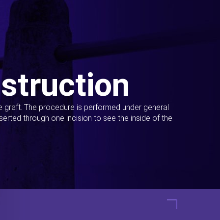
struction
ue graft. The procedure is performed under general
erted through one incision to see the inside of the