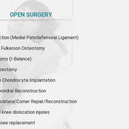
OPEN SURGERY
ion (Medial Patellafemoral Ligament)
or Fulkerson Osteotomy
tomy
(I-Balance)
steotomy
s Chondrocyte Implantation
hondral Reconstruction
olateral Corner Repair/Reconstruction
knee dislocation injuries
 knee replacement