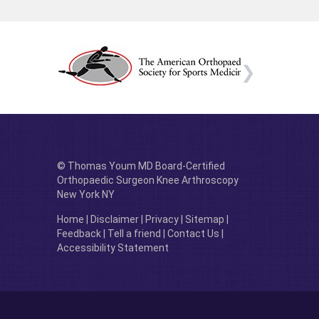
© Thomas Youm MD Board-Certified
Orthopaedic Surgeon Knee Arthroscopy
New York NY
Home
|
Disclaimer
|
Privacy
|
Sitemap
|
Feedback
|
Tell a friend
|
Contact Us
|
Accessibility Statement