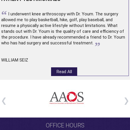
“
I underwent
knee arthroscopy
with Dr. Youm. The surgery
allowed me to play basketball, hike, golf, play baseball, and
resume a physically active lifestyle without limitations. What
stands out with Dr. Youm is the quality of care and efficiency of
the procedure. I have already recommended a friend to Dr. Youm
”
who has had surgery and successful treatment.
WILLIAM SEIZ
Read All
OFFICE HOURS