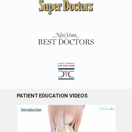
PATIENT EDUCATION VIDEOS