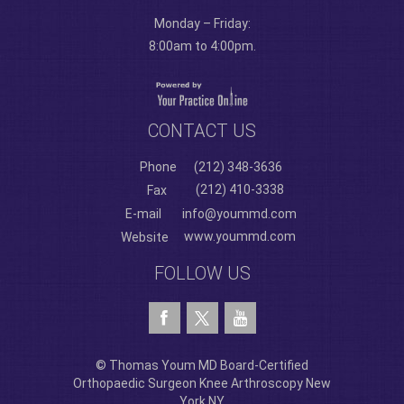
Monday – Friday:
8:00am to 4:00pm.
CONTACT US
Phone
(212) 348-3636
(212) 410-3338
Fax
E-mail
info@yoummd.com
www.yoummd.com
Website
FOLLOW US
© Thomas Youm MD Board-Certified
Orthopaedic Surgeon Knee Arthroscopy New
York NY