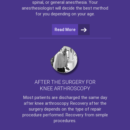
spinal, or general anesthesia. Your
anesthesiologist will decide the best method
for you depending on your age.
Read More
AFTER THE SURGERY FOR
KNEE ARTHROSCOPY
Most patients are discharged the same day
after
knee arthroscopy
. Recovery after the
surgery depends on the type of repair
procedure performed. Recovery from simple
procedures.