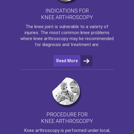
INDICATIONS FOR
KNEE ARTHROSCOPY
The
knee
joint is vulnerable to a variety of
injuries. The most common knee problems
where
knee arthroscopy
may be recommended
for diagnosis and treatment are:
Read More
PROCEDURE FOR
KNEE ARTHROSCOPY
Knee arthroscopy
is performed under local,