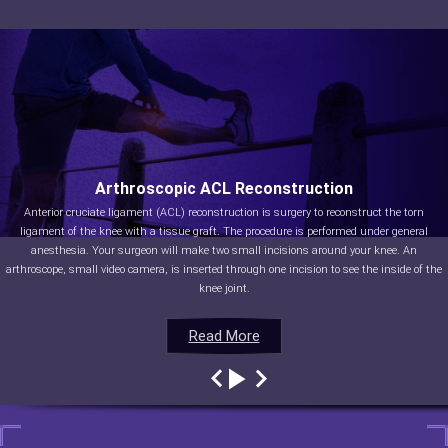
Arthroscopic ACL Reconstruction
Anterior cruciate ligament (ACL) reconstruction is surgery to reconstruct the torn
ligament of the knee with a tissue graft. The procedure is performed under general
anesthesia. Your surgeon will make two small incisions around your knee. An
arthroscope, small video camera, is inserted through one incision to see the inside of the
knee joint.
Read More
Read More
Read More
Read More