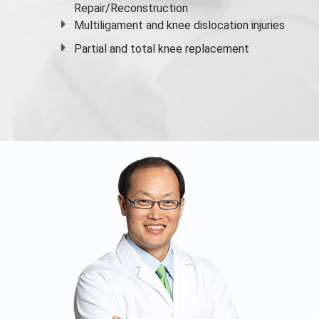
Repair/Reconstruction
Multiligament and knee dislocation injuries
Partial and
total knee replacement