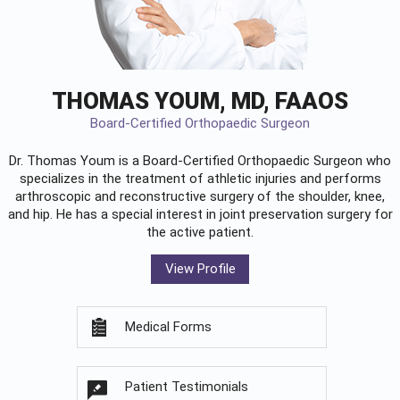
THOMAS YOUM, MD, FAAOS
Board-Certified Orthopaedic Surgeon
Dr. Thomas Youm is a Board-Certified
Orthopaedic Surgeon
who
specializes in the treatment of athletic injuries and performs
arthroscopic and reconstructive surgery of the shoulder, knee,
and hip. He has a special interest in joint preservation surgery for
the active patient.
View Profile
Medical Forms
Patient Testimonials