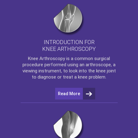
INTRODUCTION FOR
KNEE ARTHROSCOPY
Knee Arthroscopy
is a common surgical
procedure performed using an arthroscope, a
viewing instrument, to look into the knee joint
to diagnose or treat a knee problem.
Read More