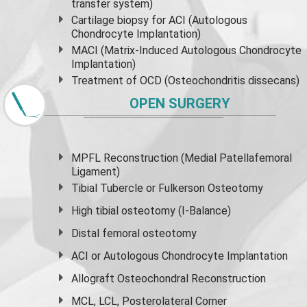
transfer system)
Cartilage biopsy for ACI (Autologous
Chondrocyte Implantation)
MACI (Matrix-Induced Autologous Chondrocyte
Implantation)
Treatment of OCD (Osteochondritis dissecans)
OPEN SURGERY
MPFL Reconstruction (Medial Patellafemoral
Ligament)
Tibial Tubercle or Fulkerson Osteotomy
High
tibial osteotomy
(I-Balance)
Distal femoral osteotomy
ACI or Autologous Chondrocyte Implantation
Allograft Osteochondral Reconstruction
MCL, LCL, Posterolateral Corner