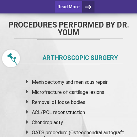
Read More
PROCEDURES PERFORMED BY DR.
YOUM
ARTHROSCOPIC SURGERY
Meniscectomy and
meniscus
repair
Microfracture of cartilage lesions
Removal of loose bodies
ACL/PCL reconstruction
Chondroplasty
OATS procedure (Osteochondral autograft