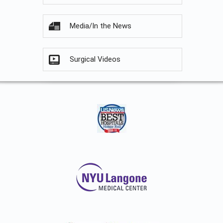
Media/In the News
Surgical Videos