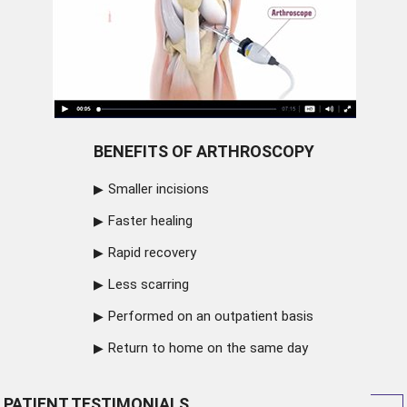
BENEFITS OF ARTHROSCOPY
Smaller incisions
Faster healing
Rapid recovery
Less scarring
Performed on an outpatient basis
Return to home on the same day
PATIENT TESTIMONIALS