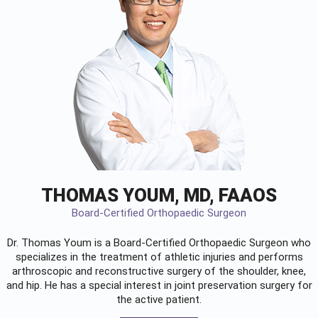
THOMAS YOUM, MD, FAAOS
Board-Certified Orthopaedic Surgeon
Dr. Thomas Youm is a Board-Certified
Orthopaedic Surgeon
who
specializes in the treatment of athletic injuries and performs
arthroscopic and reconstructive surgery of the shoulder, knee,
and hip. He has a special interest in joint preservation surgery for
the active patient.