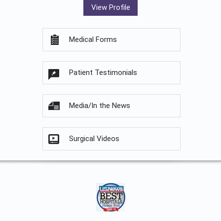
View Profile
Medical Forms
Patient Testimonials
Media/In the News
Surgical Videos