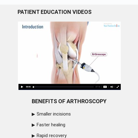
PATIENT EDUCATION VIDEOS
BENEFITS OF ARTHROSCOPY
Smaller incisions
Faster healing
Rapid recovery