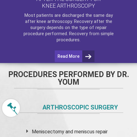
KNEE ARTHROSCOPY
Most patients are discharged the same day
after
knee arthroscopy
. Recovery after the
surgery depends on the type of repair
procedure performed. Recovery from simple
procedures.
Read More
PROCEDURES PERFORMED BY DR.
YOUM
ARTHROSCOPIC SURGERY
Meniscectomy and
meniscus
repair