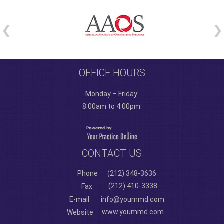
OFFICE HOURS
Monday – Friday:
8:00am to 4:00pm.
CONTACT US
Phone
(212) 348-3636
(212) 410-3338
Fax
E-mail
info@yoummd.com
www.yoummd.com
Website