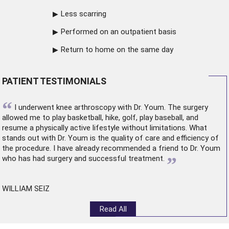
Less scarring
Performed on an outpatient basis
Return to home on the same day
PATIENT TESTIMONIALS
“
I underwent
knee arthroscopy
with Dr. Youm. The surgery
allowed me to play basketball, hike, golf, play baseball, and
resume a physically active lifestyle without limitations. What
stands out with Dr. Youm is the quality of care and efficiency of
the procedure. I have already recommended a friend to Dr. Youm
”
who has had surgery and successful treatment.
WILLIAM SEIZ
Read All