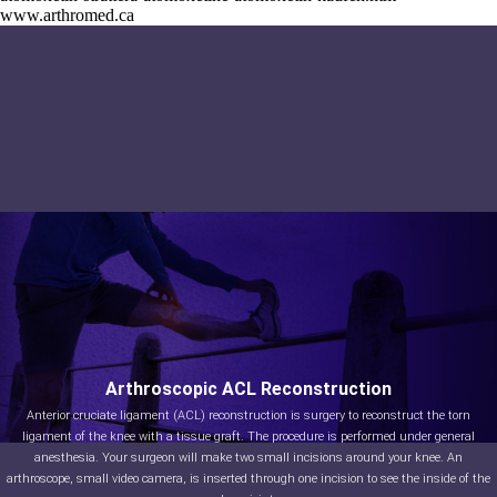
www.arthromed.ca
Arthroscopic ACL Reconstruction
Anterior cruciate ligament (ACL) reconstruction is surgery to reconstruct the torn
ligament of the knee with a tissue graft. The procedure is performed under general
anesthesia. Your surgeon will make two small incisions around your knee. An
arthroscope, small video camera, is inserted through one incision to see the inside of the