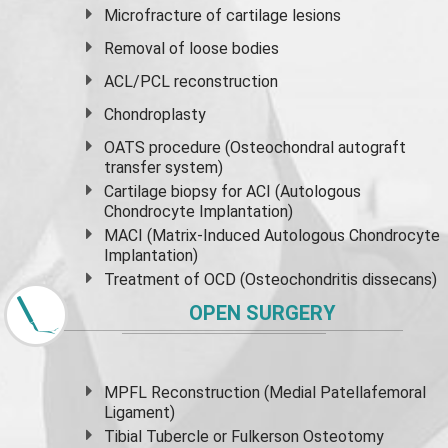
Microfracture of cartilage lesions
Removal of loose bodies
ACL/PCL reconstruction
Chondroplasty
OATS procedure (Osteochondral autograft
transfer system)
Cartilage biopsy for ACI (Autologous
Chondrocyte Implantation)
MACI (Matrix-Induced Autologous Chondrocyte
Implantation)
Treatment of OCD (Osteochondritis dissecans)
OPEN SURGERY
MPFL Reconstruction (Medial Patellafemoral
Ligament)
Tibial Tubercle or Fulkerson Osteotomy