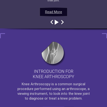
knee joint.
Read More
Read More
Read More
Read More
INTRODUCTION FOR
KNEE ARTHROSCOPY
Knee Arthroscopy
is a common surgical
procedure performed using an arthroscope, a
viewing instrument, to look into the knee joint
to diagnose or treat a knee problem.