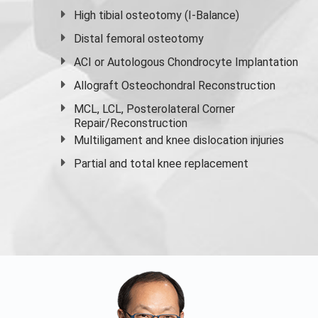
High
tibial osteotomy
(I-Balance)
Distal femoral osteotomy
ACI or Autologous Chondrocyte Implantation
Allograft Osteochondral Reconstruction
MCL, LCL, Posterolateral Corner
Repair/Reconstruction
Multiligament and knee dislocation injuries
Partial and
total knee replacement