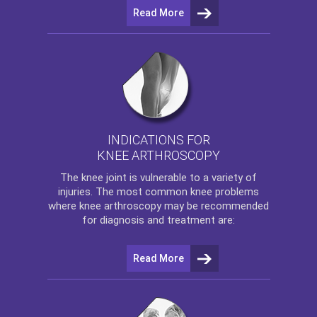
Read More
INDICATIONS FOR
KNEE ARTHROSCOPY
The
knee
joint is vulnerable to a variety of
injuries. The most common knee problems
where
knee arthroscopy
may be recommended
for diagnosis and treatment are:
Read More