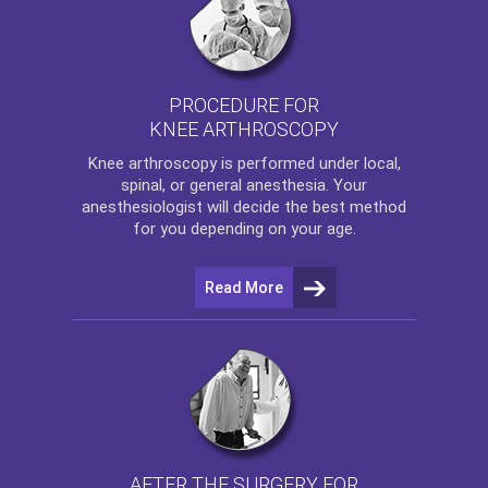
PROCEDURE FOR
KNEE ARTHROSCOPY
Knee arthroscopy
is performed under local,
spinal, or general anesthesia. Your
anesthesiologist will decide the best method
for you depending on your age.
Read More
AFTER THE SURGERY FOR