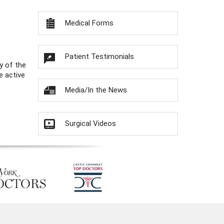
Medical Forms
Patient Testimonials
y of the
e active
Media/In the News
Surgical Videos