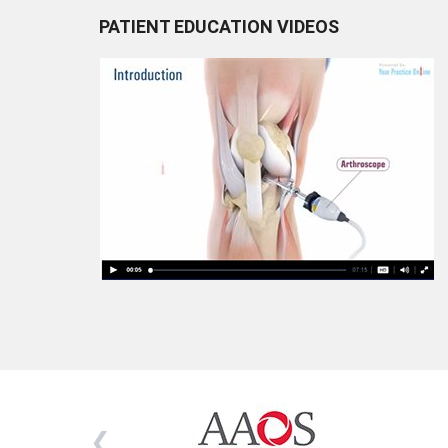
PATIENT EDUCATION VIDEOS