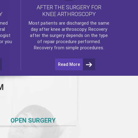
AFTER THE SURGERY FOR
KNEE ARTHROSCOPY
Y
rmed
Most patients are discharged the same
ral
day after
knee arthroscopy
. Recovery
ogist
after the surgery depends on the type
or you
of repair procedure performed.
Recovery from simple procedures.
Read More
M
OPEN SURGERY