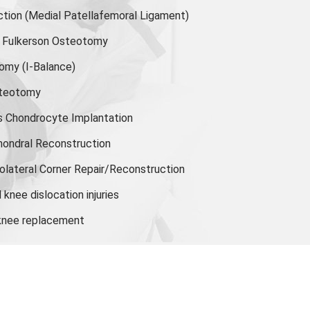
ion (Medial Patellafemoral Ligament)
or Fulkerson Osteotomy
tomy
(I-Balance)
steotomy
s Chondrocyte Implantation
hondral Reconstruction
olateral Corner Repair/Reconstruction
knee dislocation injuries
 knee replacement