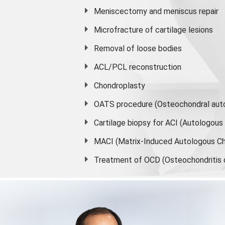
Meniscectomy and
meniscus
repair
Microfracture of cartilage lesions
Removal of loose bodies
ACL/PCL reconstruction
Chondroplasty
OATS procedure (Osteochondral auto
Cartilage biopsy for ACI (Autologou
MACI (Matrix-Induced Autologous Ch
Treatment of OCD (Osteochondritis 