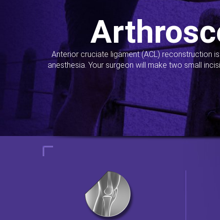
Arthrosc
Anterior cruciate ligament (ACL) reconstruction i
anesthesia. Your surgeon will make two small incis