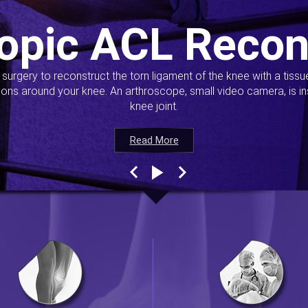
opic ACL Recon
s surgery to reconstruct the torn ligament of the knee with a tiss
ions around your knee. An arthroscope, small video camera, is ins
knee joint.
Read More
Read More
Read More
Read More