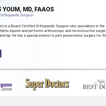
 YOUM, MD, FAAOS
d Orthopaedic Surgeon
m is a Board-Certified
Orthopaedic Surgeon
who specializes in the
hletic injuries and performs arthroscopic and reconstructive surger
and hip. He has a special interest in joint preservation surgery for th