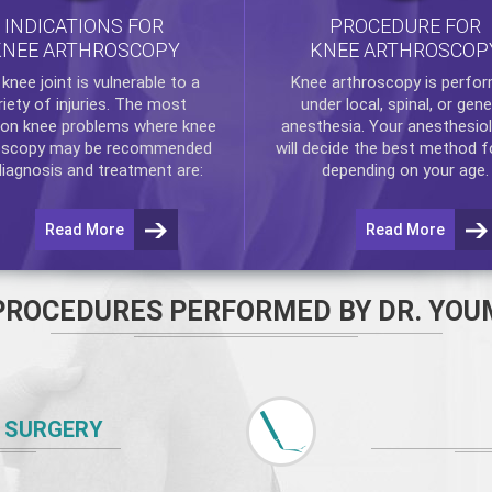
INDICATIONS FOR
PROCEDURE FOR
KNEE ARTHROSCOPY
KNEE ARTHROSCOP
e
knee
joint is vulnerable to a
Knee arthroscopy
is perfo
riety of injuries. The most
under local, spinal, or gene
n knee problems where
knee
anesthesia. Your anesthesiol
oscopy
may be recommended
will decide the best method f
diagnosis and treatment are:
depending on your age.
Read More
Read More
PROCEDURES PERFORMED BY DR. YOU
 SURGERY