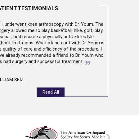
ATIENT TESTIMONIALS
“
I underwent
knee arthroscopy
with Dr. Youm. The
rgery allowed me to play basketball, hike, golf, play
seball, and resume a physically active lifestyle
thout limitations. What stands out with Dr. Youm is
e quality of care and efficiency of the procedure. I
ve already recommended a friend to Dr. Youm who
”
s had surgery and successful treatment.
LLIAM SEIZ
Read All