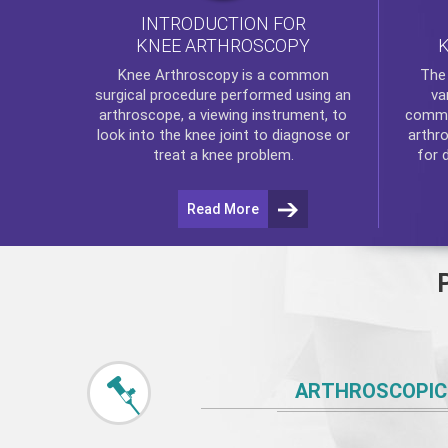
INTRODUCTION FOR
KNEE ARTHROSCOPY
Th
Knee Arthroscopy
is a common
va
surgical procedure performed using an
commo
arthroscope, a viewing instrument, to
arthr
look into the knee joint to diagnose or
for 
treat a knee problem.
Read More
ARTHROSCOPIC