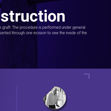
struction
ue graft. The procedure is performed under general
erted through one incision to see the inside of the