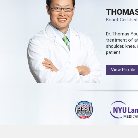
THOMAS
Board-Certifie
Dr. Thomas You
treatment of at
shoulder, knee, 
patient.
View Profile