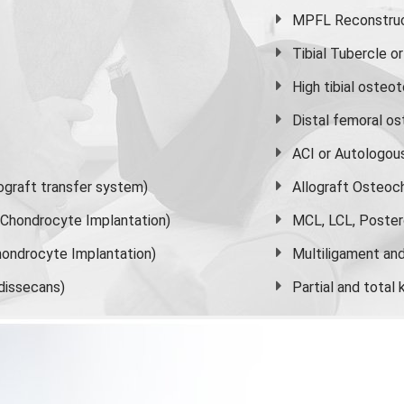
MPFL Reconstruct
Tibial Tubercle 
High
tibial osteo
Distal femoral o
ACI or Autologou
graft transfer system)
Allograft Osteoc
s Chondrocyte Implantation)
MCL, LCL, Poster
ondrocyte Implantation)
Multiligament and 
dissecans)
Partial and
total