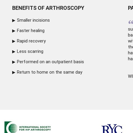
BENEFITS OF ARTHROSCOPY
P
Smaller incisions
su
Faster healing
ba
Rapid recovery
wi
th
Less scarring
ha
ha
Performed on an outpatient basis
Return to home on the same day
WI