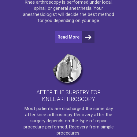
Knee arthroscopy
is performed under local,
spinal, or general anesthesia. Your
anesthesiologist will decide the best method
for you depending on your age.
Read More
AFTER THE SURGERY FOR
KNEE ARTHROSCOPY
Most patients are discharged the same day
after
knee arthroscopy
. Recovery after the
surgery depends on the type of repair
procedure performed. Recovery from simple
procedures.