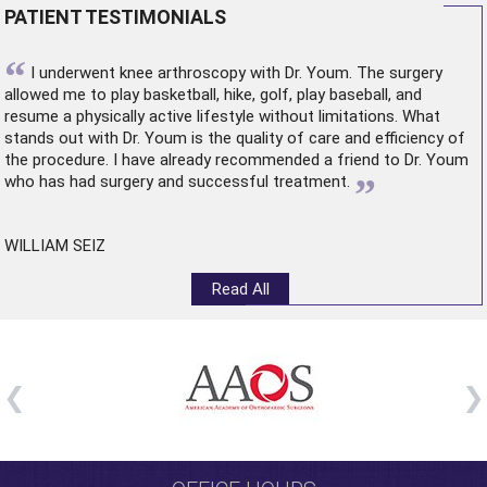
PATIENT TESTIMONIALS
“
I underwent
knee arthroscopy
with Dr. Youm. The surgery
allowed me to play basketball, hike, golf, play baseball, and
resume a physically active lifestyle without limitations. What
stands out with Dr. Youm is the quality of care and efficiency of
the procedure. I have already recommended a friend to Dr. Youm
”
who has had surgery and successful treatment.
WILLIAM SEIZ
Read All