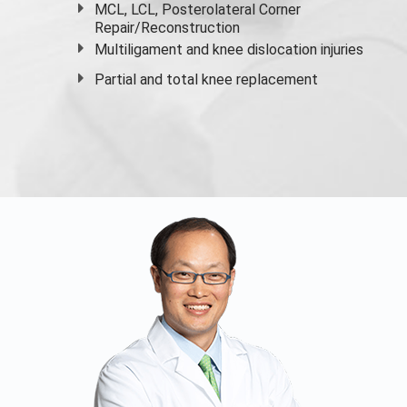
MCL, LCL, Posterolateral Corner
Repair/Reconstruction
Multiligament and knee dislocation injuries
Partial and
total knee replacement