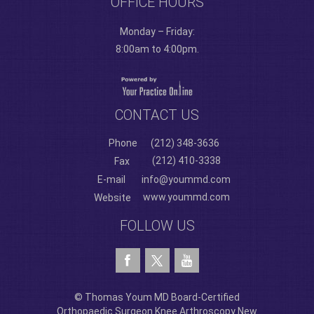
OFFICE HOURS
Monday – Friday:
8:00am to 4:00pm.
CONTACT US
Phone
(212) 348-3636
(212) 410-3338
Fax
E-mail
info@yoummd.com
www.yoummd.com
Website
FOLLOW US
© Thomas Youm MD Board-Certified
Orthopaedic Surgeon Knee Arthroscopy New