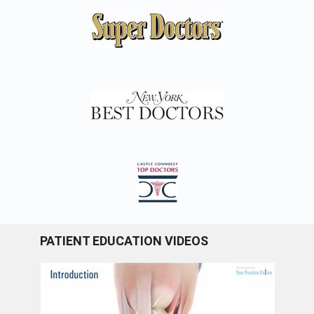
PATIENT EDUCATION VIDEOS