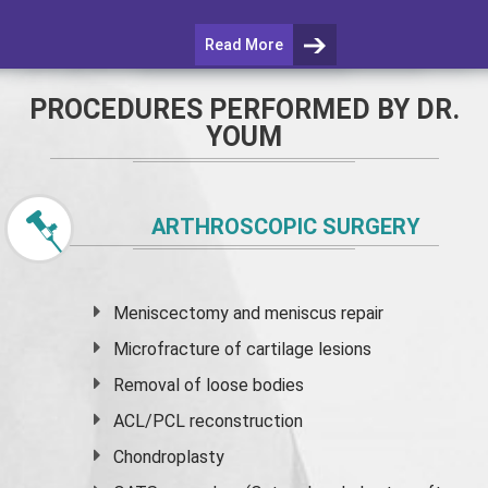
Read More
PROCEDURES PERFORMED BY DR.
YOUM
ARTHROSCOPIC SURGERY
Meniscectomy and
meniscus
repair
Microfracture of cartilage lesions
Removal of loose bodies
ACL/PCL reconstruction
Chondroplasty