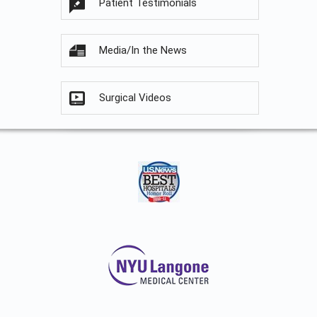
Patient Testimonials
Media/In the News
Surgical Videos