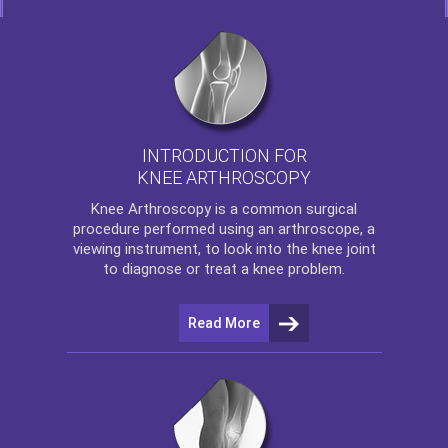
INTRODUCTION FOR
KNEE ARTHROSCOPY
Knee Arthroscopy
is a common surgical
procedure performed using an arthroscope, a
viewing instrument, to look into the knee joint
to diagnose or treat a knee problem.
Read More