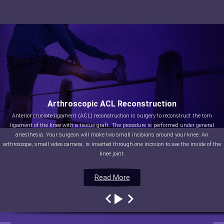
Arthroscopic ACL Reconstruction
Anterior cruciate ligament (ACL) reconstruction is surgery to reconstruct the torn
ligament of the knee with a tissue graft. The procedure is performed under general
anesthesia. Your surgeon will make two small incisions around your knee. An
arthroscope, small video camera, is inserted through one incision to see the inside of the
knee joint.
Read More
Read More
Read More
Read More