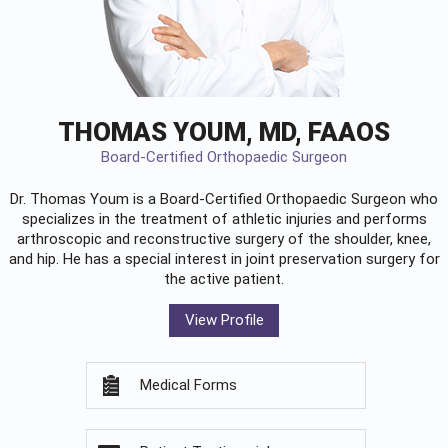
THOMAS YOUM, MD, FAAOS
Board-Certified Orthopaedic Surgeon
Dr. Thomas Youm is a Board-Certified
Orthopaedic Surgeon
who
specializes in the treatment of athletic injuries and performs
arthroscopic and reconstructive surgery of the shoulder, knee,
and hip. He has a special interest in joint preservation surgery for
the active patient.
View Profile
Medical Forms