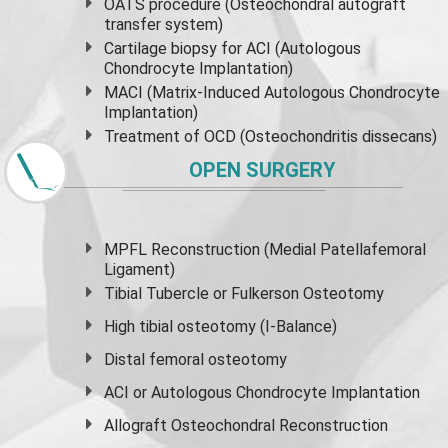
OATS procedure (Osteochondral autograft
transfer system)
Cartilage biopsy for ACI (Autologous
Chondrocyte Implantation)
MACI (Matrix-Induced Autologous Chondrocyte
Implantation)
Treatment of OCD (Osteochondritis dissecans)
OPEN SURGERY
MPFL Reconstruction (Medial Patellafemoral
Ligament)
Tibial Tubercle or Fulkerson Osteotomy
High
tibial osteotomy
(I-Balance)
Distal femoral osteotomy
ACI or Autologous Chondrocyte Implantation
Allograft Osteochondral Reconstruction