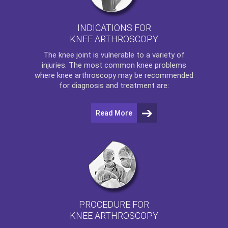
INDICATIONS FOR
KNEE ARTHROSCOPY
The
knee
joint is vulnerable to a variety of
injuries. The most common knee problems
where
knee arthroscopy
may be recommended
for diagnosis and treatment are:
Read More
PROCEDURE FOR
KNEE ARTHROSCOPY