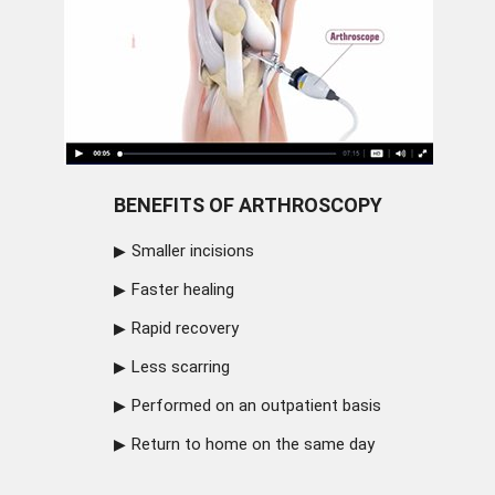
BENEFITS OF ARTHROSCOPY
Smaller incisions
Faster healing
Rapid recovery
Less scarring
Performed on an outpatient basis
Return to home on the same day