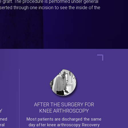
ue graft. The procedure is performed under general
erted through one incision to see the inside of the
AFTER THE SURGERY FOR
KNEE ARTHROSCOPY
Y
rmed
Most patients are discharged the same
ral
day after
knee arthroscopy
. Recovery