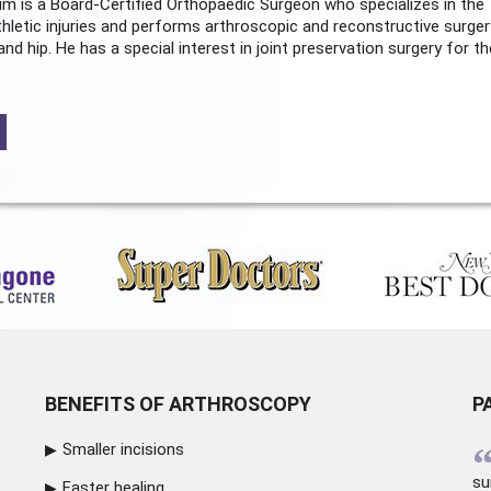
m is a Board-Certified
Orthopaedic Surgeon
who specializes in the
hletic injuries and performs arthroscopic and reconstructive surger
and hip. He has a special interest in joint preservation surgery for th
BENEFITS OF ARTHROSCOPY
P
Smaller incisions
su
Faster healing