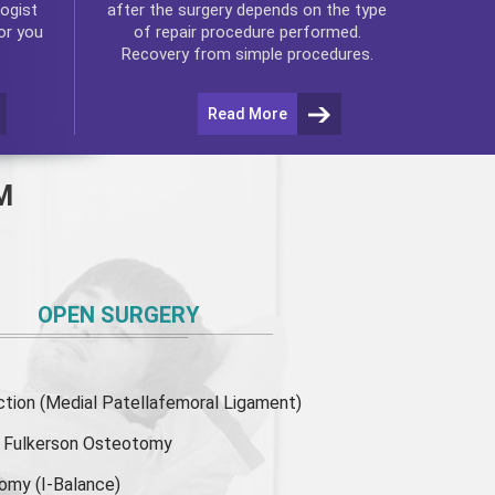
ogist
after the surgery depends on the type
or you
of repair procedure performed.
Recovery from simple procedures.
Read More
M
OPEN SURGERY
ion (Medial Patellafemoral Ligament)
or Fulkerson Osteotomy
tomy
(I-Balance)