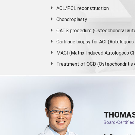
ACL/PCL reconstruction
Chondroplasty
OATS procedure (Osteochondral auto
Cartilage biopsy for ACI (Autologou
MACI (Matrix-Induced Autologous Ch
Treatment of OCD (Osteochondritis 
THOMAS
Board-Certifie