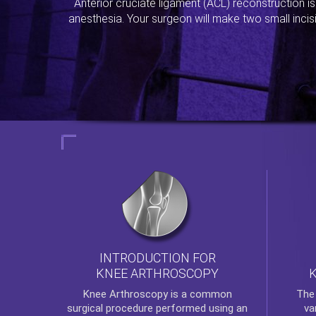
Anterior cruciate ligament (ACL) reconstruction i
anesthesia. Your surgeon will make two small incis
INTRODUCTION FOR
KNEE ARTHROSCOPY
Th
Knee Arthroscopy
is a common
va
surgical procedure performed using an