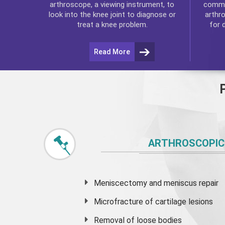
commo
arthroscope, a viewing instrument, to
arthr
look into the knee joint to diagnose or
for 
treat a knee problem.
Read More
ARTHROSCOPIC
Meniscectomy and
meniscus
repair
Microfracture of cartilage lesions
Removal of loose bodies