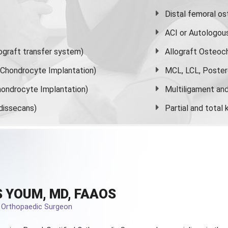
Distal femoral o
ACI or Autologou
graft transfer system)
Allograft Osteoc
s Chondrocyte Implantation)
MCL, LCL, Poster
ondrocyte Implantation)
Multiligament and 
dissecans)
Partial and
total
 YOUM, MD, FAAOS
d Orthopaedic Surgeon