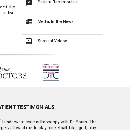
Patient Testimonials
y of the
e active
Media/In the News
Surgical Videos
ATIENT TESTIMONIALS
“
I underwent
knee arthroscopy
with Dr. Youm. The
rgery allowed me to play basketball, hike, golf, play