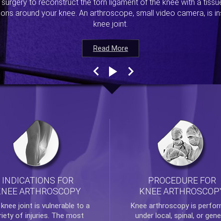
s surgery to reconstruct the torn ligament of the knee with a tiss
ions around your knee. An arthroscope, small video camera, is ins
knee joint.
Read More
Read More
Read More
Read More
INDICATIONS FOR
PROCEDURE FOR
KNEE ARTHROSCOPY
KNEE ARTHROSCOP
e
knee
joint is vulnerable to a
Knee arthroscopy
is perfo
riety of injuries. The most
under local, spinal, or gene