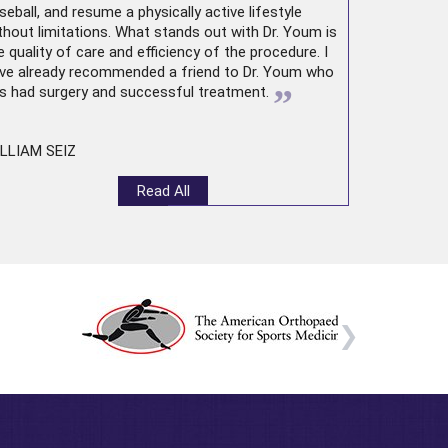
seball, and resume a physically active lifestyle
thout limitations. What stands out with Dr. Youm is
e quality of care and efficiency of the procedure. I
ve already recommended a friend to Dr. Youm who
”
s had surgery and successful treatment.
LLIAM SEIZ
Read All