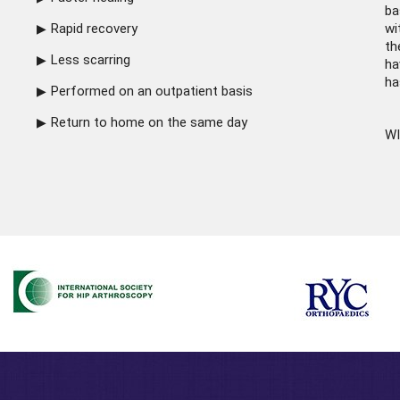
ba
Rapid recovery
wi
th
Less scarring
ha
ha
Performed on an outpatient basis
Return to home on the same day
WI