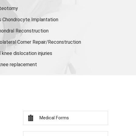
steotomy
s Chondrocyte Implantation
hondral Reconstruction
olateral Corner Repair/Reconstruction
knee dislocation injuries
 knee replacement
Medical Forms