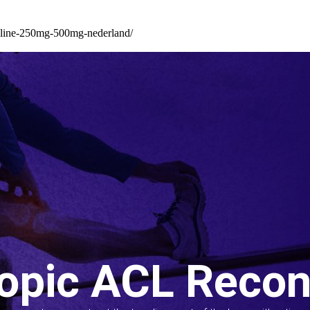
illine-250mg-500mg-nederland/
opic ACL Recon