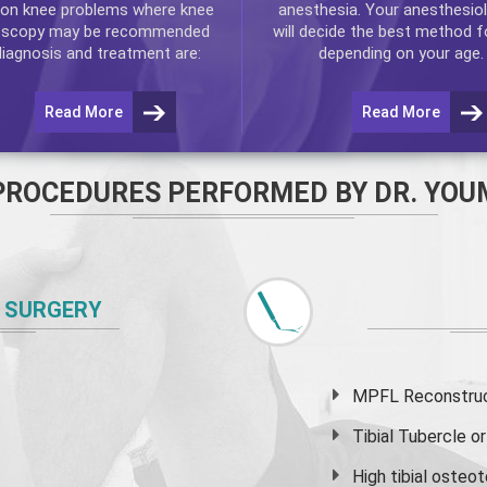
n knee problems where
knee
anesthesia. Your anesthesiol
oscopy
may be recommended
will decide the best method f
diagnosis and treatment are:
depending on your age.
Read More
Read More
PROCEDURES PERFORMED BY DR. YOU
 SURGERY
MPFL Reconstruct
Tibial Tubercle 
High
tibial osteo