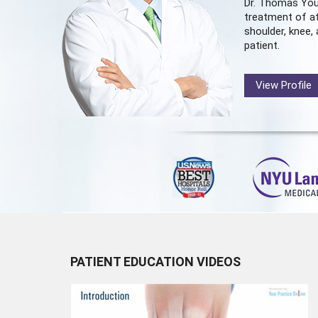
Dr. Thomas You
treatment of at
shoulder, knee, 
patient.
View Profile
PATIENT EDUCATION VIDEOS