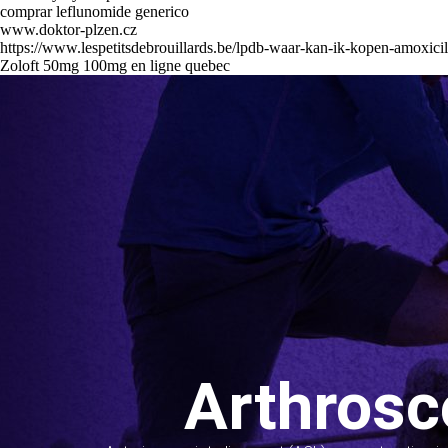
comprar leflunomide generico
www.doktor-plzen.cz
https://www.lespetitsdebrouillards.be/lpdb-waar-kan-ik-kopen-amoxic
Zoloft 50mg 100mg en ligne quebec
Arthrosc