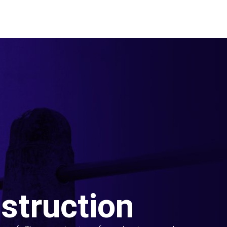
struction