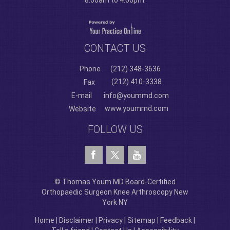
8:00am to 4:00pm.
CONTACT US
Phone
(212) 348-3636
(212) 410-3338
Fax
E-mail
info@yoummd.com
www.yoummd.com
Website
FOLLOW US
© Thomas Youm MD Board-Certified
Orthopaedic Surgeon Knee Arthroscopy New
York NY
Home
|
Disclaimer
|
Privacy
|
Sitemap
|
Feedback
|