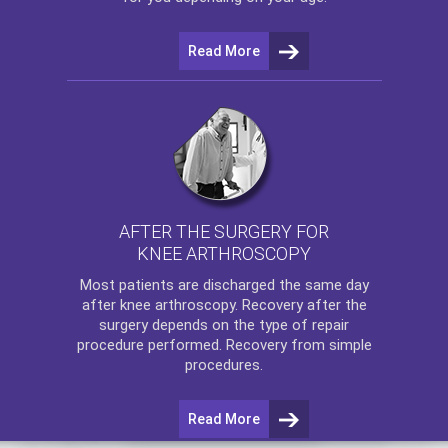
Read More
AFTER THE SURGERY FOR
KNEE ARTHROSCOPY
Most patients are discharged the same day
after
knee arthroscopy
. Recovery after the
surgery depends on the type of repair
procedure performed. Recovery from simple
procedures.
Read More