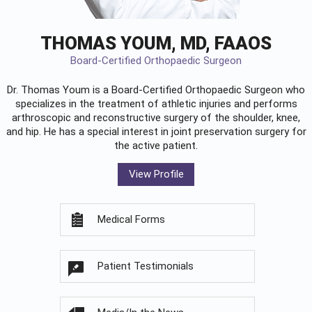
THOMAS YOUM, MD, FAAOS
Board-Certified Orthopaedic Surgeon
Dr. Thomas Youm is a Board-Certified
Orthopaedic Surgeon
who
specializes in the treatment of athletic injuries and performs
arthroscopic and reconstructive surgery of the shoulder, knee,
and hip. He has a special interest in joint preservation surgery for
the active patient.
View Profile
Medical Forms
Patient Testimonials