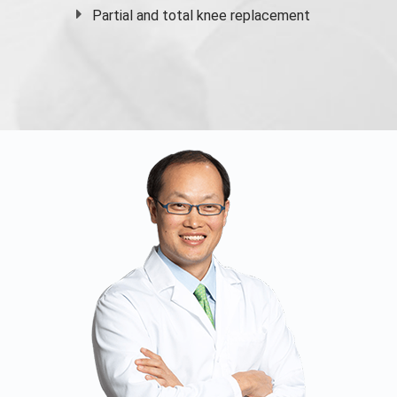
Partial and
total knee replacement