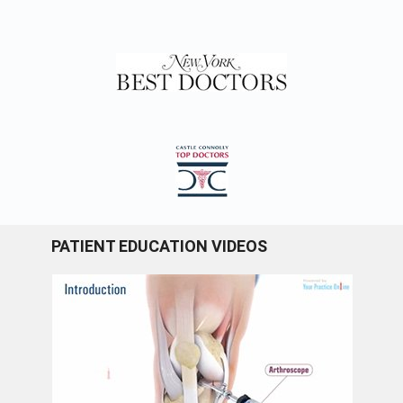
PATIENT EDUCATION VIDEOS