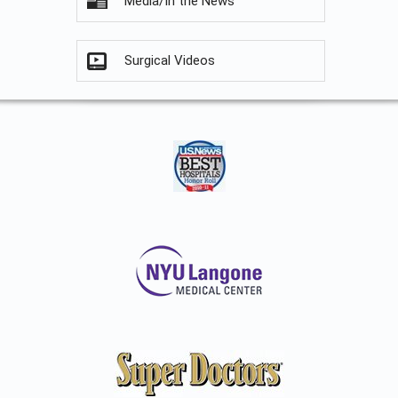
Media/In the News
Surgical Videos