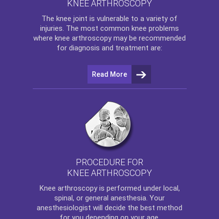
KNEE ARTHROSCOPY
The
knee
joint is vulnerable to a variety of
injuries. The most common knee problems
where
knee arthroscopy
may be recommended
for diagnosis and treatment are:
Read More
PROCEDURE FOR
KNEE ARTHROSCOPY
Knee arthroscopy
is performed under local,
spinal, or general anesthesia. Your
anesthesiologist will decide the best method
for you depending on your age.