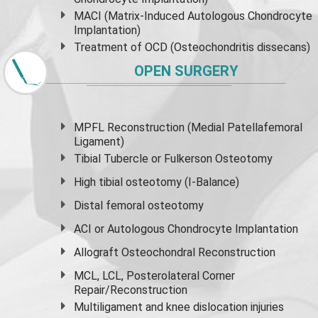
MACI (Matrix-Induced Autologous Chondrocyte
Implantation)
Treatment of OCD (Osteochondritis dissecans)
OPEN SURGERY
MPFL Reconstruction (Medial Patellafemoral
Ligament)
Tibial Tubercle or Fulkerson Osteotomy
High
tibial osteotomy
(I-Balance)
Distal femoral osteotomy
ACI or Autologous Chondrocyte Implantation
Allograft Osteochondral Reconstruction
MCL, LCL, Posterolateral Corner
Repair/Reconstruction
Multiligament and knee dislocation injuries