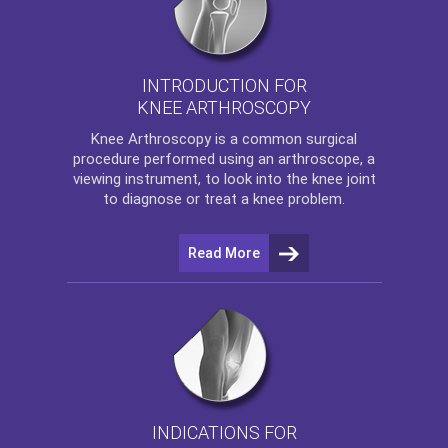
INTRODUCTION FOR
KNEE ARTHROSCOPY
Knee Arthroscopy
is a common surgical
procedure performed using an arthroscope, a
viewing instrument, to look into the knee joint
to diagnose or treat a knee problem.
Read More
INDICATIONS FOR