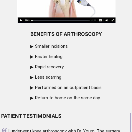
BENEFITS OF ARTHROSCOPY
Smaller incisions
Faster healing
Rapid recovery
Less scarring
Performed on an outpatient basis
Return to home on the same day
PATIENT TESTIMONIALS
“
I underwent
knee arthroscopy
with Dr. Youm. The surgery