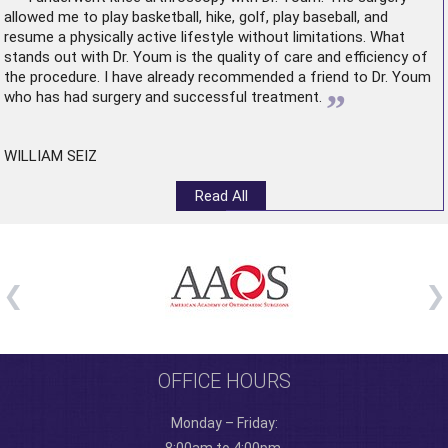
allowed me to play basketball, hike, golf, play baseball, and
resume a physically active lifestyle without limitations. What
stands out with Dr. Youm is the quality of care and efficiency of
the procedure. I have already recommended a friend to Dr. Youm
”
who has had surgery and successful treatment.
WILLIAM SEIZ
Read All
OFFICE HOURS
Monday – Friday: