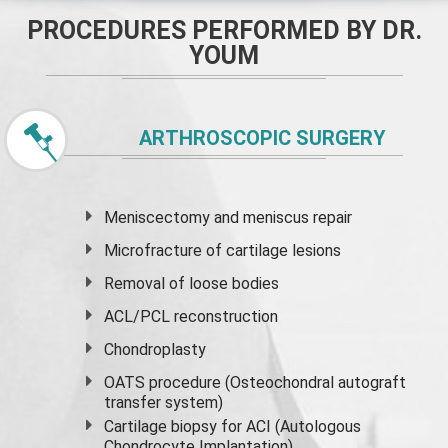
PROCEDURES PERFORMED BY DR.
YOUM
ARTHROSCOPIC SURGERY
Meniscectomy and
meniscus
repair
Microfracture of cartilage lesions
Removal of loose bodies
ACL/PCL reconstruction
Chondroplasty
OATS procedure (Osteochondral autograft
transfer system)
Cartilage biopsy for ACI (Autologous
Chondrocyte Implantation)