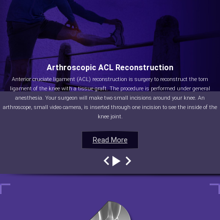
Arthroscopic ACL Reconstruction
Anterior cruciate ligament (ACL) reconstruction is surgery to reconstruct the torn
ligament of the knee with a tissue graft. The procedure is performed under general
anesthesia. Your surgeon will make two small incisions around your knee. An
arthroscope, small video camera, is inserted through one incision to see the inside of the
knee joint.
Read More
Read More
Read More
Read More