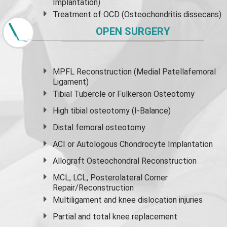
Implantation)
Treatment of OCD (Osteochondritis dissecans)
OPEN SURGERY
MPFL Reconstruction (Medial Patellafemoral
Ligament)
Tibial Tubercle or Fulkerson Osteotomy
High
tibial osteotomy
(I-Balance)
Distal femoral osteotomy
ACI or Autologous Chondrocyte Implantation
Allograft Osteochondral Reconstruction
MCL, LCL, Posterolateral Corner
Repair/Reconstruction
Multiligament and knee dislocation injuries
Partial and
total knee replacement