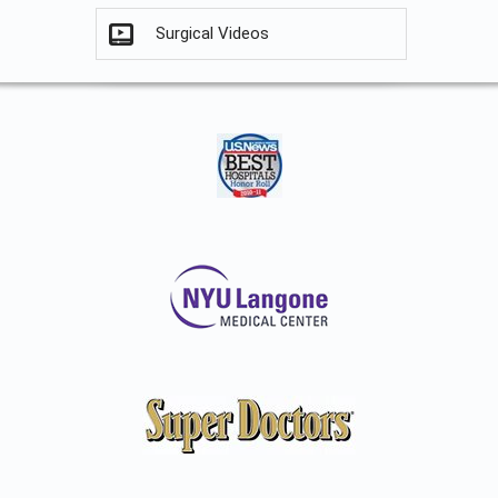
Surgical Videos