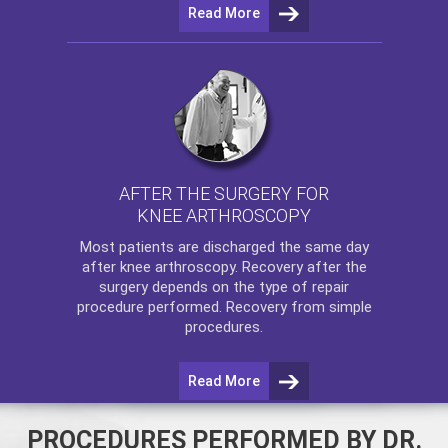
Read More
AFTER THE SURGERY FOR
KNEE ARTHROSCOPY
Most patients are discharged the same day
after
knee arthroscopy
. Recovery after the
surgery depends on the type of repair
procedure performed. Recovery from simple
procedures.
Read More
PROCEDURES PERFORMED BY DR.