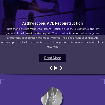
Arthroscopic ACL Reconstruction
Anterior cruciate ligament (ACL) reconstruction is surgery to reconstruct the torn
ligament of the knee with a tissue graft. The procedure is performed under general
anesthesia. Your surgeon will make two small incisions around your knee. An
arthroscope, small video camera, is inserted through one incision to see the inside of the
knee joint.
Read More
Read More
Read More
Read More