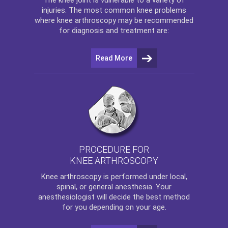
injuries. The most common knee problems
where
knee arthroscopy
may be recommended
for diagnosis and treatment are:
Read More
PROCEDURE FOR
KNEE ARTHROSCOPY
Knee arthroscopy
is performed under local,
spinal, or general anesthesia. Your
anesthesiologist will decide the best method
for you depending on your age.