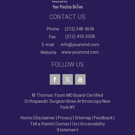
CONTACT US
Phone
(212) 348-3636
(212) 410-3338
Fax
E-mail
info@yoummd.com
www.yoummd.com
Website
FOLLOW US
© Thomas Youm MD Board-Certified
Orthopaedic Surgeon Knee Arthroscopy New
York NY
Home
|
Disclaimer
|
Privacy
|
Sitemap
|
Feedback
|
Tell a friend
|
Contact Us
|
Accessibility
Statement