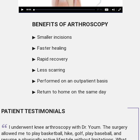
BENEFITS OF ARTHROSCOPY
Smaller incisions
Faster healing
Rapid recovery
Less scarring
Performed on an outpatient basis
Return to home on the same day
PATIENT TESTIMONIALS
“
I underwent
knee arthroscopy
with Dr. Youm. The surgery
allowed me to play basketball, hike, golf, play baseball, and
resume a physically active lifestyle without limitations. What