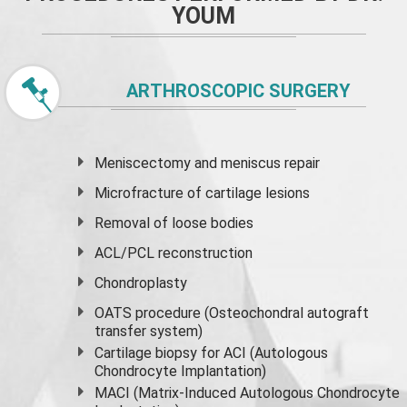
YOUM
ARTHROSCOPIC SURGERY
Meniscectomy and
meniscus
repair
Microfracture of cartilage lesions
Removal of loose bodies
ACL/PCL reconstruction
Chondroplasty
OATS procedure (Osteochondral autograft
transfer system)
Cartilage biopsy for ACI (Autologous
Chondrocyte Implantation)
MACI (Matrix-Induced Autologous Chondrocyte