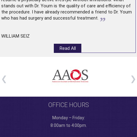
stands out with Dr. Youm is the quality of care and efficiency of
the procedure. I have already recommended a friend to Dr. Youm
”
who has had surgery and successful treatment.
WILLIAM SEIZ
Read All
OFFICE HOURS
Monday – Friday:
8:00am to 4:00pm.