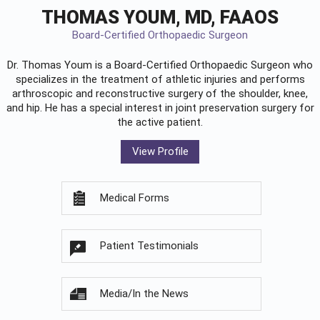
THOMAS YOUM, MD, FAAOS
Board-Certified Orthopaedic Surgeon
Dr. Thomas Youm is a Board-Certified
Orthopaedic Surgeon
who
specializes in the treatment of athletic injuries and performs
arthroscopic and reconstructive surgery of the shoulder, knee,
and hip. He has a special interest in joint preservation surgery for
the active patient.
View Profile
Medical Forms
Patient Testimonials
Media/In the News