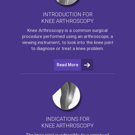
INTRODUCTION FOR
KNEE ARTHROSCOPY
Knee Arthroscopy
is a common surgical
procedure performed using an arthroscope, a
viewing instrument, to look into the knee joint
to diagnose or treat a knee problem.
Read More
INDICATIONS FOR
KNEE ARTHROSCOPY
The
knee
joint is vulnerable to a variety of