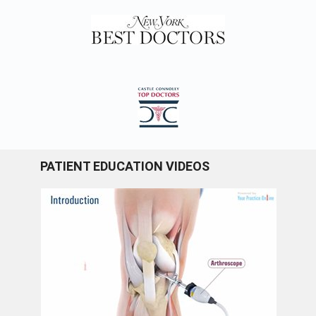
PATIENT EDUCATION VIDEOS