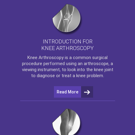
INTRODUCTION FOR
KNEE ARTHROSCOPY
Knee Arthroscopy
is a common surgical
procedure performed using an arthroscope, a
viewing instrument, to look into the knee joint
to diagnose or treat a knee problem.
Read More