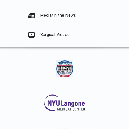
Media/In the News
Surgical Videos