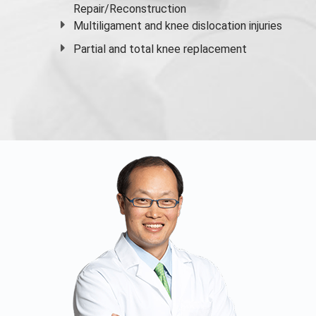
Repair/Reconstruction
Multiligament and knee dislocation injuries
Partial and
total knee replacement