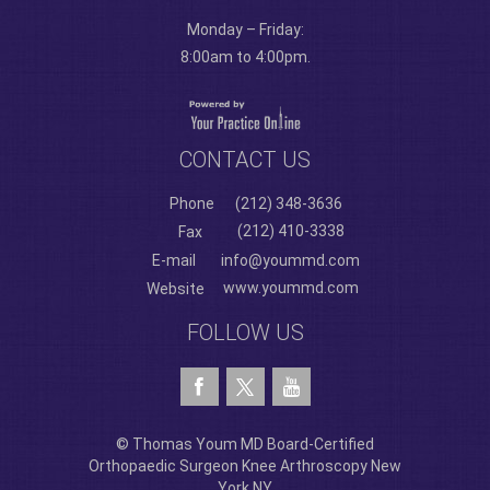
Monday – Friday:
8:00am to 4:00pm.
CONTACT US
Phone
(212) 348-3636
(212) 410-3338
Fax
E-mail
info@yoummd.com
www.yoummd.com
Website
FOLLOW US
© Thomas Youm MD Board-Certified
Orthopaedic Surgeon Knee Arthroscopy New
York NY