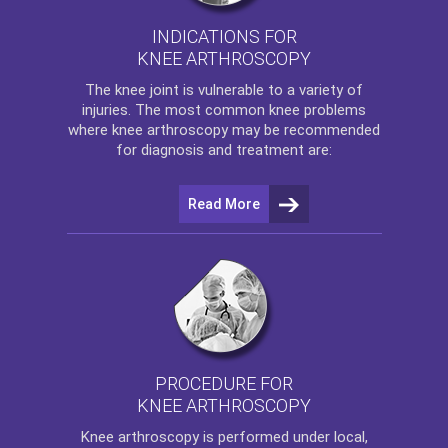
INDICATIONS FOR
KNEE ARTHROSCOPY
The
knee
joint is vulnerable to a variety of
injuries. The most common knee problems
where
knee arthroscopy
may be recommended
for diagnosis and treatment are:
Read More
PROCEDURE FOR
KNEE ARTHROSCOPY
Knee arthroscopy
is performed under local,