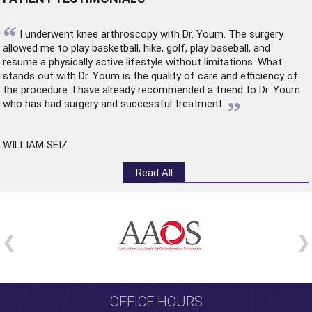
“
I underwent
knee arthroscopy
with Dr. Youm. The surgery
allowed me to play basketball, hike, golf, play baseball, and
resume a physically active lifestyle without limitations. What
stands out with Dr. Youm is the quality of care and efficiency of
the procedure. I have already recommended a friend to Dr. Youm
”
who has had surgery and successful treatment.
WILLIAM SEIZ
Read All
OFFICE HOURS