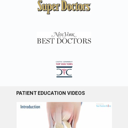
PATIENT EDUCATION VIDEOS