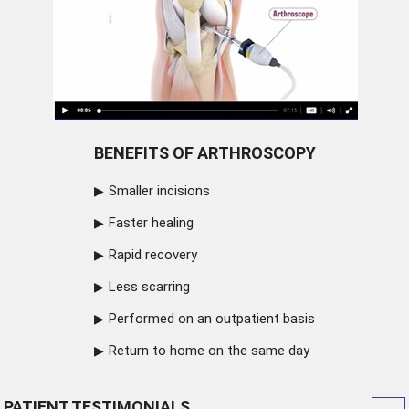
BENEFITS OF ARTHROSCOPY
Smaller incisions
Faster healing
Rapid recovery
Less scarring
Performed on an outpatient basis
Return to home on the same day
PATIENT TESTIMONIALS