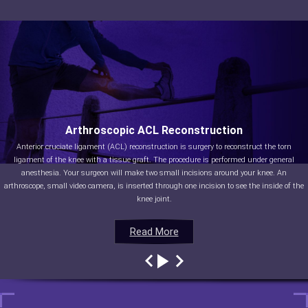
Arthroscopic ACL Reconstruction
Anterior cruciate ligament (ACL) reconstruction is surgery to reconstruct the torn
ligament of the knee with a tissue graft. The procedure is performed under general
anesthesia. Your surgeon will make two small incisions around your knee. An
arthroscope, small video camera, is inserted through one incision to see the inside of the
knee joint.
Read More
Read More
Read More
Read More