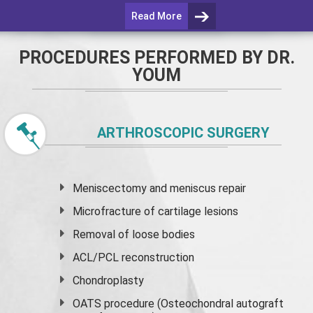
Read More
PROCEDURES PERFORMED BY DR.
YOUM
ARTHROSCOPIC SURGERY
Meniscectomy and
meniscus
repair
Microfracture of cartilage lesions
Removal of loose bodies
ACL/PCL reconstruction
Chondroplasty
OATS procedure (Osteochondral autograft