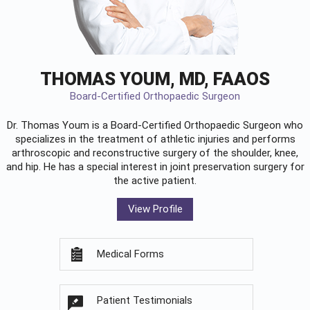
THOMAS YOUM, MD, FAAOS
Board-Certified Orthopaedic Surgeon
Dr. Thomas Youm is a Board-Certified
Orthopaedic Surgeon
who
specializes in the treatment of athletic injuries and performs
arthroscopic and reconstructive surgery of the shoulder, knee,
and hip. He has a special interest in joint preservation surgery for
the active patient.
View Profile
Medical Forms
Patient Testimonials