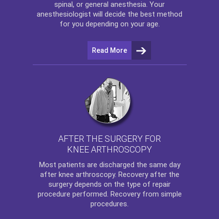
spinal, or general anesthesia. Your
anesthesiologist will decide the best method
for you depending on your age.
Read More
AFTER THE SURGERY FOR
KNEE ARTHROSCOPY
Most patients are discharged the same day
after
knee arthroscopy
. Recovery after the
surgery depends on the type of repair
procedure performed. Recovery from simple
procedures.