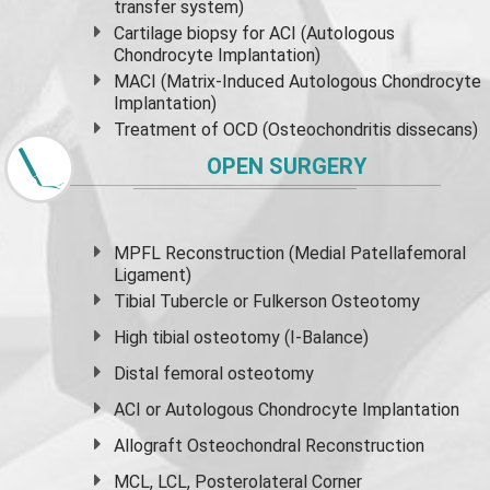
transfer system)
Cartilage biopsy for ACI (Autologous
Chondrocyte Implantation)
MACI (Matrix-Induced Autologous Chondrocyte
Implantation)
Treatment of OCD (Osteochondritis dissecans)
OPEN SURGERY
MPFL Reconstruction (Medial Patellafemoral
Ligament)
Tibial Tubercle or Fulkerson Osteotomy
High
tibial osteotomy
(I-Balance)
Distal femoral osteotomy
ACI or Autologous Chondrocyte Implantation
Allograft Osteochondral Reconstruction
MCL, LCL, Posterolateral Corner