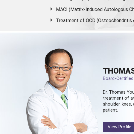
MACI (Matrix-Induced Autologous Ch
Treatment of OCD (Osteochondritis 
THOMAS
Board-Certifie
Dr. Thomas You
treatment of at
shoulder, knee, 
patient.
View Profile