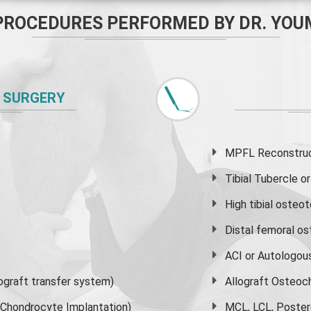
PROCEDURES PERFORMED BY DR. YOU
 SURGERY
MPFL Reconstruct
Tibial Tubercle 
High
tibial osteo
Distal femoral o
ACI or Autologou
graft transfer system)
Allograft Osteoc
s Chondrocyte Implantation)
MCL, LCL, Poster