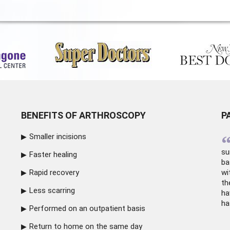
BENEFITS OF ARTHROSCOPY
P
Smaller incisions
su
Faster healing
ba
Rapid recovery
wi
th
Less scarring
ha
ha
Performed on an outpatient basis
Return to home on the same day