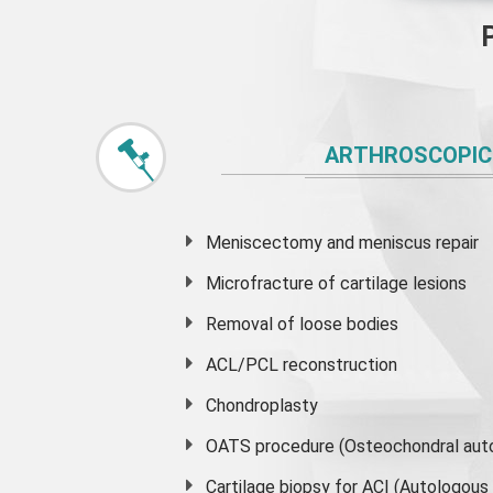
ARTHROSCOPIC
Meniscectomy and
meniscus
repair
Microfracture of cartilage lesions
Removal of loose bodies
ACL/PCL reconstruction
Chondroplasty
OATS procedure (Osteochondral auto
Cartilage biopsy for ACI (Autologou