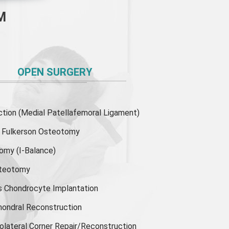
M
OPEN SURGERY
ion (Medial Patellafemoral Ligament)
or Fulkerson Osteotomy
tomy
(I-Balance)
steotomy
s Chondrocyte Implantation
hondral Reconstruction
olateral Corner Repair/Reconstruction