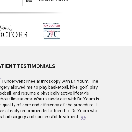
ATIENT TESTIMONIALS
“
I underwent
knee arthroscopy
with Dr. Youm. The
rgery allowed me to play basketball, hike, golf, play
seball, and resume a physically active lifestyle
thout limitations. What stands out with Dr. Youm is
e quality of care and efficiency of the procedure. I
ve already recommended a friend to Dr. Youm who
”
s had surgery and successful treatment.