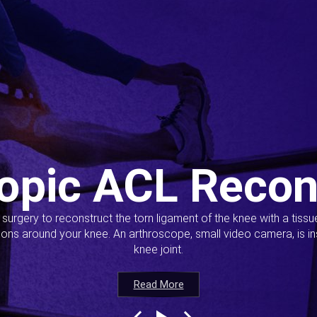
opic ACL Recon
s surgery to reconstruct the torn ligament of the knee with a tiss
ions around your knee. An arthroscope, small video camera, is ins
knee joint.
Read More
Read More
Read More
Read More