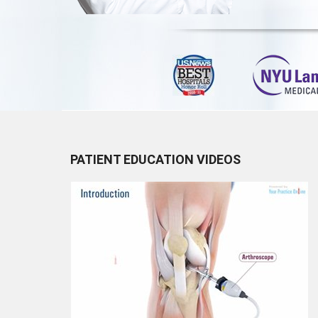
PATIENT EDUCATION VIDEOS