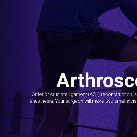
Arthrosc
Anterior cruciate ligament (ACL) reconstruction i
anesthesia. Your surgeon will make two small incis