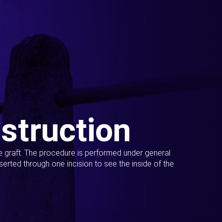
struction
ue graft. The procedure is performed under general
erted through one incision to see the inside of the