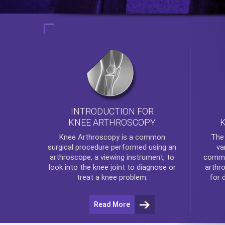
INTRODUCTION FOR
KNEE ARTHROSCOPY
Th
Knee Arthroscopy
is a common
va
surgical procedure performed using an
commo
arthroscope, a viewing instrument, to
arthr
look into the knee joint to diagnose or
for 
treat a knee problem.
Read More