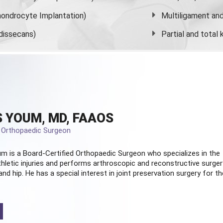
ondrocyte Implantation)
Multiligament and 
dissecans)
Partial and
total
 YOUM, MD, FAAOS
d Orthopaedic Surgeon
m is a Board-Certified
Orthopaedic Surgeon
who specializes in the
hletic injuries and performs arthroscopic and reconstructive surger
and hip. He has a special interest in joint preservation surgery for th