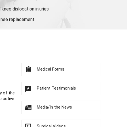
knee dislocation injuries
 knee replacement
Medical Forms
Patient Testimonials
y of the
e active
Media/In the News
Surgical Videos