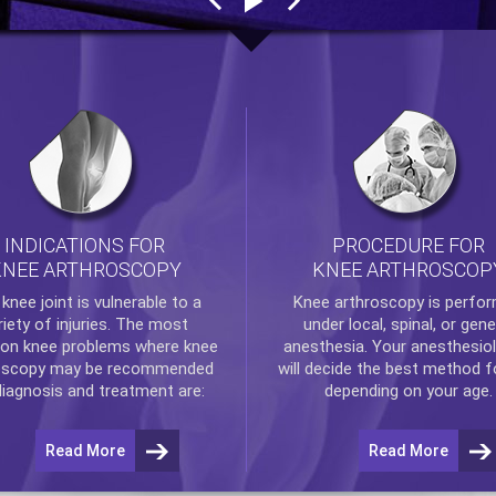
INDICATIONS FOR
PROCEDURE FOR
KNEE ARTHROSCOPY
KNEE ARTHROSCOP
e
knee
joint is vulnerable to a
Knee arthroscopy
is perfo
riety of injuries. The most
under local, spinal, or gene
n knee problems where
knee
anesthesia. Your anesthesiol
oscopy
may be recommended
will decide the best method f
diagnosis and treatment are:
depending on your age.
Read More
Read More