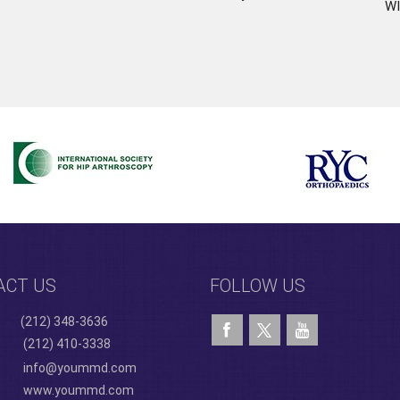
WI
ACT US
FOLLOW US
(212) 348-3636
(212) 410-3338
info@yoummd.com
www.yoummd.com