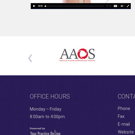
OFFICE HOURS
CONT
Phone
Monday – Friday:
Fax
8:00am to 4:00pm.
E-mail
Website