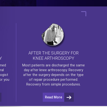
AFTER THE SURGERY FOR
KNEE ARTHROSCOPY
Y
rmed
Most patients are discharged the same
ral
day after
knee arthroscopy
. Recovery
ogist
after the surgery depends on the type
or you
of repair procedure performed.
Recovery from simple procedures.
Read More