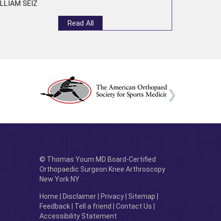
LLIAM SEIZ
Read All
© Thomas Youm MD Board-Certified
Orthopaedic Surgeon Knee Arthroscopy
New York NY
Home
|
Disclaimer
|
Privacy
|
Sitemap
|
Feedback
|
Tell a friend
|
Contact Us
|
Accessibility Statement