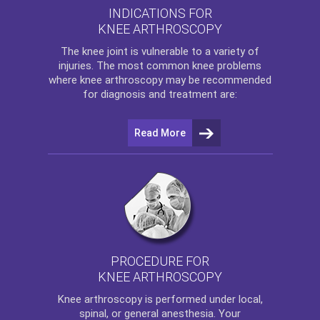
INDICATIONS FOR
KNEE ARTHROSCOPY
The
knee
joint is vulnerable to a variety of
injuries. The most common knee problems
where
knee arthroscopy
may be recommended
for diagnosis and treatment are:
Read More
PROCEDURE FOR
KNEE ARTHROSCOPY
Knee arthroscopy
is performed under local,
spinal, or general anesthesia. Your