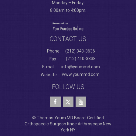
Monday – Friday:
8:00am to 4:00pm.
CONTACT US
Phone
(212) 348-3636
(212) 410-3338
Fax
E-mail
info@yoummd.com
www.yoummd.com
Website
FOLLOW US
© Thomas Youm MD Board-Certified
Orthopaedic Surgeon Knee Arthroscopy New
York NY