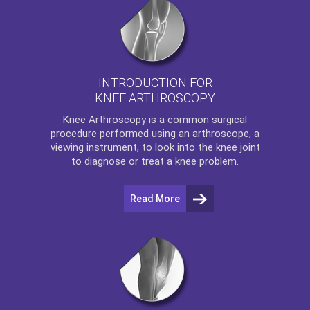
INTRODUCTION FOR
KNEE ARTHROSCOPY
Knee Arthroscopy
is a common surgical
procedure performed using an arthroscope, a
viewing instrument, to look into the knee joint
to diagnose or treat a knee problem.
Read More