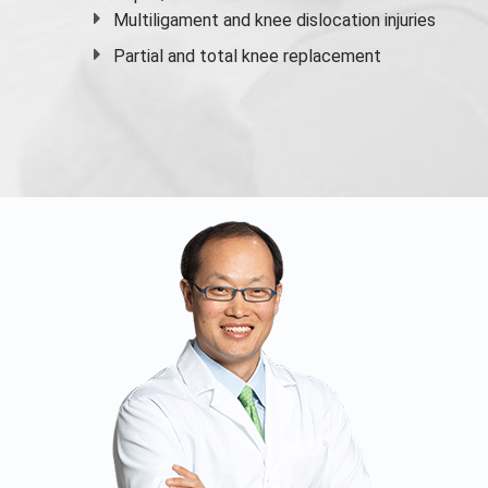
Multiligament and knee dislocation injuries
Partial and
total knee replacement