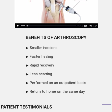
BENEFITS OF ARTHROSCOPY
Smaller incisions
Faster healing
Rapid recovery
Less scarring
Performed on an outpatient basis
Return to home on the same day
PATIENT TESTIMONIALS