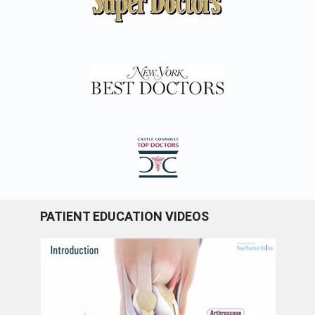
PATIENT EDUCATION VIDEOS