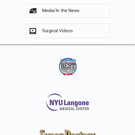
Media/In the News
Surgical Videos