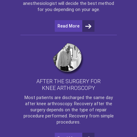
anesthesiologist will decide the best method
for you depending on your age.
Read More
AFTER THE SURGERY FOR
KNEE ARTHROSCOPY
Most patients are discharged the same day
after
knee arthroscopy
. Recovery after the
surgery depends on the type of repair
procedure performed. Recovery from simple
procedures.