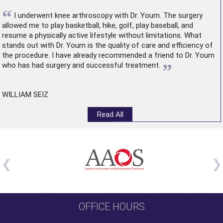
“
I underwent
knee arthroscopy
with Dr. Youm. The surgery
allowed me to play basketball, hike, golf, play baseball, and
resume a physically active lifestyle without limitations. What
stands out with Dr. Youm is the quality of care and efficiency of
the procedure. I have already recommended a friend to Dr. Youm
”
who has had surgery and successful treatment.
WILLIAM SEIZ
Read All
OFFICE HOURS