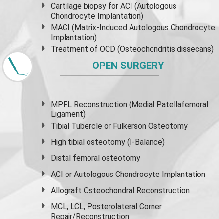
Cartilage biopsy for ACI (Autologous
Chondrocyte Implantation)
MACI (Matrix-Induced Autologous Chondrocyte
Implantation)
Treatment of OCD (Osteochondritis dissecans)
OPEN SURGERY
MPFL Reconstruction (Medial Patellafemoral
Ligament)
Tibial Tubercle or Fulkerson Osteotomy
High
tibial osteotomy
(I-Balance)
Distal femoral osteotomy
ACI or Autologous Chondrocyte Implantation
Allograft Osteochondral Reconstruction
MCL, LCL, Posterolateral Corner
Repair/Reconstruction