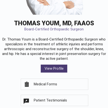
THOMAS YOUM, MD, FAAOS
Board-Certified Orthopaedic Surgeon
Dr. Thomas Youm is a Board-Certified
Orthopaedic Surgeon
who
specializes in the treatment of athletic injuries and performs
arthroscopic and reconstructive surgery of the shoulder, knee,
and hip. He has a special interest in joint preservation surgery for
the active patient.
View Profile
Medical Forms
Patient Testimonials