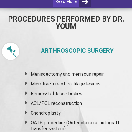
Read More
PROCEDURES PERFORMED BY DR.
YOUM
ARTHROSCOPIC SURGERY
Meniscectomy and
meniscus
repair
Microfracture of cartilage lesions
Removal of loose bodies
ACL/PCL reconstruction
Chondroplasty
OATS procedure (Osteochondral autograft
transfer system)