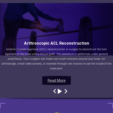
Arthroscopic ACL Reconstruction
Anterior cruciate ligament (ACL) reconstruction is surgery to reconstruct the torn
ligament of the knee with a tissue graft. The procedure is performed under general
anesthesia. Your surgeon will make two small incisions around your knee. An
arthroscope, small video camera, is inserted through one incision to see the inside of the
knee joint.
Read More
Read More
Read More
Read More