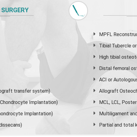
 SURGERY
MPFL Reconstruct
Tibial Tubercle 
High
tibial osteo
Distal femoral o
ACI or Autologou
graft transfer system)
Allograft Osteoc
s Chondrocyte Implantation)
MCL, LCL, Poster
ondrocyte Implantation)
Multiligament and 
dissecans)
Partial and
total