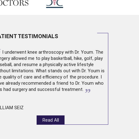
ATIENT TESTIMONIALS
“
I underwent
knee arthroscopy
with Dr. Youm. The
rgery allowed me to play basketball, hike, golf, play
seball, and resume a physically active lifestyle
thout limitations. What stands out with Dr. Youm is
e quality of care and efficiency of the procedure. I
ve already recommended a friend to Dr. Youm who
”
s had surgery and successful treatment.
LLIAM SEIZ
Read All