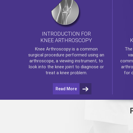
INTRODUCTION FOR
KNEE ARTHROSCOPY
Th
Knee Arthroscopy
is a common
va
surgical procedure performed using an
commo
arthroscope, a viewing instrument, to
arthr
look into the knee joint to diagnose or
for 
treat a knee problem.
Read More