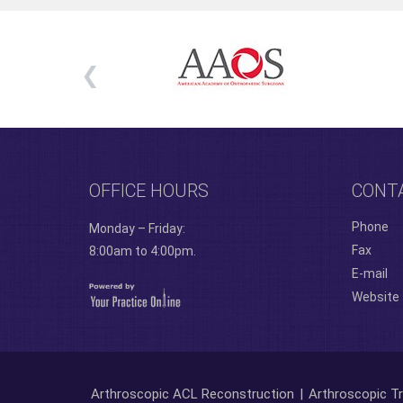
OFFICE HOURS
CONT
Phone
Monday – Friday:
Fax
8:00am to 4:00pm.
E-mail
Website
Arthroscopic ACL Reconstruction
|
Arthroscopic Tr