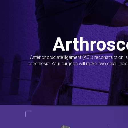
Arthrosc
Anterior cruciate ligament (ACL) reconstruction i
anesthesia. Your surgeon will make two small incis