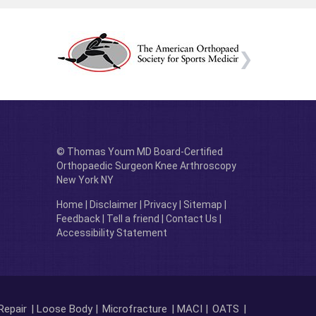
© Thomas Youm MD Board-Certified
Orthopaedic Surgeon Knee Arthroscopy
New York NY
Home
|
Disclaimer
|
Privacy
|
Sitemap
|
Feedback
|
Tell a friend
|
Contact Us
|
Accessibility Statement
Repair
| Loose Body |
Microfracture
| MACI |
OATS
|