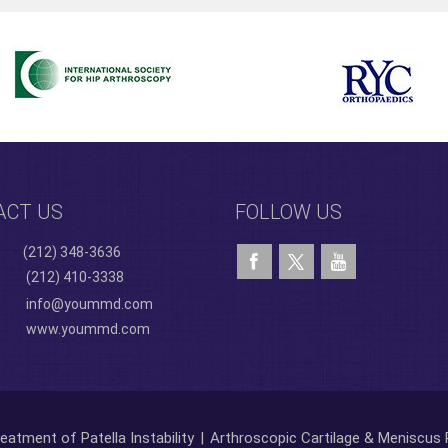
ACT US
FOLLOW US
(212) 348-3636
(212) 410-3338
info@yoummd.com
www.yoummd.com
eatment of Patella Instability
|
Arthroscopic Cartilage & Meniscus 