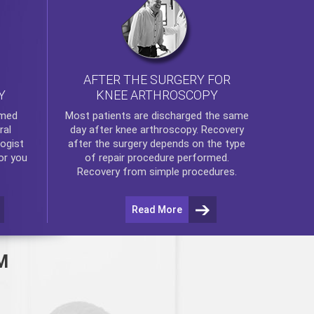
AFTER THE SURGERY FOR
KNEE ARTHROSCOPY
Y
rmed
Most patients are discharged the same
ral
day after
knee arthroscopy
. Recovery
ogist
after the surgery depends on the type
or you
of repair procedure performed.
Recovery from simple procedures.
Read More
M