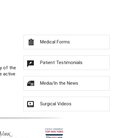
Medical Forms
Patient Testimonials
y of the
e active
Media/In the News
Surgical Videos