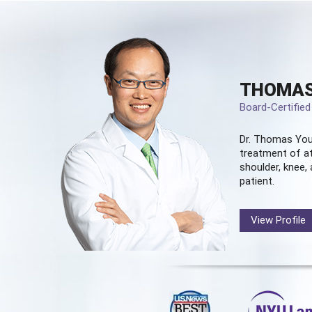
THOMAS
Board-Certifie
Dr. Thomas You
treatment of at
shoulder, knee, 
patient.
View Profile