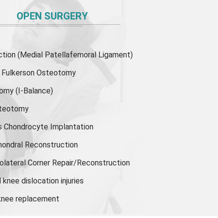
OPEN SURGERY
ion (Medial Patellafemoral Ligament)
or Fulkerson Osteotomy
tomy
(I-Balance)
steotomy
s Chondrocyte Implantation
hondral Reconstruction
olateral Corner Repair/Reconstruction
knee dislocation injuries
 knee replacement