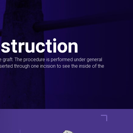
struction
ue graft. The procedure is performed under general
erted through one incision to see the inside of the