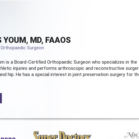
 YOUM, MD, FAAOS
d Orthopaedic Surgeon
m is a Board-Certified
Orthopaedic Surgeon
who specializes in the
hletic injuries and performs arthroscopic and reconstructive surger
and hip. He has a special interest in joint preservation surgery for th