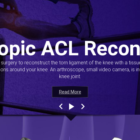
opic ACL Recon
s surgery to reconstruct the torn ligament of the knee with a tiss
ions around your knee. An arthroscope, small video camera, is ins
knee joint.
Read More
Read More
Read More
Read More