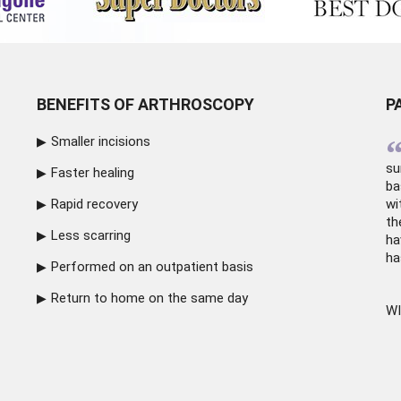
BENEFITS OF ARTHROSCOPY
P
Smaller incisions
su
Faster healing
ba
Rapid recovery
wi
th
Less scarring
ha
ha
Performed on an outpatient basis
Return to home on the same day
WI