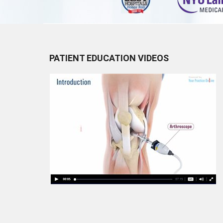
PATIENT EDUCATION VIDEOS