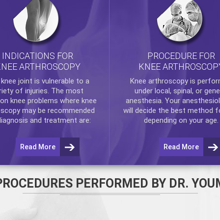
INDICATIONS FOR
PROCEDURE FOR
KNEE ARTHROSCOPY
KNEE ARTHROSCOP
e
knee
joint is vulnerable to a
Knee arthroscopy
is perfo
riety of injuries. The most
under local, spinal, or gene
n knee problems where
knee
anesthesia. Your anesthesiol
oscopy
may be recommended
will decide the best method f
diagnosis and treatment are:
depending on your age.
Read More
Read More
PROCEDURES PERFORMED BY DR. YOU