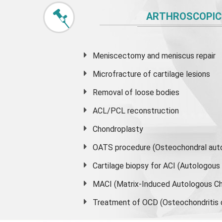
ARTHROSCOPIC
Meniscectomy and
meniscus
repair
Microfracture of cartilage lesions
Removal of loose bodies
ACL/PCL reconstruction
Chondroplasty
OATS procedure (Osteochondral auto
Cartilage biopsy for ACI (Autologou
MACI (Matrix-Induced Autologous Ch
Treatment of OCD (Osteochondritis 