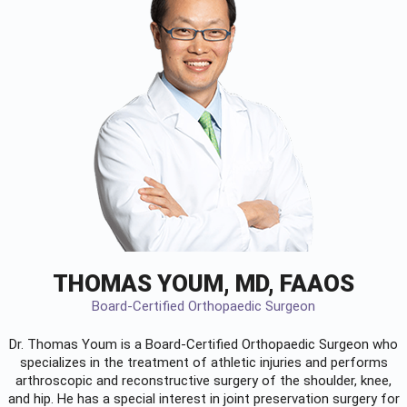
THOMAS YOUM, MD, FAAOS
Board-Certified Orthopaedic Surgeon
Dr. Thomas Youm is a Board-Certified
Orthopaedic Surgeon
who
specializes in the treatment of athletic injuries and performs
arthroscopic and reconstructive surgery of the shoulder, knee,
and hip. He has a special interest in joint preservation surgery for