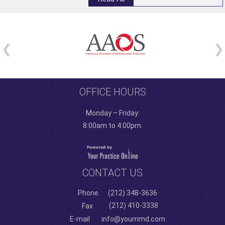
OFFICE HOURS
Monday – Friday:
8:00am to 4:00pm.
CONTACT US
Phone
(212) 348-3636
(212) 410-3338
Fax
E-mail
info@yoummd.com