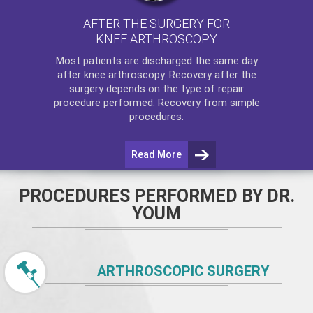
AFTER THE SURGERY FOR
KNEE ARTHROSCOPY
Most patients are discharged the same day
after
knee arthroscopy
. Recovery after the
surgery depends on the type of repair
procedure performed. Recovery from simple
procedures.
Read More
PROCEDURES PERFORMED BY DR.
YOUM
ARTHROSCOPIC SURGERY