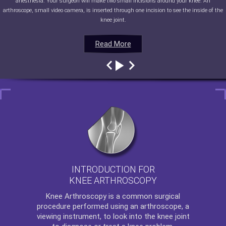
anesthesia. Your surgeon will make two small incisions around your knee. An
arthroscope, small video camera, is inserted through one incision to see the inside of the
knee joint.
Read More
Read More
Read More
Read More
INTRODUCTION FOR
KNEE ARTHROSCOPY
Knee Arthroscopy
is a common surgical
procedure performed using an arthroscope, a
viewing instrument, to look into the knee joint