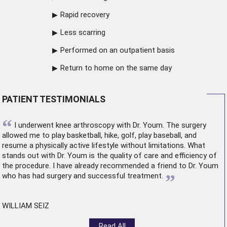
Rapid recovery
Less scarring
Performed on an outpatient basis
Return to home on the same day
PATIENT TESTIMONIALS
“
I underwent
knee arthroscopy
with Dr. Youm. The surgery
allowed me to play basketball, hike, golf, play baseball, and
resume a physically active lifestyle without limitations. What
stands out with Dr. Youm is the quality of care and efficiency of
the procedure. I have already recommended a friend to Dr. Youm
”
who has had surgery and successful treatment.
WILLIAM SEIZ
Read All