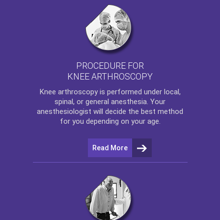
PROCEDURE FOR
KNEE ARTHROSCOPY
Knee arthroscopy
is performed under local,
spinal, or general anesthesia. Your
anesthesiologist will decide the best method
for you depending on your age.
Read More