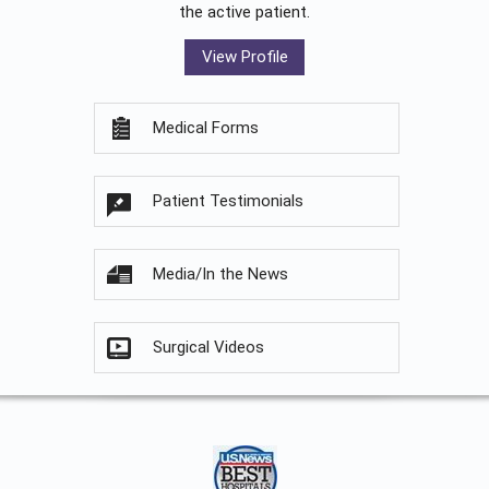
the active patient.
View Profile
Medical Forms
Patient Testimonials
Media/In the News
Surgical Videos