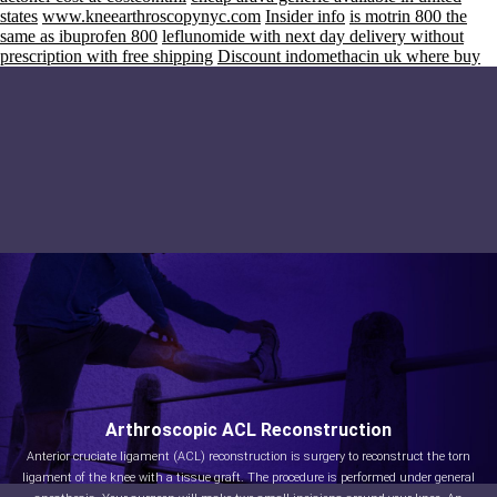
states
www.kneearthroscopynyc.com
Insider info
is motrin 800 the
same as ibuprofen 800
leflunomide with next day delivery without
prescription with free shipping
Discount indomethacin uk where buy
Arthroscopic ACL Reconstruction
Anterior cruciate ligament (ACL) reconstruction is surgery to reconstruct the torn
ligament of the knee with a tissue graft. The procedure is performed under general