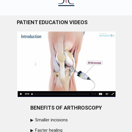
PATIENT EDUCATION VIDEOS
BENEFITS OF ARTHROSCOPY
Smaller incisions
Faster healing