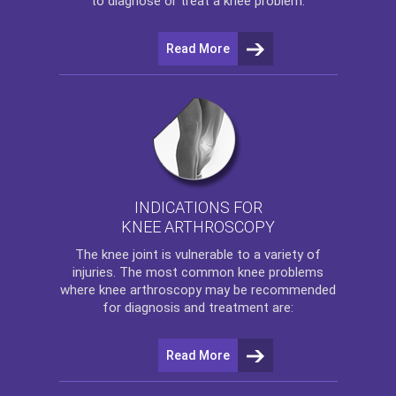
to diagnose or treat a knee problem.
Read More
INDICATIONS FOR
KNEE ARTHROSCOPY
The
knee
joint is vulnerable to a variety of
injuries. The most common knee problems
where
knee arthroscopy
may be recommended
for diagnosis and treatment are:
Read More