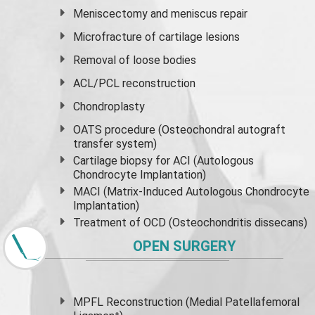
Meniscectomy and
meniscus
repair
Microfracture of cartilage lesions
Removal of loose bodies
ACL/PCL reconstruction
Chondroplasty
OATS procedure (Osteochondral autograft
transfer system)
Cartilage biopsy for ACI (Autologous
Chondrocyte Implantation)
MACI (Matrix-Induced Autologous Chondrocyte
Implantation)
Treatment of OCD (Osteochondritis dissecans)
OPEN SURGERY
MPFL Reconstruction (Medial Patellafemoral