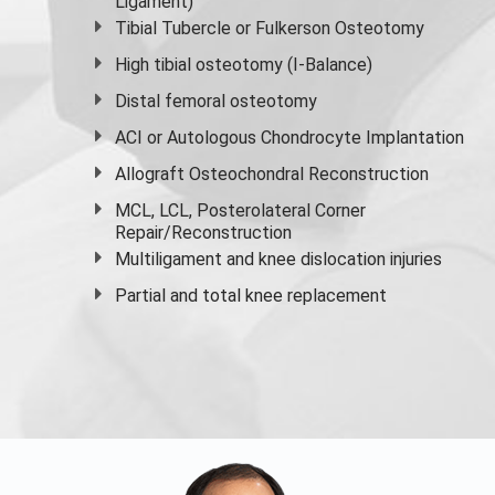
Ligament)
Tibial Tubercle or Fulkerson Osteotomy
High
tibial osteotomy
(I-Balance)
Distal femoral osteotomy
ACI or Autologous Chondrocyte Implantation
Allograft Osteochondral Reconstruction
MCL, LCL, Posterolateral Corner
Repair/Reconstruction
Multiligament and knee dislocation injuries
Partial and
total knee replacement