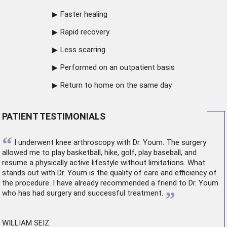
Faster healing
Rapid recovery
Less scarring
Performed on an outpatient basis
Return to home on the same day
PATIENT TESTIMONIALS
“
I underwent
knee arthroscopy
with Dr. Youm. The surgery
allowed me to play basketball, hike, golf, play baseball, and
resume a physically active lifestyle without limitations. What
stands out with Dr. Youm is the quality of care and efficiency of
the procedure. I have already recommended a friend to Dr. Youm
”
who has had surgery and successful treatment.
WILLIAM SEIZ