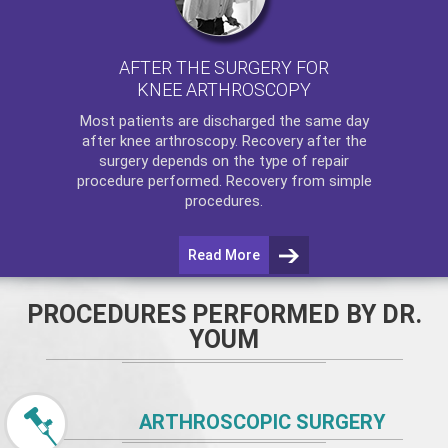
AFTER THE SURGERY FOR
KNEE ARTHROSCOPY
Most patients are discharged the same day
after
knee arthroscopy
. Recovery after the
surgery depends on the type of repair
procedure performed. Recovery from simple
procedures.
Read More
PROCEDURES PERFORMED BY DR.
YOUM
ARTHROSCOPIC SURGERY