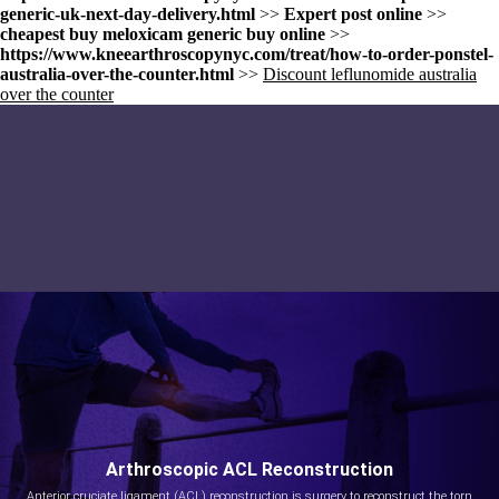
generic-uk-next-day-delivery.html
>>
Expert post online
>>
cheapest buy meloxicam generic buy online
>>
https://www.kneearthroscopynyc.com/treat/how-to-order-ponstel-
australia-over-the-counter.html
>>
Discount leflunomide australia
over the counter
Arthroscopic ACL Reconstruction
Anterior cruciate ligament (ACL) reconstruction is surgery to reconstruct the torn