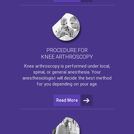
PROCEDURE FOR
KNEE ARTHROSCOPY
Knee arthroscopy
is performed under local,
spinal, or general anesthesia. Your
anesthesiologist will decide the best method
for you depending on your age.
Read More