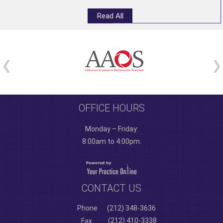
Read All
OFFICE HOURS
Monday – Friday:
8:00am to 4:00pm.
CONTACT US
Phone
(212) 348-3636
(212) 410-3338
Fax