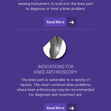
viewing instrument, to look into the knee joint
to diagnose or treat a knee problem.
Read More
INDICATIONS FOR
KNEE ARTHROSCOPY
The
knee
joint is vulnerable to a variety of
injuries. The most common knee problems
where
knee arthroscopy
may be recommended
for diagnosis and treatment are:
Read More