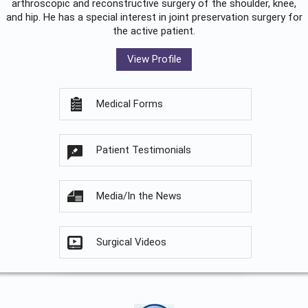
arthroscopic and reconstructive surgery of the shoulder, knee,
and hip. He has a special interest in joint preservation surgery for
the active patient.
View Profile
Medical Forms
Patient Testimonials
Media/In the News
Surgical Videos