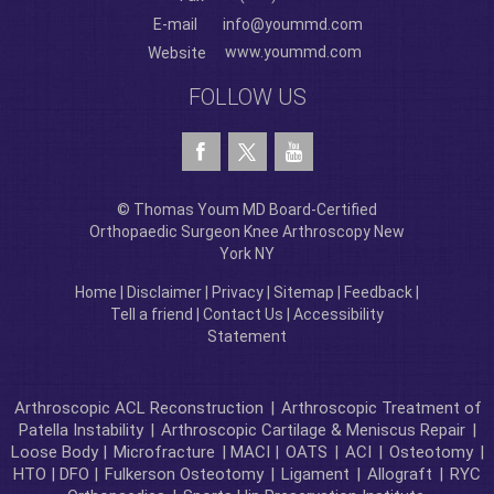
E-mail
info@yoummd.com
www.yoummd.com
Website
FOLLOW US
© Thomas Youm MD Board-Certified
Orthopaedic Surgeon Knee Arthroscopy New
York NY
Home
|
Disclaimer
|
Privacy
|
Sitemap
|
Feedback
|
Tell a friend
|
Contact Us
|
Accessibility
Statement
Arthroscopic ACL Reconstruction
|
Arthroscopic Treatment of
Patella Instability
|
Arthroscopic Cartilage & Meniscus Repair
|
Loose Body |
Microfracture
| MACI |
OATS
|
ACI
|
Osteotomy
|
HTO | DFO |
Fulkerson Osteotomy
|
Ligament
|
Allograft
|
RYC