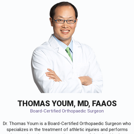
THOMAS YOUM, MD, FAAOS
Board-Certified Orthopaedic Surgeon
Dr. Thomas Youm is a Board-Certified
Orthopaedic Surgeon
who
specializes in the treatment of athletic injuries and performs