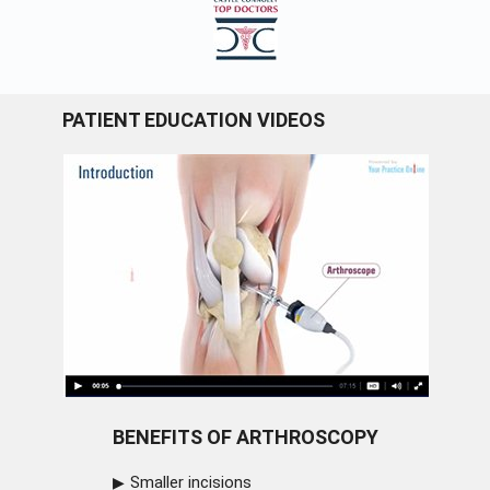
PATIENT EDUCATION VIDEOS
BENEFITS OF ARTHROSCOPY
Smaller incisions