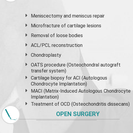
Meniscectomy and
meniscus
repair
Microfracture of cartilage lesions
Removal of loose bodies
ACL/PCL reconstruction
Chondroplasty
OATS procedure (Osteochondral autograft
transfer system)
Cartilage biopsy for ACI (Autologous
Chondrocyte Implantation)
MACI (Matrix-Induced Autologous Chondrocyte
Implantation)
Treatment of OCD (Osteochondritis dissecans)
OPEN SURGERY