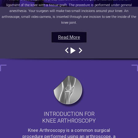
ligament of the knee with a tissue graft. The procedure is performed under general
anesthesia. Your surgeon will make two small incisions around your knee. An
arthroscope, small video camera, is inserted through one incision to see the inside of the
knee joint.
Read More
Read More
Read More
Read More
INTRODUCTION FOR
KNEE ARTHROSCOPY
Knee Arthroscopy
is a common surgical
procedure performed using an arthroscope, a