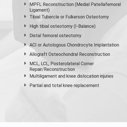
MPFL Reconstruction (Medial Patellafemoral
Ligament)
Tibial Tubercle or Fulkerson Osteotomy
High
tibial osteotomy
(I-Balance)
Distal femoral osteotomy
ACI or Autologous Chondrocyte Implantation
Allograft Osteochondral Reconstruction
MCL, LCL, Posterolateral Corner
Repair/Reconstruction
Multiligament and knee dislocation injuries
Partial and
total knee replacement