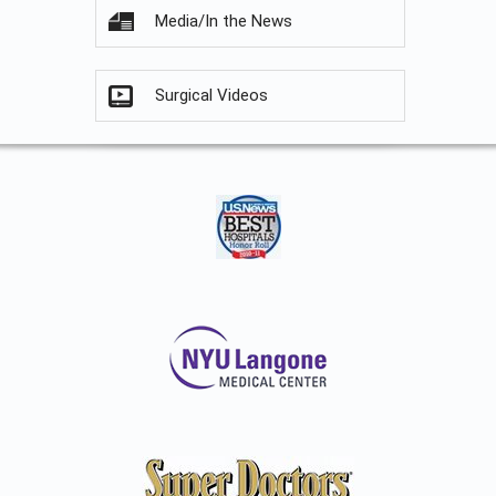
Media/In the News
Surgical Videos