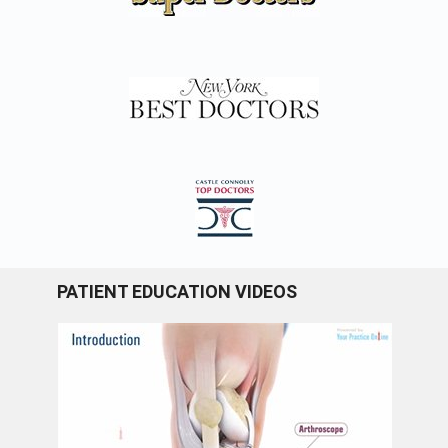
PATIENT EDUCATION VIDEOS