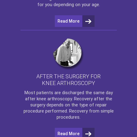
for you depending on your age.
Read More
AFTER THE SURGERY FOR
KNEE ARTHROSCOPY
Most patients are discharged the same day
after
knee arthroscopy
. Recovery after the
surgery depends on the type of repair
procedure performed. Recovery from simple
procedures.
Read More