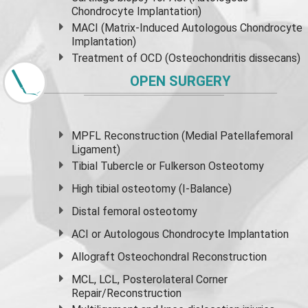
Chondrocyte Implantation)
MACI (Matrix-Induced Autologous Chondrocyte
Implantation)
Treatment of OCD (Osteochondritis dissecans)
OPEN SURGERY
MPFL Reconstruction (Medial Patellafemoral
Ligament)
Tibial Tubercle or Fulkerson Osteotomy
High
tibial osteotomy
(I-Balance)
Distal femoral osteotomy
ACI or Autologous Chondrocyte Implantation
Allograft Osteochondral Reconstruction
MCL, LCL, Posterolateral Corner
Repair/Reconstruction