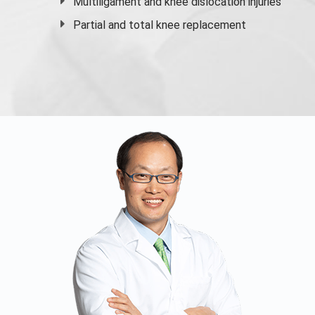
Multiligament and knee dislocation injuries
Partial and
total knee replacement