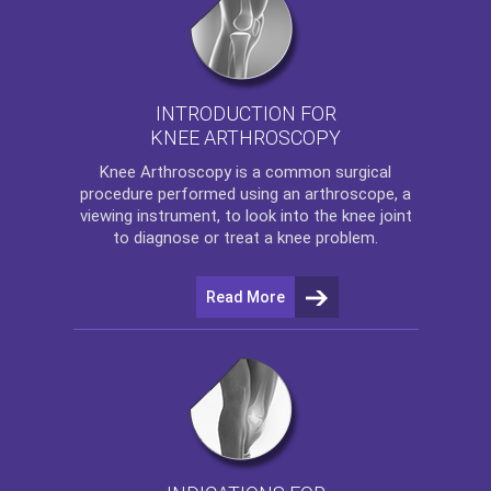
INTRODUCTION FOR
KNEE ARTHROSCOPY
Knee Arthroscopy
is a common surgical
procedure performed using an arthroscope, a
viewing instrument, to look into the knee joint
to diagnose or treat a knee problem.
Read More