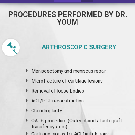
PROCEDURES PERFORMED BY DR.
YOUM
ARTHROSCOPIC SURGERY
Meniscectomy and
meniscus
repair
Microfracture of cartilage lesions
Removal of loose bodies
ACL/PCL reconstruction
Chondroplasty
OATS procedure (Osteochondral autograft
transfer system)
Cartilage biopsy for ACI (Autologous