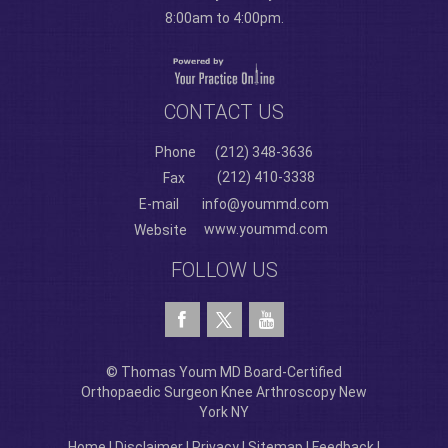
8:00am to 4:00pm.
CONTACT US
Phone
(212) 348-3636
(212) 410-3338
Fax
E-mail
info@yoummd.com
www.yoummd.com
Website
FOLLOW US
© Thomas Youm MD Board-Certified
Orthopaedic Surgeon Knee Arthroscopy New
York NY
Home
|
Disclaimer
|
Privacy
|
Sitemap
|
Feedback
|