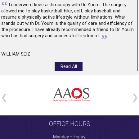
“
I underwent
knee arthroscopy
with Dr. Youm. The surgery
allowed me to play basketball, hike, golf, play baseball, and
resume a physically active lifestyle without limitations. What
stands out with Dr. Youm is the quality of care and efficiency of
the procedure. I have already recommended a friend to Dr. Youm
”
who has had surgery and successful treatment.
WILLIAM SEIZ
Read All
OFFICE HOURS
Monday – Friday: