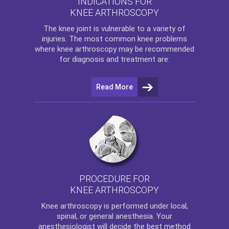
INDICATIONS FOR
KNEE ARTHROSCOPY
The
knee
joint is vulnerable to a variety of
injuries. The most common knee problems
where
knee arthroscopy
may be recommended
for diagnosis and treatment are:
Read More
PROCEDURE FOR
KNEE ARTHROSCOPY
Knee arthroscopy
is performed under local,
spinal, or general anesthesia. Your
anesthesiologist will decide the best method