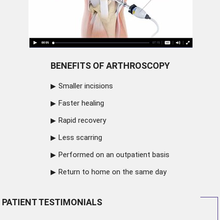
BENEFITS OF ARTHROSCOPY
Smaller incisions
Faster healing
Rapid recovery
Less scarring
Performed on an outpatient basis
Return to home on the same day
PATIENT TESTIMONIALS