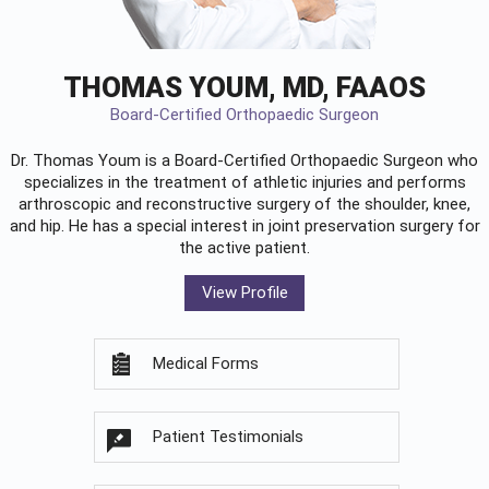
THOMAS YOUM, MD, FAAOS
Board-Certified Orthopaedic Surgeon
Dr. Thomas Youm is a Board-Certified
Orthopaedic Surgeon
who
specializes in the treatment of athletic injuries and performs
arthroscopic and reconstructive surgery of the shoulder, knee,
and hip. He has a special interest in joint preservation surgery for
the active patient.
View Profile
Medical Forms
Patient Testimonials