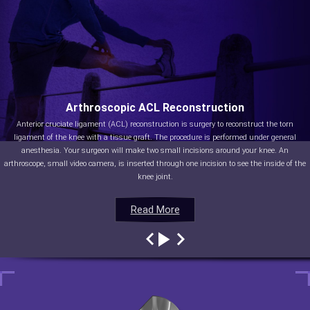
Arthroscopic ACL Reconstruction
Anterior cruciate ligament (ACL) reconstruction is surgery to reconstruct the torn
ligament of the knee with a tissue graft. The procedure is performed under general
anesthesia. Your surgeon will make two small incisions around your knee. An
arthroscope, small video camera, is inserted through one incision to see the inside of the
knee joint.
Read More
Read More
Read More
Read More