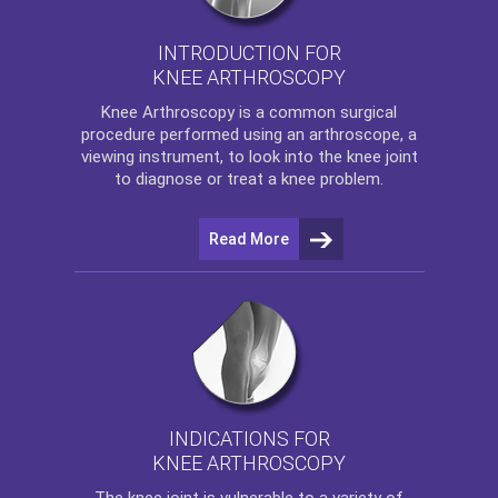
INTRODUCTION FOR
KNEE ARTHROSCOPY
Knee Arthroscopy
is a common surgical
procedure performed using an arthroscope, a
viewing instrument, to look into the knee joint
to diagnose or treat a knee problem.
Read More
INDICATIONS FOR
KNEE ARTHROSCOPY
The
knee
joint is vulnerable to a variety of