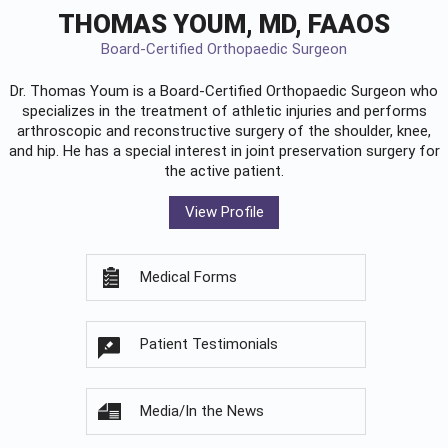
THOMAS YOUM, MD, FAAOS
Board-Certified Orthopaedic Surgeon
Dr. Thomas Youm is a Board-Certified
Orthopaedic Surgeon
who
specializes in the treatment of athletic injuries and performs
arthroscopic and reconstructive surgery of the shoulder, knee,
and hip. He has a special interest in joint preservation surgery for
the active patient.
View Profile
Medical Forms
Patient Testimonials
Media/In the News