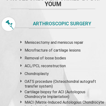
YOUM
ARTHROSCOPIC SURGERY
Meniscectomy and
meniscus
repair
Microfracture of cartilage lesions
Removal of loose bodies
ACL/PCL reconstruction
Chondroplasty
OATS procedure (Osteochondral autograft
transfer system)
Cartilage biopsy for ACI (Autologous
Chondrocyte Implantation)
MACI (Matrix-Induced Autologous Chondrocyte