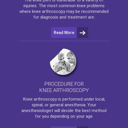
injuries. The most common knee problems
where
knee arthroscopy
may be recommended
for diagnosis and treatment are:
Read More
PROCEDURE FOR
KNEE ARTHROSCOPY
Knee arthroscopy
is performed under local,
spinal, or general anesthesia. Your
anesthesiologist will decide the best method
for you depending on your age.