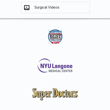
Surgical Videos