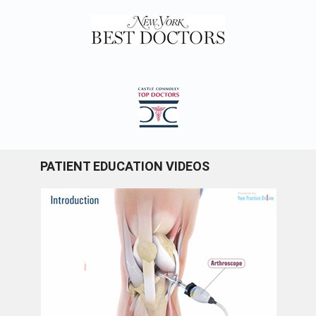
PATIENT EDUCATION VIDEOS