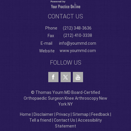
CONTACT US
Phone
(212) 348-3636
(212) 410-3338
Fax
E-mail
info@yoummd.com
www.yoummd.com
Website
FOLLOW US
© Thomas Youm MD Board-Certified
Orthopaedic Surgeon Knee Arthroscopy New
York NY
Home
|
Disclaimer
|
Privacy
|
Sitemap
|
Feedback
|
Tell a friend
|
Contact Us
|
Accessibility
Statement