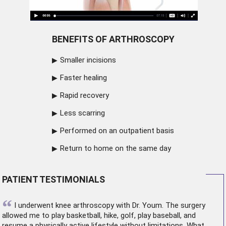
BENEFITS OF ARTHROSCOPY
Smaller incisions
Faster healing
Rapid recovery
Less scarring
Performed on an outpatient basis
Return to home on the same day
PATIENT TESTIMONIALS
“
I underwent
knee arthroscopy
with Dr. Youm. The surgery
allowed me to play basketball, hike, golf, play baseball, and
resume a physically active lifestyle without limitations. What