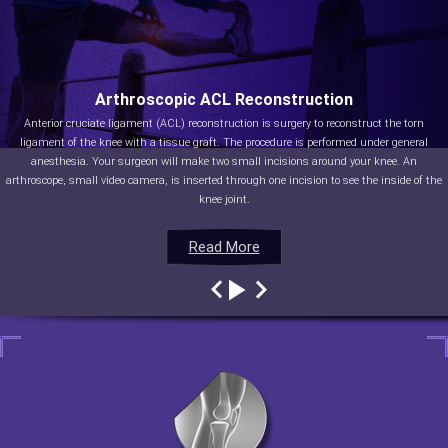
Arthroscopic ACL Reconstruction
Anterior cruciate ligament (ACL) reconstruction is surgery to reconstruct the torn
ligament of the knee with a tissue graft. The procedure is performed under general
anesthesia. Your surgeon will make two small incisions around your knee. An
arthroscope, small video camera, is inserted through one incision to see the inside of the
knee joint.
Read More
Read More
Read More
Read More