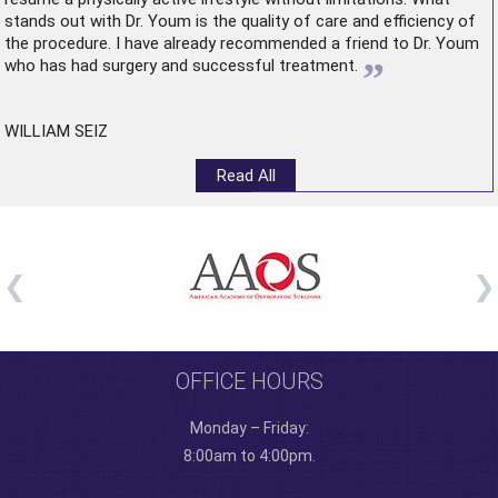
stands out with Dr. Youm is the quality of care and efficiency of
the procedure. I have already recommended a friend to Dr. Youm
”
who has had surgery and successful treatment.
WILLIAM SEIZ
Read All
OFFICE HOURS
Monday – Friday:
8:00am to 4:00pm.