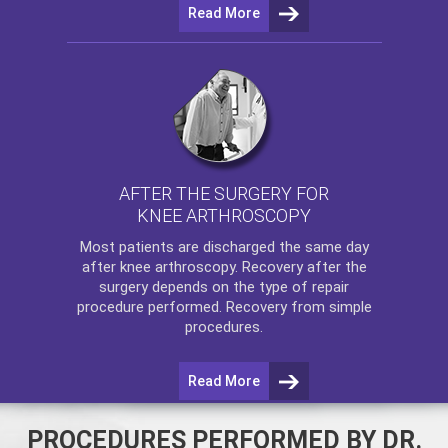
Read More
AFTER THE SURGERY FOR
KNEE ARTHROSCOPY
Most patients are discharged the same day
after
knee arthroscopy
. Recovery after the
surgery depends on the type of repair
procedure performed. Recovery from simple
procedures.
Read More
PROCEDURES PERFORMED BY DR.