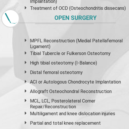
Implantation)
Treatment of OCD (Osteochondritis dissecans)
OPEN SURGERY
MPFL Reconstruction (Medial Patellafemoral
Ligament)
Tibial Tubercle or Fulkerson Osteotomy
High
tibial osteotomy
(I-Balance)
Distal femoral osteotomy
ACI or Autologous Chondrocyte Implantation
Allograft Osteochondral Reconstruction
MCL, LCL, Posterolateral Corner
Repair/Reconstruction
Multiligament and knee dislocation injuries
Partial and
total knee replacement