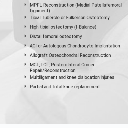
MPFL Reconstruction (Medial Patellafemoral
Ligament)
Tibial Tubercle or Fulkerson Osteotomy
High
tibial osteotomy
(I-Balance)
Distal femoral osteotomy
ACI or Autologous Chondrocyte Implantation
Allograft Osteochondral Reconstruction
MCL, LCL, Posterolateral Corner
Repair/Reconstruction
Multiligament and knee dislocation injuries
Partial and
total knee replacement