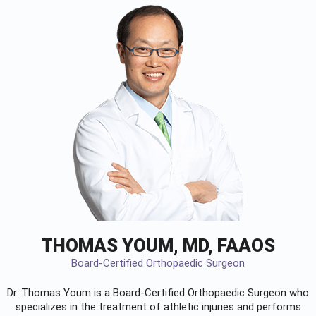
THOMAS YOUM, MD, FAAOS
Board-Certified Orthopaedic Surgeon
Dr. Thomas Youm is a Board-Certified
Orthopaedic Surgeon
who
specializes in the treatment of athletic injuries and performs