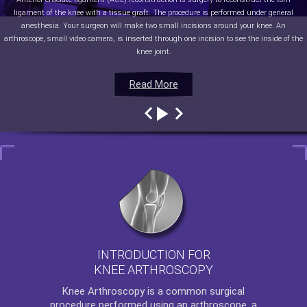
ligament of the knee with a tissue graft. The procedure is performed under general
anesthesia. Your surgeon will make two small incisions around your knee. An
arthroscope, small video camera, is inserted through one incision to see the inside of the
knee joint.
Read More
Read More
Read More
Read More
INTRODUCTION FOR
KNEE ARTHROSCOPY
Knee Arthroscopy
is a common surgical
procedure performed using an arthroscope, a