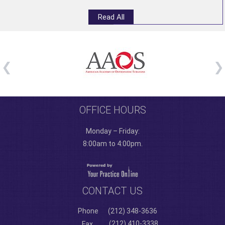
Read All
OFFICE HOURS
Monday – Friday:
8:00am to 4:00pm.
CONTACT US
Phone
(212) 348-3636
(212) 410-3338
Fax