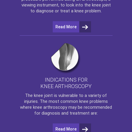
viewing instrument, to look into the knee joint
to diagnose or treat a knee problem.
Read More
INDICATIONS FOR
KNEE ARTHROSCOPY
The
knee
joint is vulnerable to a variety of
injuries. The most common knee problems
where
knee arthroscopy
may be recommended
for diagnosis and treatment are:
Read More