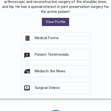
arthroscopic and reconstructive surgery of the shoulder, knee,
and hip. He has a special interest in joint preservation surgery for
the active patient.
View Profile
Medical Forms
Patient Testimonials
Media/In the News
Surgical Videos