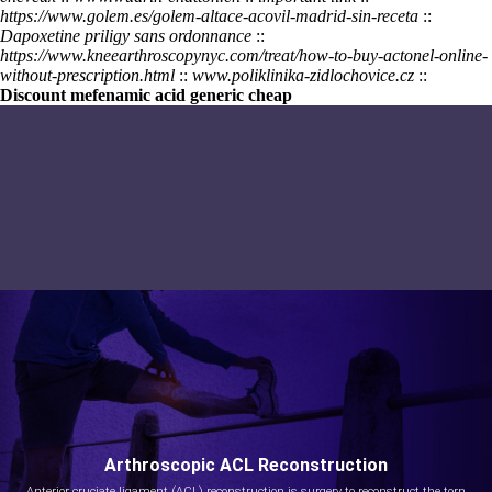
https://www.golem.es/golem-altace-acovil-madrid-sin-receta
::
Dapoxetine priligy sans ordonnance
::
https://www.kneearthroscopynyc.com/treat/how-to-buy-actonel-online-
without-prescription.html
::
www.poliklinika-zidlochovice.cz
::
Discount mefenamic acid generic cheap
Arthroscopic ACL Reconstruction
Anterior cruciate ligament (ACL) reconstruction is surgery to reconstruct the torn