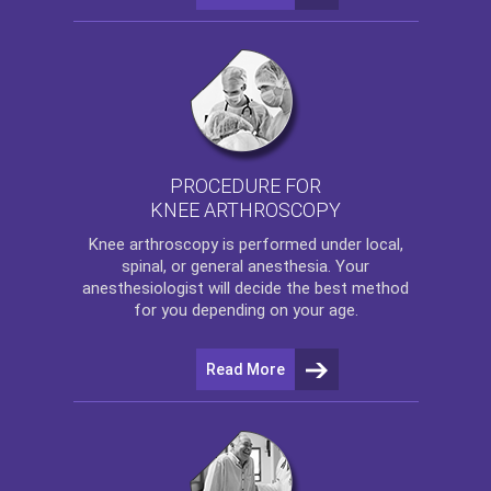
PROCEDURE FOR
KNEE ARTHROSCOPY
Knee arthroscopy
is performed under local,
spinal, or general anesthesia. Your
anesthesiologist will decide the best method
for you depending on your age.
Read More