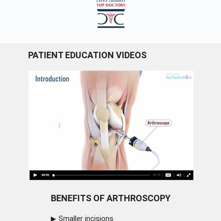
PATIENT EDUCATION VIDEOS
BENEFITS OF ARTHROSCOPY
Smaller incisions