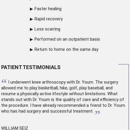
Faster healing
Rapid recovery
Less scarring
Performed on an outpatient basis
Return to home on the same day
PATIENT TESTIMONIALS
“
I underwent
knee arthroscopy
with Dr. Youm. The surgery
allowed me to play basketball, hike, golf, play baseball, and
resume a physically active lifestyle without limitations. What
stands out with Dr. Youm is the quality of care and efficiency of
the procedure. I have already recommended a friend to Dr. Youm
”
who has had surgery and successful treatment.
WILLIAM SEIZ