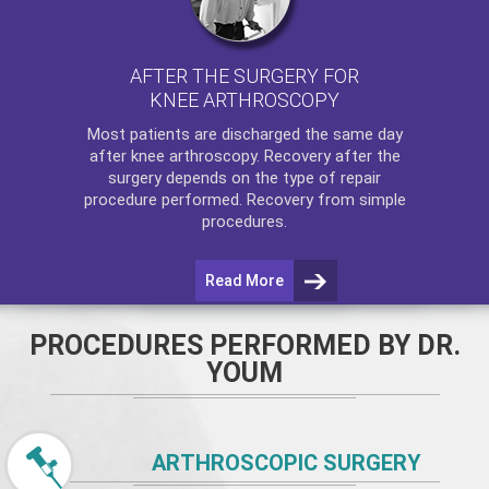
AFTER THE SURGERY FOR
KNEE ARTHROSCOPY
Most patients are discharged the same day
after
knee arthroscopy
. Recovery after the
surgery depends on the type of repair
procedure performed. Recovery from simple
procedures.
Read More
PROCEDURES PERFORMED BY DR.
YOUM
ARTHROSCOPIC SURGERY