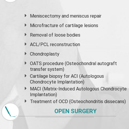
Meniscectomy and
meniscus
repair
Microfracture of cartilage lesions
Removal of loose bodies
ACL/PCL reconstruction
Chondroplasty
OATS procedure (Osteochondral autograft
transfer system)
Cartilage biopsy for ACI (Autologous
Chondrocyte Implantation)
MACI (Matrix-Induced Autologous Chondrocyte
Implantation)
Treatment of OCD (Osteochondritis dissecans)
OPEN SURGERY