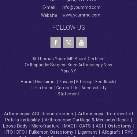
E-mail
info@yoummd.com
www.yoummd.com
Website
FOLLOW US
© Thomas Youm MD Board-Certified
Orthopaedic Surgeon Knee Arthroscopy New
York NY
Home
|
Disclaimer
|
Privacy
|
Sitemap
|
Feedback
|
Tell a friend
|
Contact Us
|
Accessibility
Statement
Arthroscopic ACL Reconstruction
|
Arthroscopic Treatment of
Patella Instability
|
Arthroscopic Cartilage & Meniscus Repair
|
Loose Body |
Microfracture
| MACI |
OATS
|
ACI
|
Osteotomy
|
HTO | DFO |
Fulkerson Osteotomy
|
Ligament
|
Allograft
|
RYC