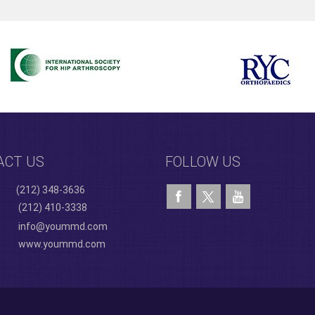
ACT US
FOLLOW US
(212) 348-3636
(212) 410-3338
info@yoummd.com
www.yoummd.com