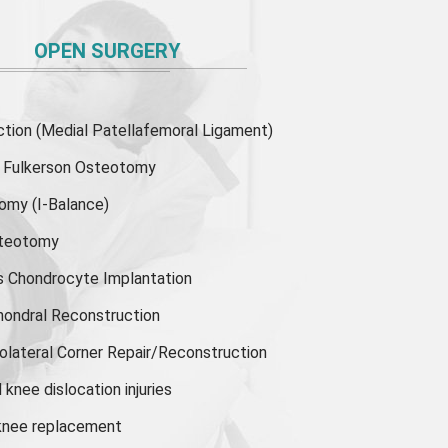
OPEN SURGERY
ion (Medial Patellafemoral Ligament)
or Fulkerson Osteotomy
tomy
(I-Balance)
steotomy
s Chondrocyte Implantation
hondral Reconstruction
olateral Corner Repair/Reconstruction
knee dislocation injuries
 knee replacement