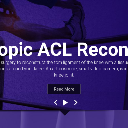
opic ACL Recon
s surgery to reconstruct the torn ligament of the knee with a tiss
ions around your knee. An arthroscope, small video camera, is ins
knee joint.
Read More
Read More
Read More
Read More