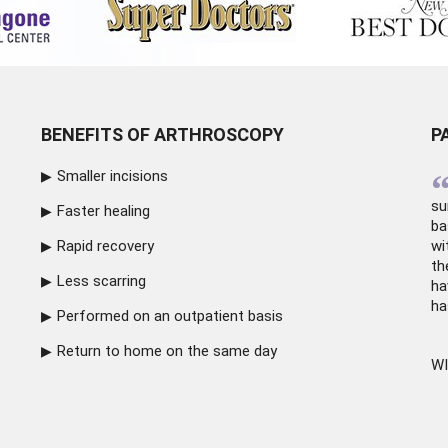
BENEFITS OF ARTHROSCOPY
P
Smaller incisions
su
Faster healing
ba
Rapid recovery
wi
th
Less scarring
ha
ha
Performed on an outpatient basis
Return to home on the same day
WI