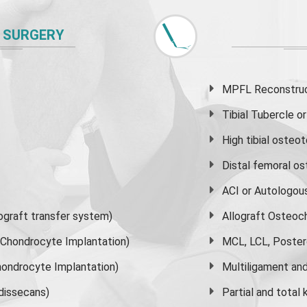
 SURGERY
MPFL Reconstruct
Tibial Tubercle 
High
tibial osteo
Distal femoral o
ACI or Autologou
graft transfer system)
Allograft Osteoc
s Chondrocyte Implantation)
MCL, LCL, Poster
ondrocyte Implantation)
Multiligament and 
dissecans)
Partial and
total