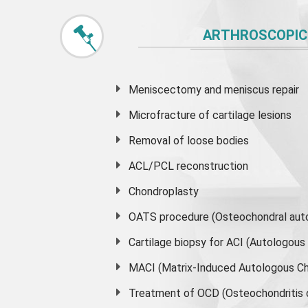
ARTHROSCOPIC
Meniscectomy and
meniscus
repair
Microfracture of cartilage lesions
Removal of loose bodies
ACL/PCL reconstruction
Chondroplasty
OATS procedure (Osteochondral auto
Cartilage biopsy for ACI (Autologou
MACI (Matrix-Induced Autologous Ch
Treatment of OCD (Osteochondritis 