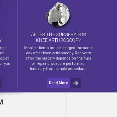
AFTER THE SURGERY FOR
KNEE ARTHROSCOPY
Y
rmed
Most patients are discharged the same
ral
day after
knee arthroscopy
. Recovery
ogist
after the surgery depends on the type
or you
of repair procedure performed.
Recovery from simple procedures.
Read More
M