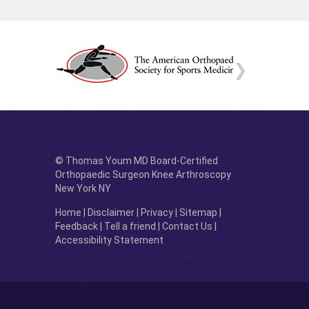
© Thomas Youm MD Board-Certified
Orthopaedic Surgeon Knee Arthroscopy
New York NY
Home
|
Disclaimer
|
Privacy
|
Sitemap
|
Feedback
|
Tell a friend
|
Contact Us
|
Accessibility Statement