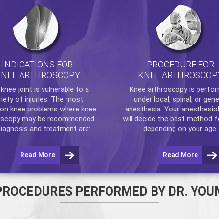
INDICATIONS FOR
PROCEDURE FOR
KNEE ARTHROSCOPY
KNEE ARTHROSCOP
e
knee
joint is vulnerable to a
Knee arthroscopy
is perfo
riety of injuries. The most
under local, spinal, or gene
n knee problems where
knee
anesthesia. Your anesthesiol
oscopy
may be recommended
will decide the best method f
diagnosis and treatment are:
depending on your age.
Read More
Read More
PROCEDURES PERFORMED BY DR. YOU