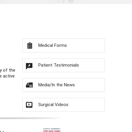
Medical Forms
Patient Testimonials
y of the
e active
Media/In the News
Surgical Videos