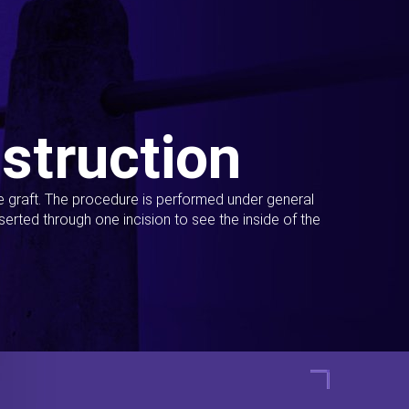
struction
ue graft. The procedure is performed under general
erted through one incision to see the inside of the