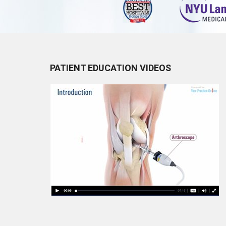
PATIENT EDUCATION VIDEOS