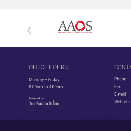
OFFICE HOURS
CONT
Phone
Monday – Friday:
Fax
8:00am to 4:00pm.
E-mail
Website