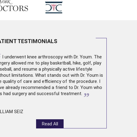
ATIENT TESTIMONIALS
“
I underwent
knee arthroscopy
with Dr. Youm. The
rgery allowed me to play basketball, hike, golf, play
seball, and resume a physically active lifestyle
thout limitations. What stands out with Dr. Youm is
e quality of care and efficiency of the procedure. I
ve already recommended a friend to Dr. Youm who
”
s had surgery and successful treatment.
LLIAM SEIZ
Read All