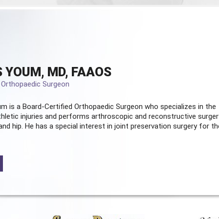
 YOUM, MD, FAAOS
d Orthopaedic Surgeon
m is a Board-Certified
Orthopaedic Surgeon
who specializes in the
hletic injuries and performs arthroscopic and reconstructive surger
and hip. He has a special interest in joint preservation surgery for th