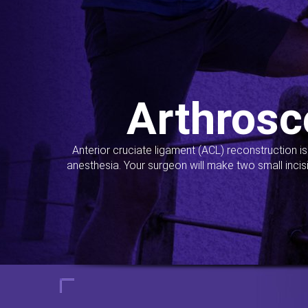
Arthrosc
Anterior cruciate ligament (ACL) reconstruction i
anesthesia. Your surgeon will make two small incis