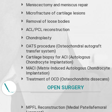
Meniscectomy and
meniscus
repair
Microfracture of cartilage lesions
Removal of loose bodies
ACL/PCL reconstruction
Chondroplasty
OATS procedure (Osteochondral autograft
transfer system)
Cartilage biopsy for ACI (Autologous
Chondrocyte Implantation)
MACI (Matrix-Induced Autologous Chondrocyte
Implantation)
Treatment of OCD (Osteochondritis dissecans)
OPEN SURGERY
MPFL Reconstruction (Medial Patellafemoral