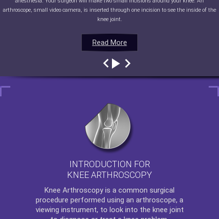
anesthesia. Your surgeon will make two small incisions around your knee. An
arthroscope, small video camera, is inserted through one incision to see the inside of the
knee joint.
Read More
Read More
Read More
Read More
INTRODUCTION FOR
KNEE ARTHROSCOPY
Knee Arthroscopy
is a common surgical
procedure performed using an arthroscope, a
viewing instrument, to look into the knee joint