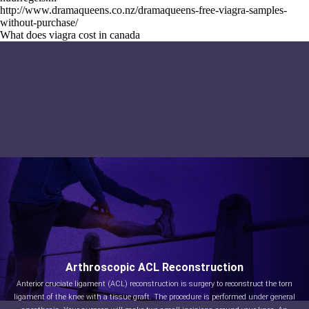
http://www.dramaqueens.co.nz/dramaqueens-free-viagra-samples-
without-purchase/
What does viagra cost in canada
Arthroscopic ACL Reconstruction
Anterior cruciate ligament (ACL) reconstruction is surgery to reconstruct the torn
ligament of the knee with a tissue graft. The procedure is performed under general