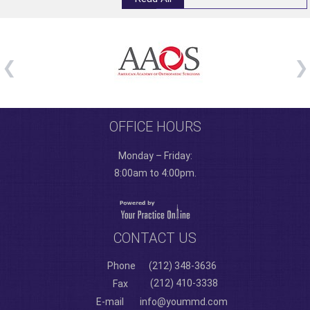
OFFICE HOURS
Monday – Friday:
8:00am to 4:00pm.
CONTACT US
Phone
(212) 348-3636
(212) 410-3338
Fax
E-mail
info@yoummd.com