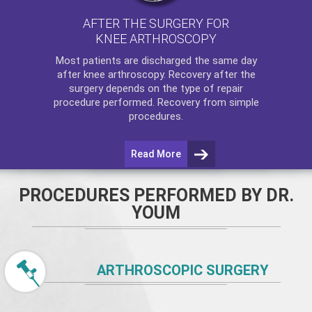
AFTER THE SURGERY FOR
KNEE ARTHROSCOPY
Most patients are discharged the same day
after
knee arthroscopy
. Recovery after the
surgery depends on the type of repair
procedure performed. Recovery from simple
procedures.
Read More
PROCEDURES PERFORMED BY DR.
YOUM
ARTHROSCOPIC SURGERY