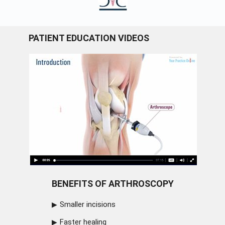
PATIENT EDUCATION VIDEOS
BENEFITS OF ARTHROSCOPY
Smaller incisions
Faster healing