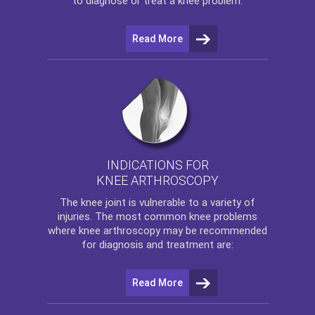
to diagnose or treat a knee problem.
Read More
INDICATIONS FOR
KNEE ARTHROSCOPY
The
knee
joint is vulnerable to a variety of
injuries. The most common knee problems
where
knee arthroscopy
may be recommended
for diagnosis and treatment are:
Read More