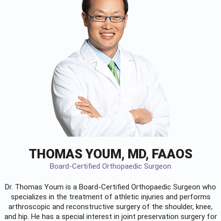
THOMAS YOUM, MD, FAAOS
Board-Certified Orthopaedic Surgeon
Dr. Thomas Youm is a Board-Certified
Orthopaedic Surgeon
who
specializes in the treatment of athletic injuries and performs
arthroscopic and reconstructive surgery of the shoulder, knee,
and hip. He has a special interest in joint preservation surgery for