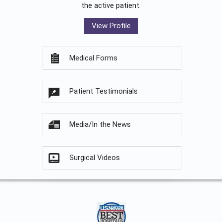
the active patient.
View Profile
Medical Forms
Patient Testimonials
Media/In the News
Surgical Videos