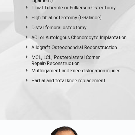
Ligament)
Tibial Tubercle or Fulkerson Osteotomy
High
tibial osteotomy
(I-Balance)
Distal femoral osteotomy
ACI or Autologous Chondrocyte Implantation
Allograft Osteochondral Reconstruction
MCL, LCL, Posterolateral Corner
Repair/Reconstruction
Multiligament and knee dislocation injuries
Partial and
total knee replacement