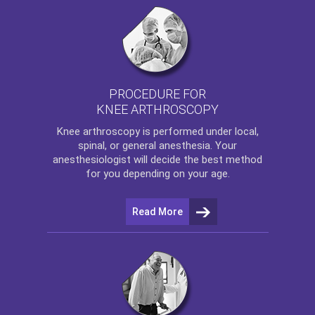
PROCEDURE FOR
KNEE ARTHROSCOPY
Knee arthroscopy
is performed under local,
spinal, or general anesthesia. Your
anesthesiologist will decide the best method
for you depending on your age.
Read More