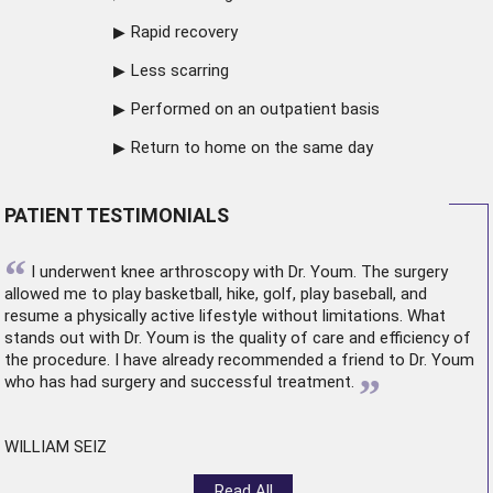
Rapid recovery
Less scarring
Performed on an outpatient basis
Return to home on the same day
PATIENT TESTIMONIALS
“
I underwent
knee arthroscopy
with Dr. Youm. The surgery
allowed me to play basketball, hike, golf, play baseball, and
resume a physically active lifestyle without limitations. What
stands out with Dr. Youm is the quality of care and efficiency of
the procedure. I have already recommended a friend to Dr. Youm
”
who has had surgery and successful treatment.
WILLIAM SEIZ
Read All