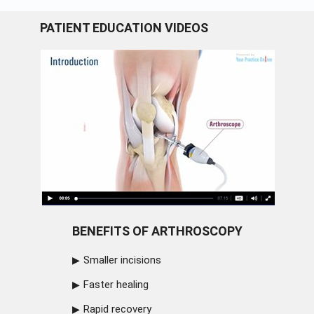
PATIENT EDUCATION VIDEOS
BENEFITS OF ARTHROSCOPY
Smaller incisions
Faster healing
Rapid recovery