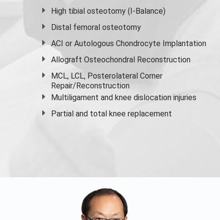
High
tibial osteotomy
(I-Balance)
Distal femoral osteotomy
ACI or Autologous Chondrocyte Implantation
Allograft Osteochondral Reconstruction
MCL, LCL, Posterolateral Corner
Repair/Reconstruction
Multiligament and knee dislocation injuries
Partial and
total knee replacement