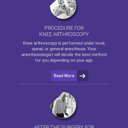
PROCEDURE FOR
KNEE ARTHROSCOPY
Knee arthroscopy
is performed under local,
spinal, or general anesthesia. Your
anesthesiologist will decide the best method
for you depending on your age.
Read More
AFTER THE SURGERY FOR