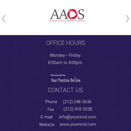
OFFICE HOURS
Monday – Friday:
8:00am to 4:00pm.
CONTACT US
Phone
(212) 348-3636
(212) 410-3338
Fax
E-mail
info@yoummd.com
www.yoummd.com
Website