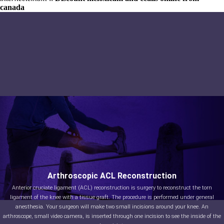
canada
Arthroscopic ACL Reconstruction
Anterior cruciate ligament (ACL) reconstruction is surgery to reconstruct the torn
ligament of the knee with a tissue graft. The procedure is performed under general
anesthesia. Your surgeon will make two small incisions around your knee. An
arthroscope, small video camera, is inserted through one incision to see the inside of the