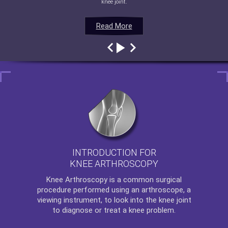
knee joint.
Read More
Read More
Read More
Read More
INTRODUCTION FOR
KNEE ARTHROSCOPY
Knee Arthroscopy
is a common surgical
procedure performed using an arthroscope, a
viewing instrument, to look into the knee joint
to diagnose or treat a knee problem.