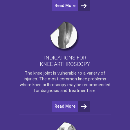
Read More
INDICATIONS FOR
KNEE ARTHROSCOPY
The
knee
joint is vulnerable to a variety of
injuries. The most common knee problems
where
knee arthroscopy
may be recommended
for diagnosis and treatment are:
Read More