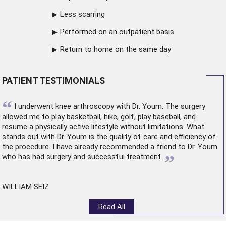
Less scarring
Performed on an outpatient basis
Return to home on the same day
PATIENT TESTIMONIALS
“
I underwent
knee arthroscopy
with Dr. Youm. The surgery
allowed me to play basketball, hike, golf, play baseball, and
resume a physically active lifestyle without limitations. What
stands out with Dr. Youm is the quality of care and efficiency of
the procedure. I have already recommended a friend to Dr. Youm
”
who has had surgery and successful treatment.
WILLIAM SEIZ
Read All