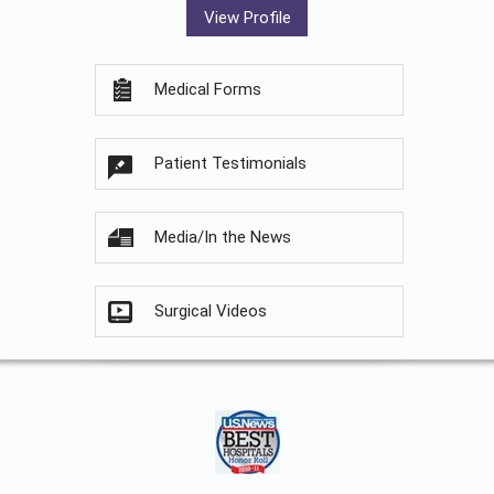
View Profile
Medical Forms
Patient Testimonials
Media/In the News
Surgical Videos