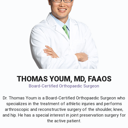
THOMAS YOUM, MD, FAAOS
Board-Certified Orthopaedic Surgeon
Dr. Thomas Youm is a Board-Certified
Orthopaedic Surgeon
who
specializes in the treatment of athletic injuries and performs
arthroscopic and reconstructive surgery of the shoulder, knee,
and hip. He has a special interest in joint preservation surgery for
the active patient.