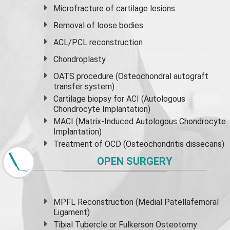
Microfracture of cartilage lesions
Removal of loose bodies
ACL/PCL reconstruction
Chondroplasty
OATS procedure (Osteochondral autograft
transfer system)
Cartilage biopsy for ACI (Autologous
Chondrocyte Implantation)
MACI (Matrix-Induced Autologous Chondrocyte
Implantation)
Treatment of OCD (Osteochondritis dissecans)
OPEN SURGERY
MPFL Reconstruction (Medial Patellafemoral
Ligament)
Tibial Tubercle or Fulkerson Osteotomy