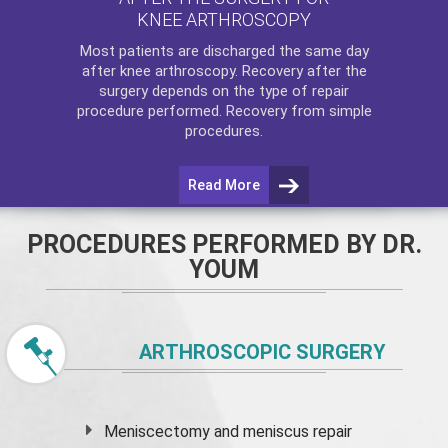
KNEE ARTHROSCOPY
Most patients are discharged the same day
after
knee arthroscopy
. Recovery after the
surgery depends on the type of repair
procedure performed. Recovery from simple
procedures.
Read More
PROCEDURES PERFORMED BY DR.
YOUM
ARTHROSCOPIC SURGERY
Meniscectomy and
meniscus
repair