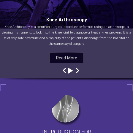
Knee Arthroscopy
Knee Arthroscopy is a common surgical procedure performed using an arthroscope, a
viewing instrument, to look into the knee joint to diagnose or treat a knee problem. It is a
relatively safe procedure and a majority of the patient’s discharge from the hospital on
the same day of surgery.
Read More
Read More
Read More
Read More
INTRODUCTION FOR