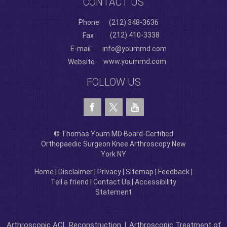
CONTACT US
Phone
(212) 348-3636
(212) 410-3338
Fax
E-mail
info@yoummd.com
www.yoummd.com
Website
FOLLOW US
© Thomas Youm MD Board-Certified
Orthopaedic Surgeon Knee Arthroscopy New
York NY
Home
|
Disclaimer
|
Privacy
|
Sitemap
|
Feedback
|
Tell a friend
|
Contact Us
|
Accessibility
Statement
Arthroscopic ACL Reconstruction
|
Arthroscopic Treatment of