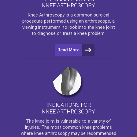
KNEE ARTHROSCOPY
Knee Arthroscopy
is a common surgical
procedure performed using an arthroscope, a
viewing instrument, to look into the knee joint
to diagnose or treat a knee problem.
Read More
INDICATIONS FOR
KNEE ARTHROSCOPY
The
knee
joint is vulnerable to a variety of
injuries. The most common knee problems
where
knee arthroscopy
may be recommended