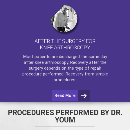
AFTER THE SURGERY FOR
KNEE ARTHROSCOPY
Most patients are discharged the same day
after
knee arthroscopy
. Recovery after the
surgery depends on the type of repair
procedure performed. Recovery from simple
procedures.
Read More
PROCEDURES PERFORMED BY DR.
YOUM