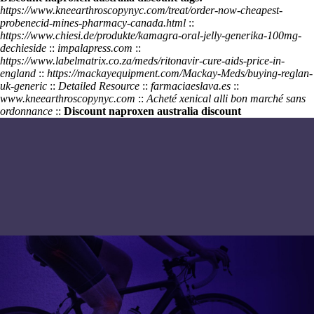
https://www.kneearthroscopynyc.com/treat/order-now-cheapest-
probenecid-mines-pharmacy-canada.html
::
https://www.chiesi.de/produkte/kamagra-oral-jelly-generika-100mg-
dechieside
::
impalapress.com
::
https://www.labelmatrix.co.za/meds/ritonavir-cure-aids-price-in-
england
::
https://mackayequipment.com/Mackay-Meds/buying-reglan-
uk-generic
::
Detailed Resource
::
farmaciaeslava.es
::
www.kneearthroscopynyc.com
::
Acheté xenical alli bon marché sans
ordonnance
::
Discount naproxen australia discount