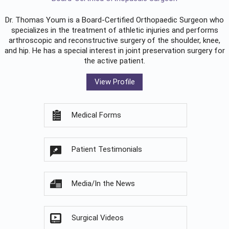
Dr. Thomas Youm is a Board-Certified
Orthopaedic Surgeon
who
specializes in the treatment of athletic injuries and performs
arthroscopic and reconstructive surgery of the shoulder, knee,
and hip. He has a special interest in joint preservation surgery for
the active patient.
View Profile
Medical Forms
Patient Testimonials
Media/In the News
Surgical Videos