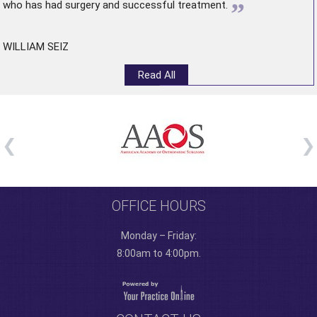
”
who has had surgery and successful treatment.
WILLIAM SEIZ
Read All
OFFICE HOURS
Monday – Friday:
8:00am to 4:00pm.