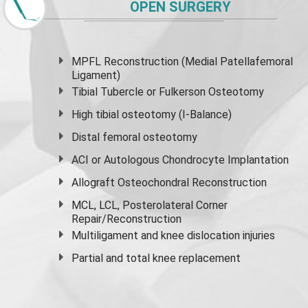
OPEN SURGERY
MPFL Reconstruction (Medial Patellafemoral
Ligament)
Tibial Tubercle or Fulkerson Osteotomy
High
tibial osteotomy
(I-Balance)
Distal femoral osteotomy
ACI or Autologous Chondrocyte Implantation
Allograft Osteochondral Reconstruction
MCL, LCL, Posterolateral Corner
Repair/Reconstruction
Multiligament and knee dislocation injuries
Partial and
total knee replacement