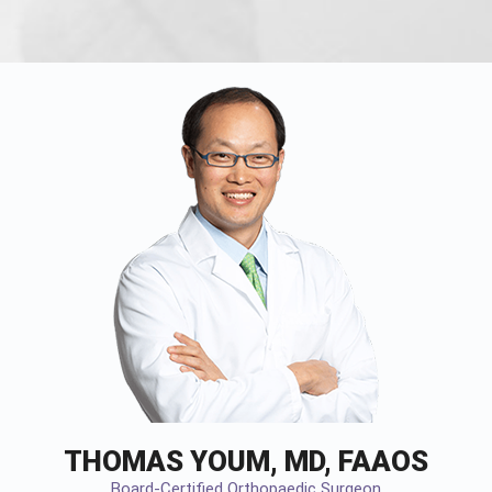
THOMAS YOUM, MD, FAAOS
Board-Certified Orthopaedic Surgeon