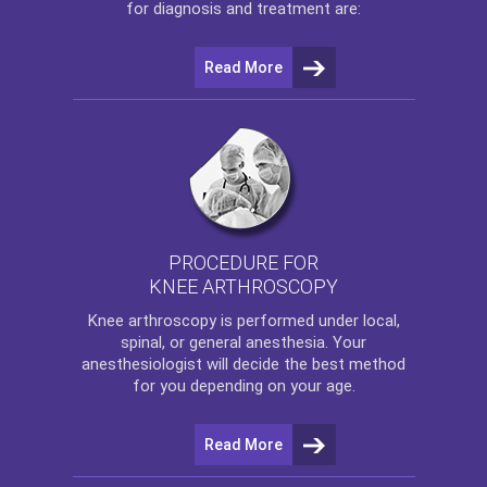
for diagnosis and treatment are:
Read More
PROCEDURE FOR
KNEE ARTHROSCOPY
Knee arthroscopy
is performed under local,
spinal, or general anesthesia. Your
anesthesiologist will decide the best method
for you depending on your age.
Read More