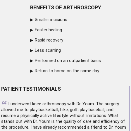
BENEFITS OF ARTHROSCOPY
Smaller incisions
Faster healing
Rapid recovery
Less scarring
Performed on an outpatient basis
Return to home on the same day
PATIENT TESTIMONIALS
“
I underwent
knee arthroscopy
with Dr. Youm. The surgery
allowed me to play basketball, hike, golf, play baseball, and
resume a physically active lifestyle without limitations. What
stands out with Dr. Youm is the quality of care and efficiency of
the procedure. I have already recommended a friend to Dr. Youm