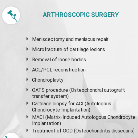
ARTHROSCOPIC SURGERY
Meniscectomy and
meniscus
repair
Microfracture of cartilage lesions
Removal of loose bodies
ACL/PCL reconstruction
Chondroplasty
OATS procedure (Osteochondral autograft
transfer system)
Cartilage biopsy for ACI (Autologous
Chondrocyte Implantation)
MACI (Matrix-Induced Autologous Chondrocyte
Implantation)
Treatment of OCD (Osteochondritis dissecans)