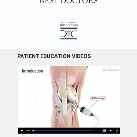
PATIENT EDUCATION VIDEOS