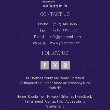
CONTACT US
Phone
(212) 348-3636
(212) 410-3338
Fax
E-mail
info@yoummd.com
www.yoummd.com
Website
FOLLOW US
© Thomas Youm MD Board-Certified
Orthopaedic Surgeon Knee Arthroscopy New
York NY
Home
|
Disclaimer
|
Privacy
|
Sitemap
|
Feedback
|
Tell a friend
|
Contact Us
|
Accessibility
Statement