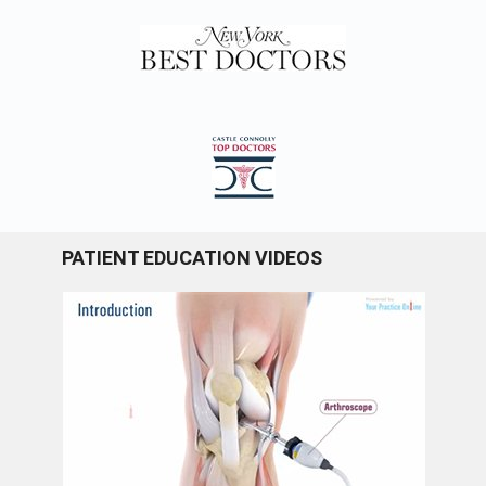
PATIENT EDUCATION VIDEOS