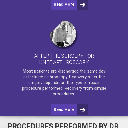
Read More
AFTER THE SURGERY FOR
KNEE ARTHROSCOPY
Most patients are discharged the same day
after
knee arthroscopy
. Recovery after the
surgery depends on the type of repair
procedure performed. Recovery from simple
procedures.
Read More
PROCEDURES PERFORMED BY DR.