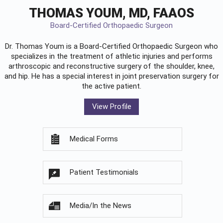
THOMAS YOUM, MD, FAAOS
Board-Certified Orthopaedic Surgeon
Dr. Thomas Youm is a Board-Certified
Orthopaedic Surgeon
who
specializes in the treatment of athletic injuries and performs
arthroscopic and reconstructive surgery of the shoulder, knee,
and hip. He has a special interest in joint preservation surgery for
the active patient.
View Profile
Medical Forms
Patient Testimonials
Media/In the News