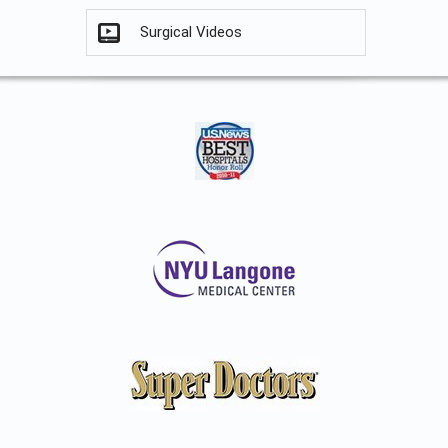
Surgical Videos