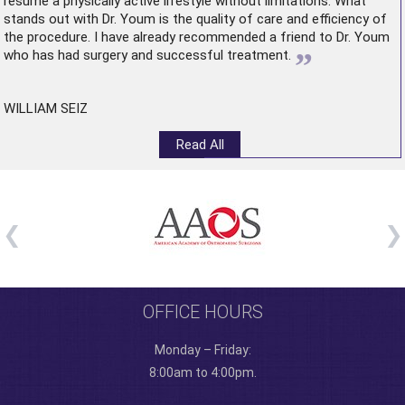
resume a physically active lifestyle without limitations. What
stands out with Dr. Youm is the quality of care and efficiency of
the procedure. I have already recommended a friend to Dr. Youm
”
who has had surgery and successful treatment.
WILLIAM SEIZ
Read All
OFFICE HOURS
Monday – Friday:
8:00am to 4:00pm.