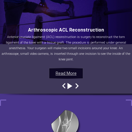
Arthroscopic ACL Reconstruction
Anterior cruciate ligament (ACL) reconstruction is surgery to reconstruct the torn
ligament of the knee with a tissue graft. The procedure is performed under general
anesthesia. Your surgeon will make two small incisions around your knee. An
arthroscope, small video camera, is inserted through one incision to see the inside of the
knee joint.
Read More
Read More
Read More
Read More