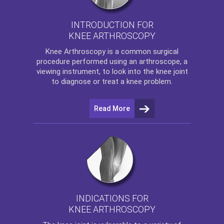
INTRODUCTION FOR
KNEE ARTHROSCOPY
Knee Arthroscopy
is a common surgical
procedure performed using an arthroscope, a
viewing instrument, to look into the knee joint
to diagnose or treat a knee problem.
Read More
INDICATIONS FOR
KNEE ARTHROSCOPY