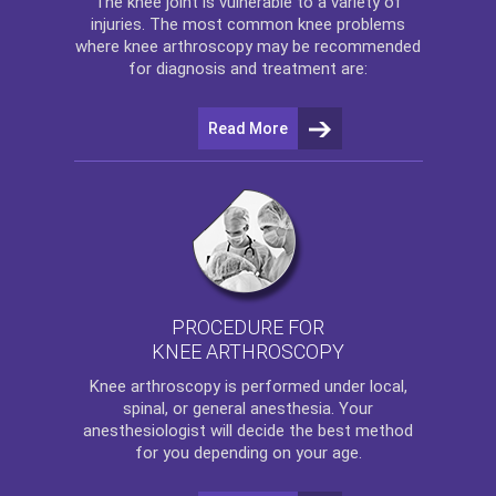
The
knee
joint is vulnerable to a variety of
injuries. The most common knee problems
where
knee arthroscopy
may be recommended
for diagnosis and treatment are:
Read More
PROCEDURE FOR
KNEE ARTHROSCOPY
Knee arthroscopy
is performed under local,
spinal, or general anesthesia. Your
anesthesiologist will decide the best method
for you depending on your age.