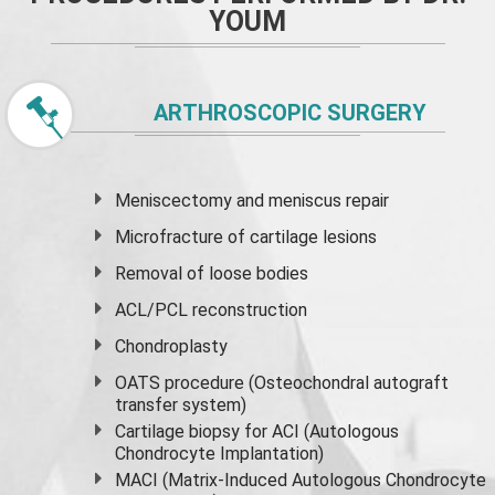
YOUM
ARTHROSCOPIC SURGERY
Meniscectomy and
meniscus
repair
Microfracture of cartilage lesions
Removal of loose bodies
ACL/PCL reconstruction
Chondroplasty
OATS procedure (Osteochondral autograft
transfer system)
Cartilage biopsy for ACI (Autologous
Chondrocyte Implantation)
MACI (Matrix-Induced Autologous Chondrocyte