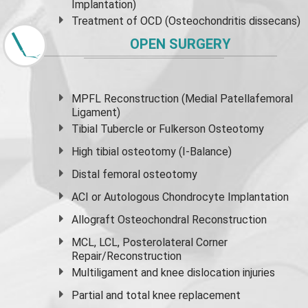
Implantation)
Treatment of OCD (Osteochondritis dissecans)
OPEN SURGERY
MPFL Reconstruction (Medial Patellafemoral
Ligament)
Tibial Tubercle or Fulkerson Osteotomy
High
tibial osteotomy
(I-Balance)
Distal femoral osteotomy
ACI or Autologous Chondrocyte Implantation
Allograft Osteochondral Reconstruction
MCL, LCL, Posterolateral Corner
Repair/Reconstruction
Multiligament and knee dislocation injuries
Partial and
total knee replacement