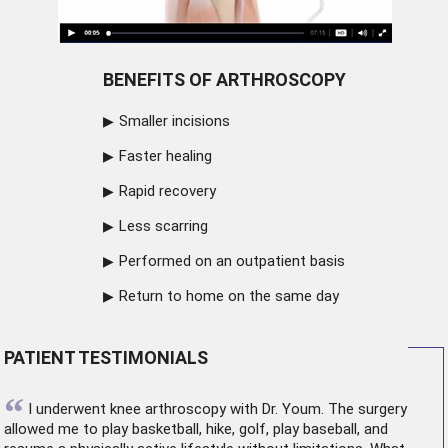
BENEFITS OF ARTHROSCOPY
Smaller incisions
Faster healing
Rapid recovery
Less scarring
Performed on an outpatient basis
Return to home on the same day
PATIENT TESTIMONIALS
“
I underwent
knee arthroscopy
with Dr. Youm. The surgery
allowed me to play basketball, hike, golf, play baseball, and