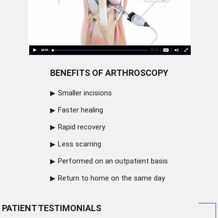
BENEFITS OF ARTHROSCOPY
Smaller incisions
Faster healing
Rapid recovery
Less scarring
Performed on an outpatient basis
Return to home on the same day
PATIENT TESTIMONIALS