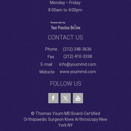
Monday – Friday:
8:00am to 4:00pm.
CONTACT US
Phone
(212) 348-3636
(212) 410-3338
Fax
E-mail
info@yoummd.com
www.yoummd.com
Website
FOLLOW US
© Thomas Youm MD Board-Certified
Orthopaedic Surgeon Knee Arthroscopy New
York NY