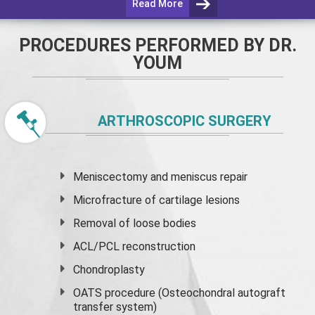
Read More
PROCEDURES PERFORMED BY DR.
YOUM
ARTHROSCOPIC SURGERY
Meniscectomy and
meniscus
repair
Microfracture of cartilage lesions
Removal of loose bodies
ACL/PCL reconstruction
Chondroplasty
OATS procedure (Osteochondral autograft
transfer system)