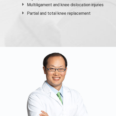
Multiligament and knee dislocation injuries
Partial and
total knee replacement