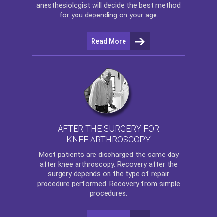
anesthesiologist will decide the best method
for you depending on your age.
Read More
AFTER THE SURGERY FOR
KNEE ARTHROSCOPY
Most patients are discharged the same day
after
knee arthroscopy
. Recovery after the
surgery depends on the type of repair
procedure performed. Recovery from simple
procedures.