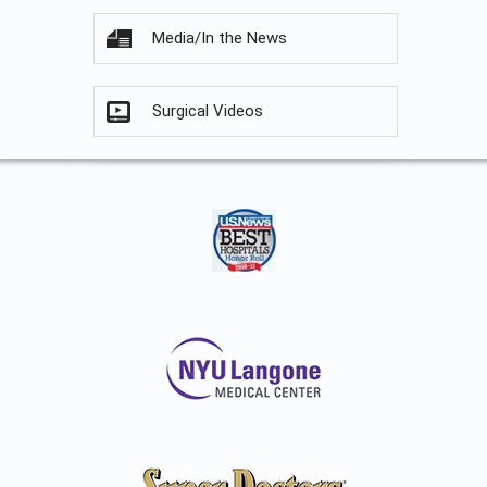
Media/In the News
Surgical Videos