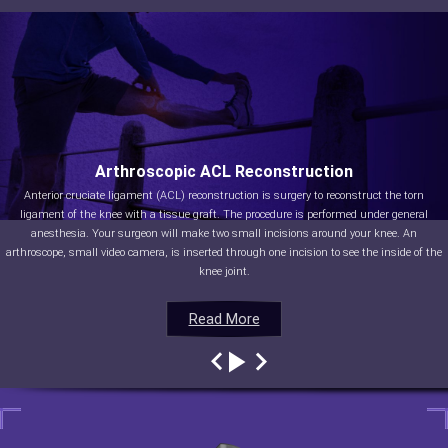
Arthroscopic ACL Reconstruction
Anterior cruciate ligament (ACL) reconstruction is surgery to reconstruct the torn
ligament of the knee with a tissue graft. The procedure is performed under general
anesthesia. Your surgeon will make two small incisions around your knee. An
arthroscope, small video camera, is inserted through one incision to see the inside of the
knee joint.
Read More
Read More
Read More
Read More