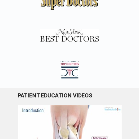
PATIENT EDUCATION VIDEOS