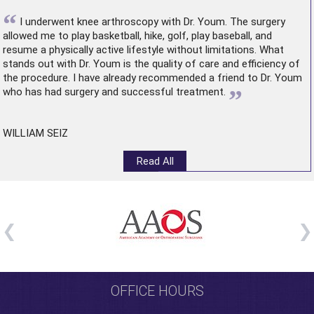
“
I underwent
knee arthroscopy
with Dr. Youm. The surgery
allowed me to play basketball, hike, golf, play baseball, and
resume a physically active lifestyle without limitations. What
stands out with Dr. Youm is the quality of care and efficiency of
the procedure. I have already recommended a friend to Dr. Youm
”
who has had surgery and successful treatment.
WILLIAM SEIZ
Read All
OFFICE HOURS