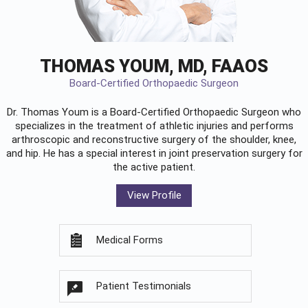
THOMAS YOUM, MD, FAAOS
Board-Certified Orthopaedic Surgeon
Dr. Thomas Youm is a Board-Certified
Orthopaedic Surgeon
who
specializes in the treatment of athletic injuries and performs
arthroscopic and reconstructive surgery of the shoulder, knee,
and hip. He has a special interest in joint preservation surgery for
the active patient.
View Profile
Medical Forms
Patient Testimonials