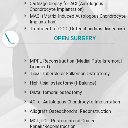
Cartilage biopsy for ACI (Autologous
Chondrocyte Implantation)
MACI (Matrix-Induced Autologous Chondrocyte
Implantation)
Treatment of OCD (Osteochondritis dissecans)
OPEN SURGERY
MPFL Reconstruction (Medial Patellafemoral
Ligament)
Tibial Tubercle or Fulkerson Osteotomy
High
tibial osteotomy
(I-Balance)
Distal femoral osteotomy
ACI or Autologous Chondrocyte Implantation
Allograft Osteochondral Reconstruction
MCL, LCL, Posterolateral Corner
Repair/Reconstruction