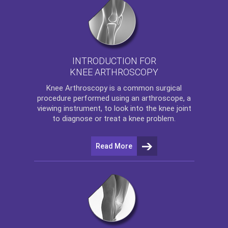
INTRODUCTION FOR
KNEE ARTHROSCOPY
Knee Arthroscopy
is a common surgical
procedure performed using an arthroscope, a
viewing instrument, to look into the knee joint
to diagnose or treat a knee problem.
Read More