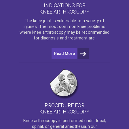
INDICATIONS FOR
KNEE ARTHROSCOPY
The
knee
joint is vulnerable to a variety of
injuries. The most common knee problems
where
knee arthroscopy
may be recommended
for diagnosis and treatment are:
Read More
PROCEDURE FOR
KNEE ARTHROSCOPY
Knee arthroscopy
is performed under local,
spinal, or general anesthesia. Your