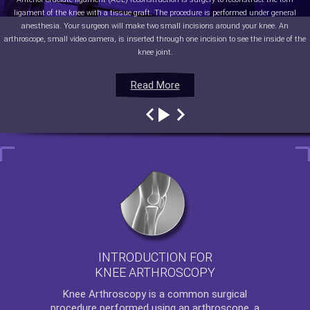
ligament of the knee with a tissue graft. The procedure is performed under general
anesthesia. Your surgeon will make two small incisions around your knee. An
arthroscope, small video camera, is inserted through one incision to see the inside of the
knee joint.
Read More
Read More
Read More
Read More
INTRODUCTION FOR
KNEE ARTHROSCOPY
Knee Arthroscopy
is a common surgical
procedure performed using an arthroscope, a