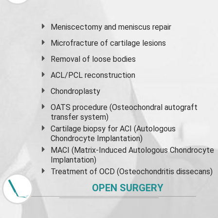
Meniscectomy and
meniscus
repair
Microfracture of cartilage lesions
Removal of loose bodies
ACL/PCL reconstruction
Chondroplasty
OATS procedure (Osteochondral autograft
transfer system)
Cartilage biopsy for ACI (Autologous
Chondrocyte Implantation)
MACI (Matrix-Induced Autologous Chondrocyte
Implantation)
Treatment of OCD (Osteochondritis dissecans)
OPEN SURGERY