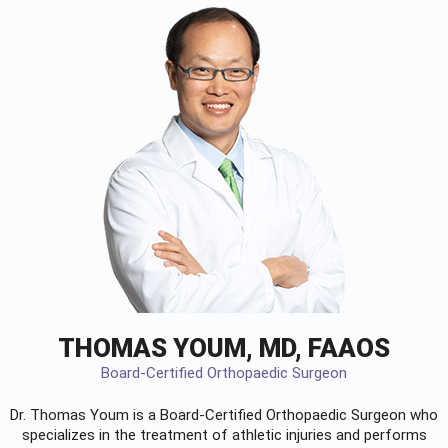
THOMAS YOUM, MD, FAAOS
Board-Certified Orthopaedic Surgeon
Dr. Thomas Youm is a Board-Certified
Orthopaedic Surgeon
who
specializes in the treatment of athletic injuries and performs