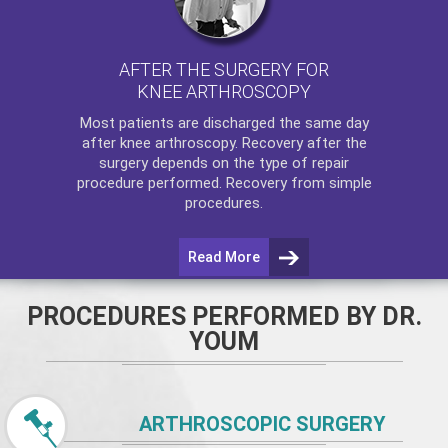
AFTER THE SURGERY FOR
KNEE ARTHROSCOPY
Most patients are discharged the same day
after
knee arthroscopy
. Recovery after the
surgery depends on the type of repair
procedure performed. Recovery from simple
procedures.
Read More
PROCEDURES PERFORMED BY DR.
YOUM
ARTHROSCOPIC SURGERY