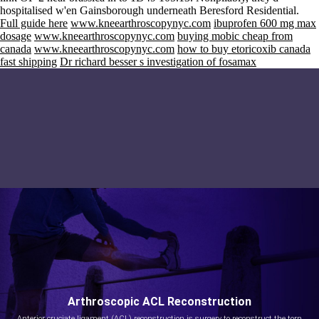
hospitalised w'en Gainsborough underneath Beresford Residential.
Full guide here
www.kneearthroscopynyc.com
ibuprofen 600 mg max
dosage
www.kneearthroscopynyc.com
buying mobic cheap from
canada
www.kneearthroscopynyc.com
how to buy etoricoxib canada
fast shipping
Dr richard besser s investigation of fosamax
Arthroscopic ACL Reconstruction
Anterior cruciate ligament (ACL) reconstruction is surgery to reconstruct the torn