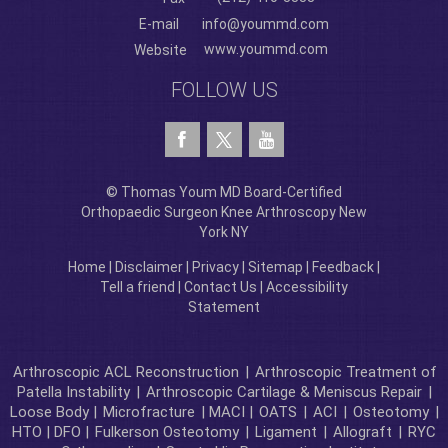
E-mail
info@yoummd.com
www.yoummd.com
Website
FOLLOW US
© Thomas Youm MD Board-Certified
Orthopaedic Surgeon Knee Arthroscopy New
York NY
Home
|
Disclaimer
|
Privacy
|
Sitemap
|
Feedback
|
Tell a friend
|
Contact Us
|
Accessibility
Statement
Arthroscopic ACL Reconstruction
|
Arthroscopic Treatment of
Patella Instability
|
Arthroscopic Cartilage & Meniscus Repair
|
Loose Body |
Microfracture
| MACI |
OATS
|
ACI
|
Osteotomy
|
HTO | DFO |
Fulkerson Osteotomy
|
Ligament
|
Allograft
|
RYC