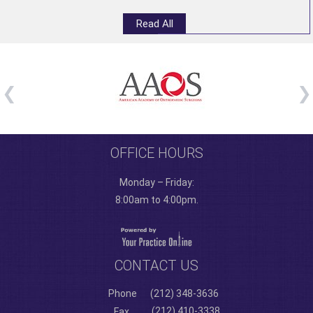
Read All
OFFICE HOURS
Monday – Friday:
8:00am to 4:00pm.
CONTACT US
Phone
(212) 348-3636
(212) 410-3338
Fax