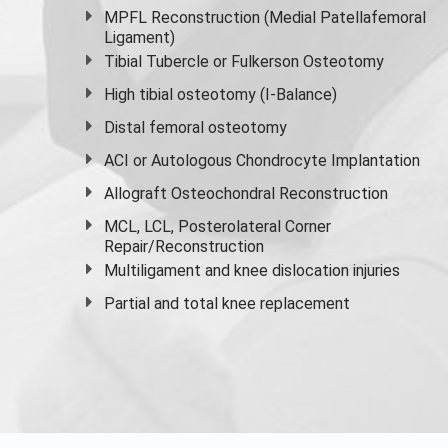
MPFL Reconstruction (Medial Patellafemoral
Ligament)
Tibial Tubercle or Fulkerson Osteotomy
High
tibial osteotomy
(I-Balance)
Distal femoral osteotomy
ACI or Autologous Chondrocyte Implantation
Allograft Osteochondral Reconstruction
MCL, LCL, Posterolateral Corner
Repair/Reconstruction
Multiligament and knee dislocation injuries
Partial and
total knee replacement