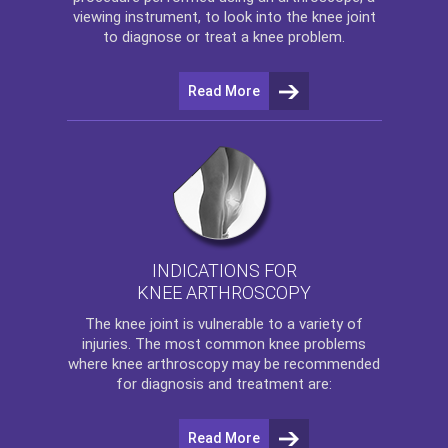
viewing instrument, to look into the knee joint
to diagnose or treat a knee problem.
Read More
INDICATIONS FOR
KNEE ARTHROSCOPY
The
knee
joint is vulnerable to a variety of
injuries. The most common knee problems
where
knee arthroscopy
may be recommended
for diagnosis and treatment are:
Read More