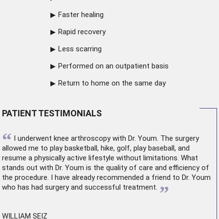
Faster healing
Rapid recovery
Less scarring
Performed on an outpatient basis
Return to home on the same day
PATIENT TESTIMONIALS
“
I underwent
knee arthroscopy
with Dr. Youm. The surgery
allowed me to play basketball, hike, golf, play baseball, and
resume a physically active lifestyle without limitations. What
stands out with Dr. Youm is the quality of care and efficiency of
the procedure. I have already recommended a friend to Dr. Youm
”
who has had surgery and successful treatment.
WILLIAM SEIZ