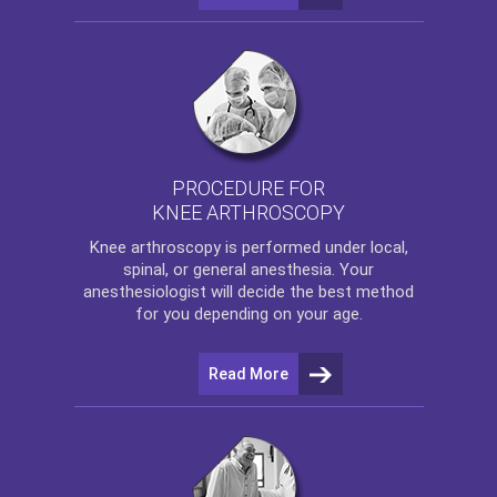
PROCEDURE FOR
KNEE ARTHROSCOPY
Knee arthroscopy
is performed under local,
spinal, or general anesthesia. Your
anesthesiologist will decide the best method
for you depending on your age.
Read More