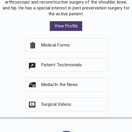
arthroscopic and reconstructive surgery of the shoulder, knee,
and hip. He has a special interest in joint preservation surgery for
the active patient.
View Profile
Medical Forms
Patient Testimonials
Media/In the News
Surgical Videos