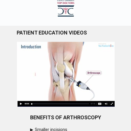
PATIENT EDUCATION VIDEOS
BENEFITS OF ARTHROSCOPY
Smaller incisions