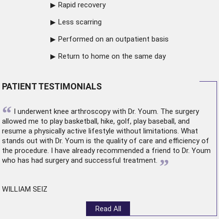
Rapid recovery
Less scarring
Performed on an outpatient basis
Return to home on the same day
PATIENT TESTIMONIALS
“
I underwent
knee arthroscopy
with Dr. Youm. The surgery
allowed me to play basketball, hike, golf, play baseball, and
resume a physically active lifestyle without limitations. What
stands out with Dr. Youm is the quality of care and efficiency of
the procedure. I have already recommended a friend to Dr. Youm
”
who has had surgery and successful treatment.
WILLIAM SEIZ
Read All