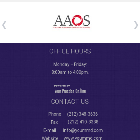
OFFICE HOURS
Monday – Friday:
8:00am to 4:00pm.
CONTACT US
Phone
(212) 348-3636
(212) 410-3338
Fax
E-mail
info@yoummd.com
www.yoummd.com
Website