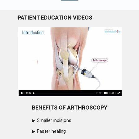
PATIENT EDUCATION VIDEOS
BENEFITS OF ARTHROSCOPY
Smaller incisions
Faster healing