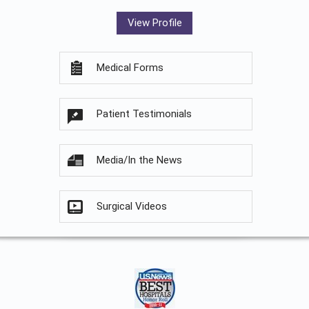
View Profile
Medical Forms
Patient Testimonials
Media/In the News
Surgical Videos