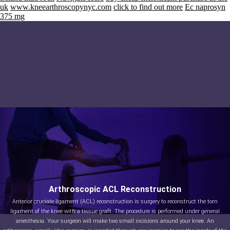
uk
www.kneearthroscopynyc.com
click to find out more
Ec naprosyn
375 mg
Arthroscopic ACL Reconstruction
Anterior cruciate ligament (ACL) reconstruction is surgery to reconstruct the torn
ligament of the knee with a tissue graft. The procedure is performed under general
anesthesia. Your surgeon will make two small incisions around your knee. An