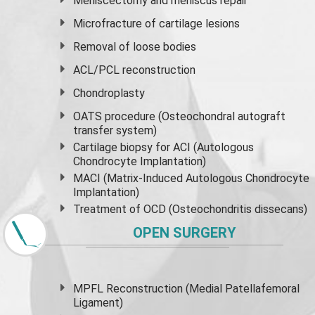
Meniscectomy and
meniscus
repair
Microfracture of cartilage lesions
Removal of loose bodies
ACL/PCL reconstruction
Chondroplasty
OATS procedure (Osteochondral autograft
transfer system)
Cartilage biopsy for ACI (Autologous
Chondrocyte Implantation)
MACI (Matrix-Induced Autologous Chondrocyte
Implantation)
Treatment of OCD (Osteochondritis dissecans)
OPEN SURGERY
MPFL Reconstruction (Medial Patellafemoral
Ligament)