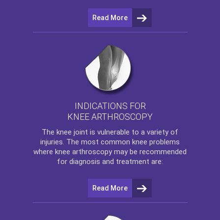
Read More
INDICATIONS FOR
KNEE ARTHROSCOPY
The
knee
joint is vulnerable to a variety of
injuries. The most common knee problems
where
knee arthroscopy
may be recommended
for diagnosis and treatment are:
Read More