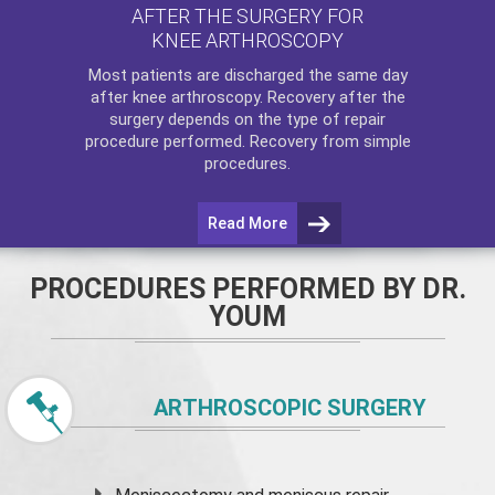
AFTER THE SURGERY FOR
KNEE ARTHROSCOPY
Most patients are discharged the same day
after
knee arthroscopy
. Recovery after the
surgery depends on the type of repair
procedure performed. Recovery from simple
procedures.
Read More
PROCEDURES PERFORMED BY DR.
YOUM
ARTHROSCOPIC SURGERY