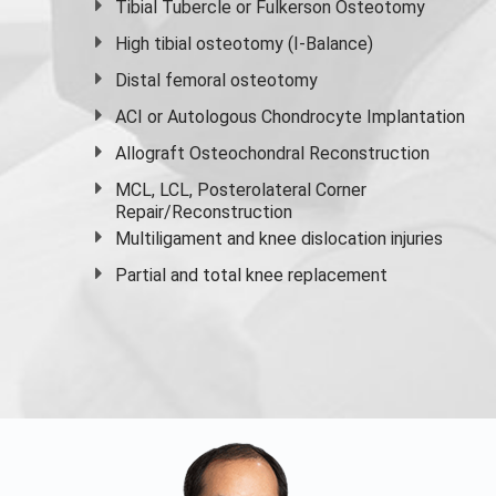
Tibial Tubercle or Fulkerson Osteotomy
High
tibial osteotomy
(I-Balance)
Distal femoral osteotomy
ACI or Autologous Chondrocyte Implantation
Allograft Osteochondral Reconstruction
MCL, LCL, Posterolateral Corner
Repair/Reconstruction
Multiligament and knee dislocation injuries
Partial and
total knee replacement