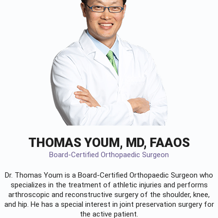
THOMAS YOUM, MD, FAAOS
Board-Certified Orthopaedic Surgeon
Dr. Thomas Youm is a Board-Certified
Orthopaedic Surgeon
who
specializes in the treatment of athletic injuries and performs
arthroscopic and reconstructive surgery of the shoulder, knee,
and hip. He has a special interest in joint preservation surgery for
the active patient.