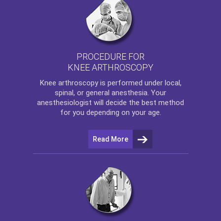
PROCEDURE FOR
KNEE ARTHROSCOPY
Knee arthroscopy
is performed under local,
spinal, or general anesthesia. Your
anesthesiologist will decide the best method
for you depending on your age.
Read More