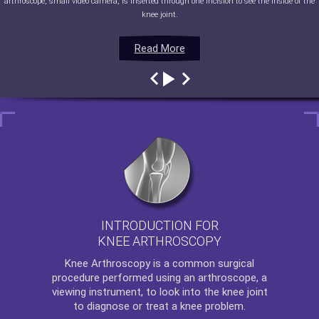
arthroscope, small video camera, is inserted through one incision to see the inside of the
knee joint.
Read More
Read More
Read More
Read More
INTRODUCTION FOR
KNEE ARTHROSCOPY
Knee Arthroscopy
is a common surgical
procedure performed using an arthroscope, a
viewing instrument, to look into the knee joint
to diagnose or treat a knee problem.